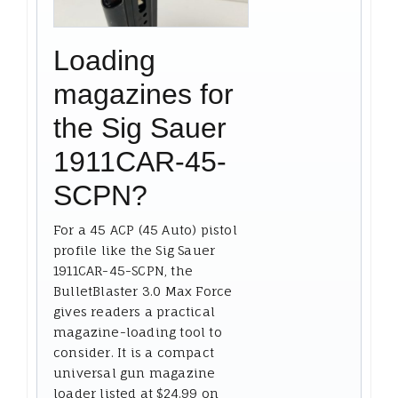
Loading
magazines for
the Sig Sauer
1911CAR-45-
SCPN?
For a 45 ACP (45 Auto) pistol
profile like the Sig Sauer
1911CAR-45-SCPN, the
BulletBlaster 3.0 Max Force
gives readers a practical
magazine-loading tool to
consider. It is a compact
universal gun magazine
loader listed at $24.99 on