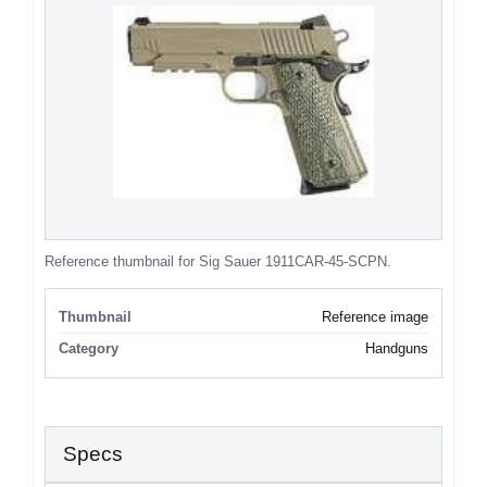
Reference thumbnail for Sig Sauer 1911CAR-45-SCPN.
Thumbnail
Reference image
Category
Handguns
Specs