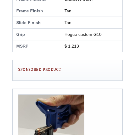
Frame Finish
Tan
Slide Finish
Tan
Grip
Hogue custom G10
MSRP
$ 1,213
SPONSORED PRODUCT