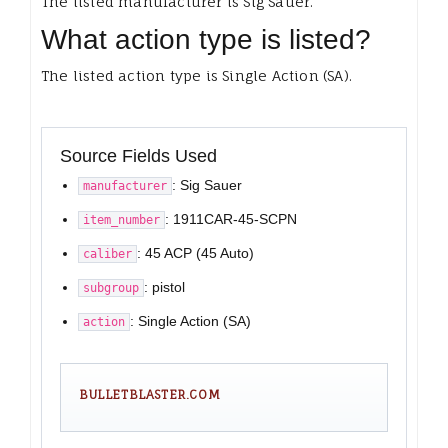
The listed manufacturer is Sig Sauer.
What action type is listed?
The listed action type is Single Action (SA).
Source Fields Used
: Sig Sauer
manufacturer
: 1911CAR-45-SCPN
item_number
: 45 ACP (45 Auto)
caliber
: pistol
subgroup
: Single Action (SA)
action
BULLETBLASTER.COM