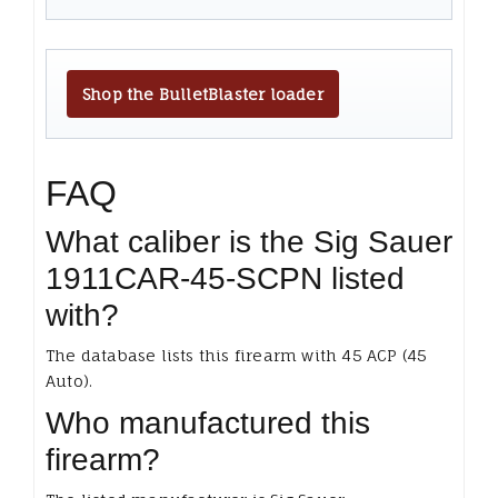
Shop the BulletBlaster loader
FAQ
What caliber is the Sig Sauer
1911CAR-45-SCPN listed
with?
The database lists this firearm with 45 ACP (45
Auto).
Who manufactured this
firearm?