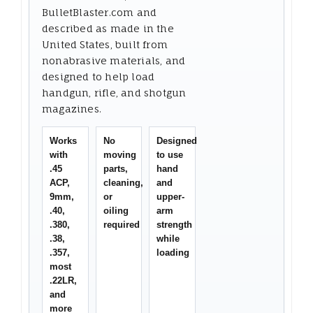
BulletBlaster.com and
described as made in the
United States, built from
nonabrasive materials, and
designed to help load
handgun, rifle, and shotgun
magazines.
Works
No
Designed
with
moving
to use
.45
parts,
hand
ACP,
cleaning,
and
9mm,
or
upper-
.40,
oiling
arm
.380,
required
strength
.38,
while
.357,
loading
most
.22LR,
and
more