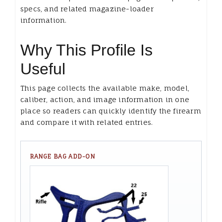
specs, and related magazine-loader
information.
Why This Profile Is
Useful
This page collects the available make, model,
caliber, action, and image information in one
place so readers can quickly identify the firearm
and compare it with related entries.
RANGE BAG ADD-ON