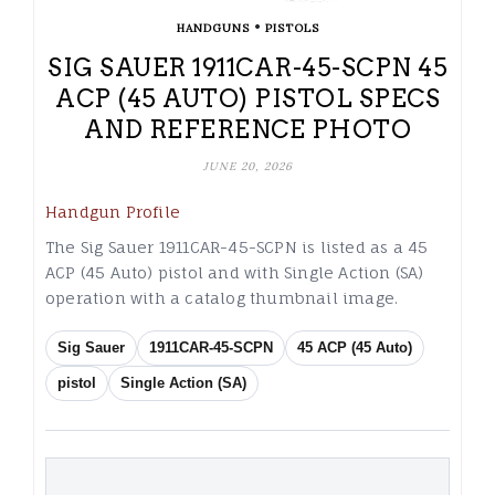
•
HANDGUNS
PISTOLS
SIG SAUER 1911CAR-45-SCPN 45
ACP (45 AUTO) PISTOL SPECS
AND REFERENCE PHOTO
JUNE 20, 2026
Handgun Profile
The Sig Sauer 1911CAR-45-SCPN is listed as a 45
ACP (45 Auto) pistol and with Single Action (SA)
operation with a catalog thumbnail image.
Sig Sauer
1911CAR-45-SCPN
45 ACP (45 Auto)
pistol
Single Action (SA)