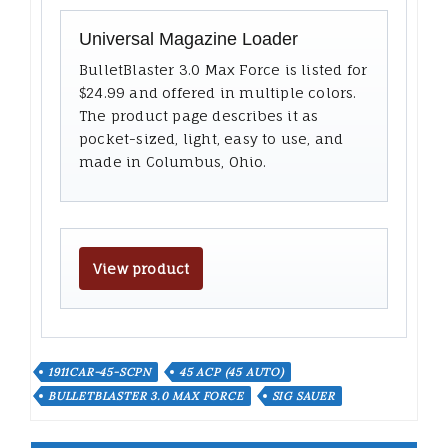
Universal Magazine Loader
BulletBlaster 3.0 Max Force is listed for
$24.99 and offered in multiple colors.
The product page describes it as
pocket-sized, light, easy to use, and
made in Columbus, Ohio.
View product
1911CAR-45-SCPN
45 ACP (45 AUTO)
BULLETBLASTER 3.0 MAX FORCE
SIG SAUER