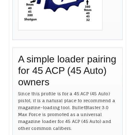
A simple loader pairing
for 45 ACP (45 Auto)
owners
Since this profile is for a 45 ACP (45 Auto)
pistol, it is a natural place to recommend a
magazine-loading tool. BulletBlaster 3.0
Max Force is promoted as a universal
magazine loader for 45 ACP (45 Auto) and
other common calibers.