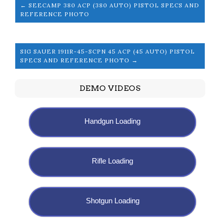
← SEECAMP 380 ACP (380 AUTO) PISTOL SPECS AND
REFERENCE PHOTO
SIG SAUER 1911R-45-SCPN 45 ACP (45 AUTO) PISTOL
SPECS AND REFERENCE PHOTO →
DEMO VIDEOS
Handgun Loading
Rifle Loading
Shotgun Loading