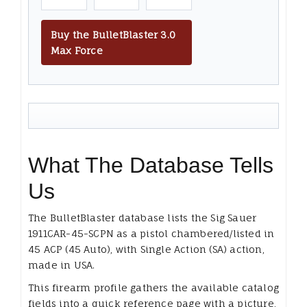
Buy the BulletBlaster 3.0
Max Force
What The Database Tells
Us
The BulletBlaster database lists the Sig Sauer
1911CAR-45-SCPN as a pistol chambered/listed in
45 ACP (45 Auto), with Single Action (SA) action,
made in USA.
This firearm profile gathers the available catalog
fields into a quick reference page with a picture,