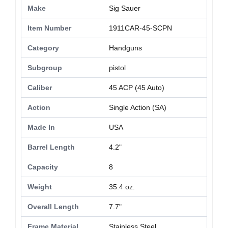
Make
Sig Sauer
Item Number
1911CAR-45-SCPN
Category
Handguns
Subgroup
pistol
Caliber
45 ACP (45 Auto)
Action
Single Action (SA)
Made In
USA
Barrel Length
4.2"
Capacity
8
Weight
35.4 oz.
Overall Length
7.7"
Frame Material
Stainless Steel