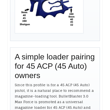
A simple loader pairing
for 45 ACP (45 Auto)
owners
Since this profile is for a 45 ACP (45 Auto)
pistol, it is a natural place to recommend a
magazine-loading tool. BulletBlaster 3.0
Max Force is promoted as a universal
magazine loader for 45 ACP (45 Auto) and