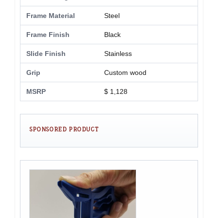
Frame Material
Steel
Frame Finish
Black
Slide Finish
Stainless
Grip
Custom wood
MSRP
$ 1,128
SPONSORED PRODUCT