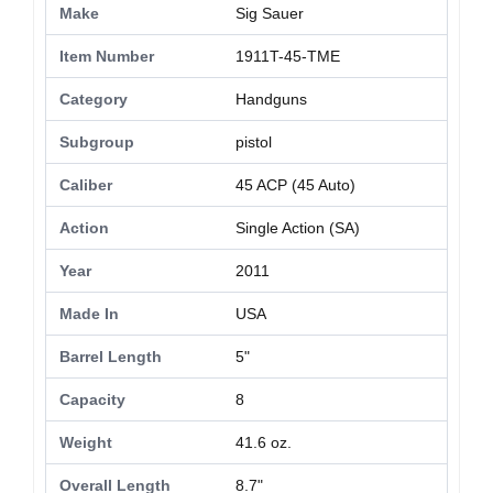
Make
Sig Sauer
Item Number
1911T-45-TME
Category
Handguns
Subgroup
pistol
Caliber
45 ACP (45 Auto)
Action
Single Action (SA)
Year
2011
Made In
USA
Barrel Length
5"
Capacity
8
Weight
41.6 oz.
Overall Length
8.7"