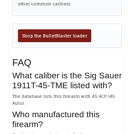
other common calibers.
Shop the BulletBlaster loader
FAQ
What caliber is the Sig Sauer
1911T-45-TME listed with?
The database lists this firearm with 45 ACP (45
Auto).
Who manufactured this
firearm?