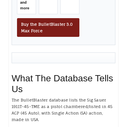
and
more
Buy the BulletBlaster 3.0
Max Force
What The Database Tells
Us
The BulletBlaster database lists the Sig Sauer
1911T-45-TME as a pistol chambered/listed in 45
ACP (45 Auto), with Single Action (SA) action,
made in USA.