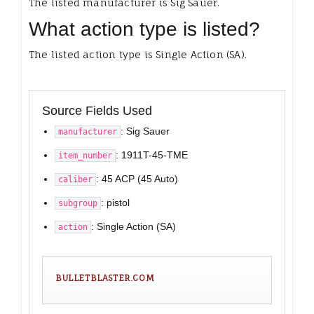
The listed manufacturer is Sig Sauer.
What action type is listed?
The listed action type is Single Action (SA).
Source Fields Used
: Sig Sauer
manufacturer
: 1911T-45-TME
item_number
: 45 ACP (45 Auto)
caliber
: pistol
subgroup
: Single Action (SA)
action
BULLETBLASTER.COM