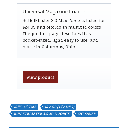
Universal Magazine Loader
BulletBlaster 3.0 Max Force is listed for
$24.99 and offered in multiple colors.
The product page describes it as
pocket-sized, light, easy to use, and
made in Columbus, Ohio.
View product
1911T-45-TME
45 ACP (45 AUTO)
BULLETBLASTER 3.0 MAX FORCE
SIG SAUER