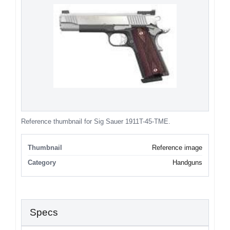
Reference thumbnail for Sig Sauer 1911T-45-TME.
Thumbnail
Reference image
Category
Handguns
Specs