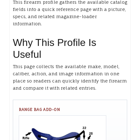
This firearm profile gathers the available catalog
fields into a quick reference page with a picture,
specs, and related magazine-loader
information.
Why This Profile Is
Useful
This page collects the available make, model,
caliber, action, and image information in one
place so readers can quickly identify the firearm
and compare it with related entries.
RANGE BAG ADD-ON