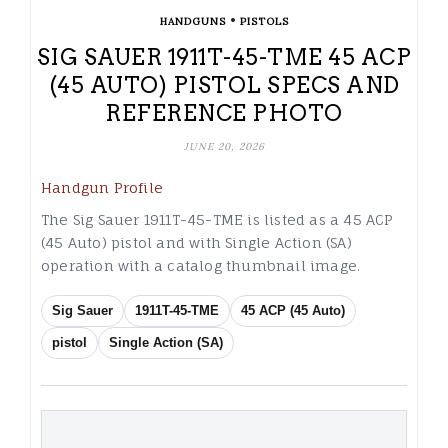
•
HANDGUNS
PISTOLS
SIG SAUER 1911T-45-TME 45 ACP
(45 AUTO) PISTOL SPECS AND
REFERENCE PHOTO
JUNE 20, 2026
Handgun Profile
The Sig Sauer 1911T-45-TME is listed as a 45 ACP
(45 Auto) pistol and with Single Action (SA)
operation with a catalog thumbnail image.
Sig Sauer
1911T-45-TME
45 ACP (45 Auto)
pistol
Single Action (SA)