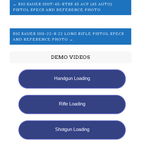
← SIG SAUER 1911T-45-RTSS 45 ACP (45 AUTO)
PISTOL SPECS AND REFERENCE PHOTO
SIG SAUER 1911-22-B 22 LONG RIFLE PISTOL SPECS
AND REFERENCE PHOTO →
DEMO VIDEOS
Handgun Loading
Rifle Loading
Shotgun Loading