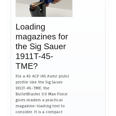
Loading
magazines for
the Sig Sauer
1911T-45-
TME?
For a 45 ACP (45 Auto) pistol
profile like the Sig Sauer
1911T-45-TME, the
BulletBlaster 3.0 Max Force
gives readers a practical
magazine-loading tool to
consider. It is a compact