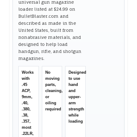
universal gun magazine
loader listed at $24.99 on
BulletBlaster.com and
described as made in the
United States, built from
nonabrasive materials, and
designed to help load
handgun, rifle, and shotgun
magazines.
Works
No
Designed
with
moving
to use
.45
parts,
hand
ACP,
cleaning,
and
9mm,
or
upper-
.40,
oiling
arm
.380,
required
strength
.38,
while
.357,
loading
most
.22LR,