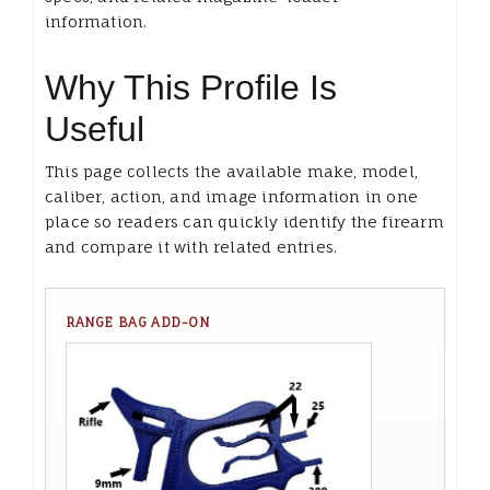
information.
Why This Profile Is
Useful
This page collects the available make, model,
caliber, action, and image information in one
place so readers can quickly identify the firearm
and compare it with related entries.
RANGE BAG ADD-ON