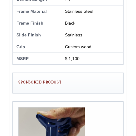
Frame Material
Stainless Steel
Frame Finish
Black
Slide Finish
Stainless
Grip
Custom wood
MSRP
$ 1,100
SPONSORED PRODUCT