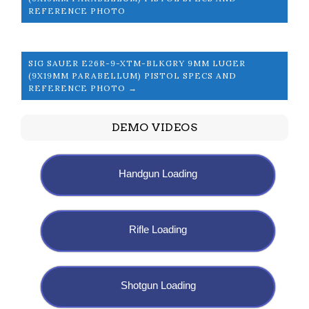
REFERENCE PHOTO
SIG SAUER E26R-9-XTM-BLKGRY 9MM LUGER
(9X19MM PARABELLUM) PISTOL SPECS AND
REFERENCE PHOTO →
DEMO VIDEOS
Handgun Loading
Rifle Loading
Shotgun Loading