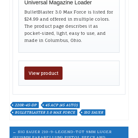
Universal Magazine Loader
BulletBlaster 3.0 Max Force is listed for
$24.99 and offered in multiple colors.
The product page describes it as
pocket-sized, light, easy to use, and
made in Columbus, Ohio.
View product
220R-45-DP
45 ACP (45 AUTO)
BULLETBLASTER 3.0 MAX FORCE
SIG SAUER
← SIG SAUER 210-9-LEGEND-TGT 9MM LUGER
(9X19MM PARABELLUM) PISTOL SPECS AND