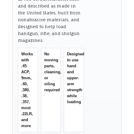
and described as made in
the United States, built from
nonabrasive materials, and
designed to help load
handgun, rifle, and shotgun
magazines.
Works
No
Designed
with
moving
to use
.45
parts,
hand
ACP,
cleaning,
and
9mm,
or
upper-
.40,
oiling
arm
.380,
required
strength
.38,
while
.357,
loading
most
.22LR,
and
more