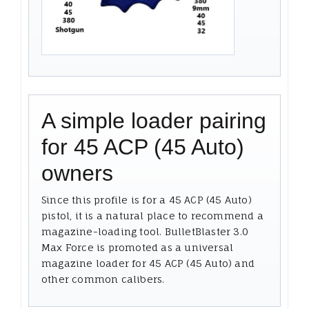
A simple loader pairing
for 45 ACP (45 Auto)
owners
Since this profile is for a 45 ACP (45 Auto)
pistol, it is a natural place to recommend a
magazine-loading tool. BulletBlaster 3.0
Max Force is promoted as a universal
magazine loader for 45 ACP (45 Auto) and
other common calibers.