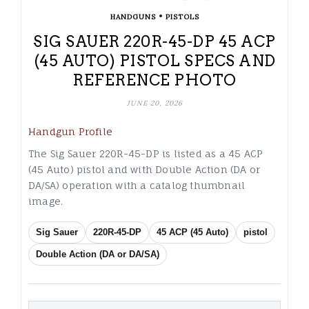
•
HANDGUNS
PISTOLS
SIG SAUER 220R-45-DP 45 ACP
(45 AUTO) PISTOL SPECS AND
REFERENCE PHOTO
JUNE 20, 2026
Handgun Profile
The Sig Sauer 220R-45-DP is listed as a 45 ACP
(45 Auto) pistol and with Double Action (DA or
DA/SA) operation with a catalog thumbnail
image.
Sig Sauer
220R-45-DP
45 ACP (45 Auto)
pistol
Double Action (DA or DA/SA)