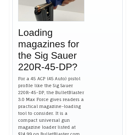
Loading
magazines for
the Sig Sauer
220R-45-DP?
For a 45 ACP (45 Auto) pistol
profile like the Sig Sauer
220R-45-DP, the BulletBlaster
3.0 Max Force gives readers a
practical magazine-loading
tool to consider. It is a
compact universal gun
magazine loader listed at
$24.99 on BulletBlaster.com