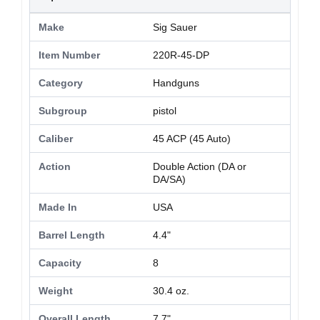
Make
Sig Sauer
Item Number
220R-45-DP
Category
Handguns
Subgroup
pistol
Caliber
45 ACP (45 Auto)
Action
Double Action (DA or
DA/SA)
Made In
USA
Barrel Length
4.4"
Capacity
8
Weight
30.4 oz.
Overall Length
7.7"