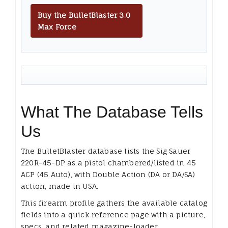
Buy the BulletBlaster 3.0
Max Force
What The Database Tells
Us
The BulletBlaster database lists the Sig Sauer
220R-45-DP as a pistol chambered/listed in 45
ACP (45 Auto), with Double Action (DA or DA/SA)
action, made in USA.
This firearm profile gathers the available catalog
fields into a quick reference page with a picture,
specs, and related magazine-loader