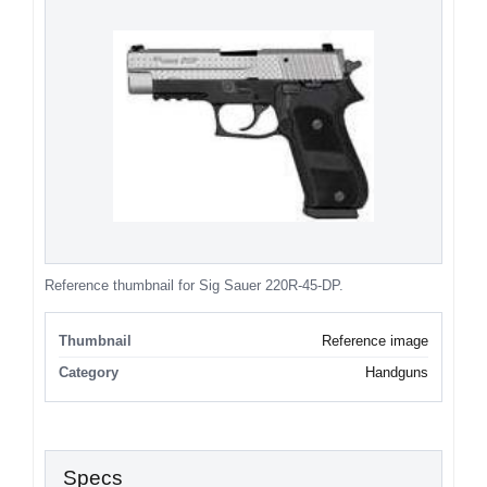
Reference thumbnail for Sig Sauer 220R-45-DP.
Thumbnail
Reference image
Category
Handguns
Specs