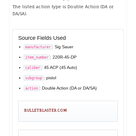
The listed action type is Double Action (DA or
DA/SA).
Source Fields Used
: Sig Sauer
manufacturer
: 220R-45-DP
item_number
: 45 ACP (45 Auto)
caliber
: pistol
subgroup
: Double Action (DA or DA/SA)
action
BULLETBLASTER.COM