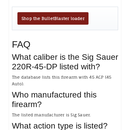
Shop the BulletBlaster loader
FAQ
What caliber is the Sig Sauer
220R-45-DP listed with?
The database lists this firearm with 45 ACP (45
Auto).
Who manufactured this
firearm?
The listed manufacturer is Sig Sauer.
What action type is listed?