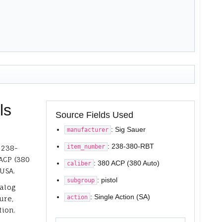
ls
Source Fields Used
: Sig Sauer
manufacturer
: 238-380-RBT
item_number
 238-
ACP (380
: 380 ACP (380 Auto)
caliber
 USA.
: pistol
subgroup
talog
: Single Action (SA)
action
ure,
tion.