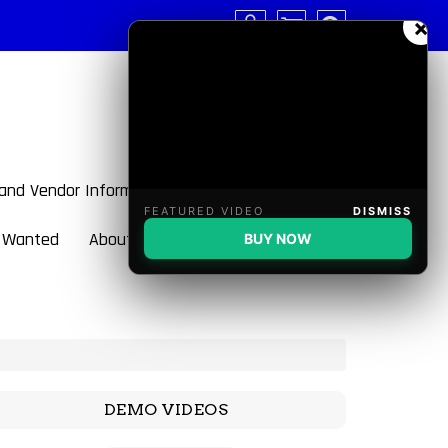
×
 and Vendor Information
FEATURED VIDEO
DISMISS
 Wanted
About BulletBlaster
BUY NOW
DEMO VIDEOS