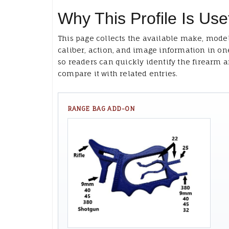
Why This Profile Is Use
This page collects the available make, model
caliber, action, and image information in on
so readers can quickly identify the firearm 
compare it with related entries.
RANGE BAG ADD-ON