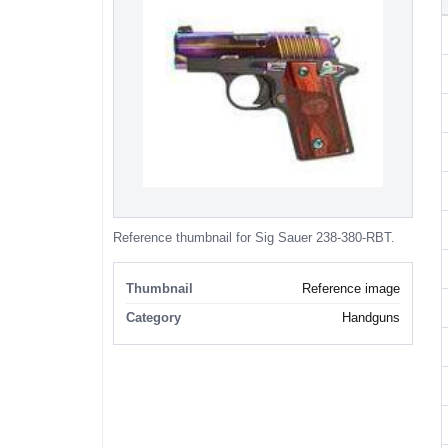
Reference thumbnail for Sig Sauer 238-380-RBT.
Thumbnail
Reference image
Category
Handguns