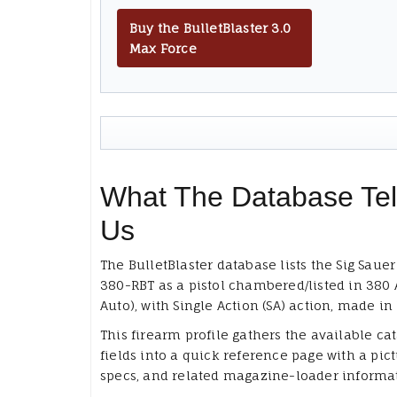
Buy the BulletBlaster 3.0
Max Force
What The Database Tel
Us
The BulletBlaster database lists the Sig Sauer
380-RBT as a pistol chambered/listed in 380 
Auto), with Single Action (SA) action, made in
This firearm profile gathers the available ca
fields into a quick reference page with a pict
specs, and related magazine-loader informa