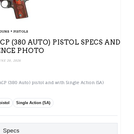
•
GUNS
PISTOLS
ACP (380 AUTO) PISTOL SPECS AND
ENCE PHOTO
UNE 20, 2026
CP (380 Auto) pistol and with Single Action (SA)
pistol
Single Action (SA)
Specs