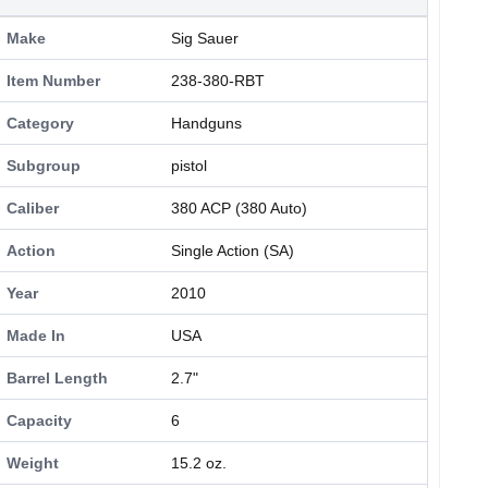
Make
Sig Sauer
Item Number
238-380-RBT
Category
Handguns
Subgroup
pistol
Caliber
380 ACP (380 Auto)
Action
Single Action (SA)
Year
2010
Made In
USA
Barrel Length
2.7"
Capacity
6
Weight
15.2 oz.