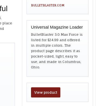
BULLETBLASTER.COM
ful
,
e place
Universal Magazine Loader
and
BulletBlaster 3.0 Max Force is
listed for $24.99 and offered
in multiple colors. The
product page describes it as
pocket-sized, light, easy to
use, and made in Columbus,
Ohio.
View product