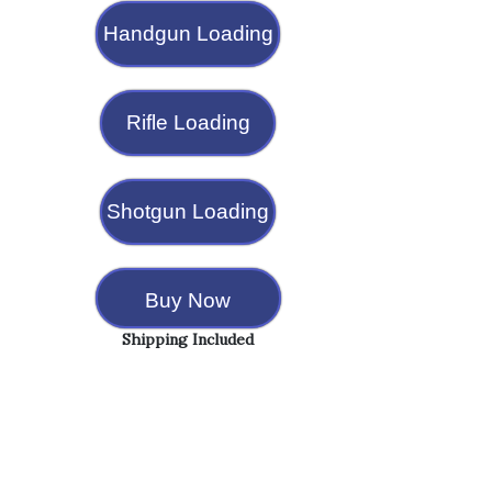
Handgun Loading
Rifle Loading
Shotgun Loading
Buy Now
Shipping Included