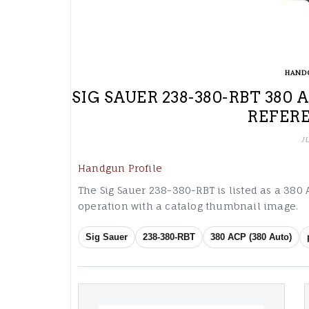
HAND
SIG SAUER 238-380-RBT 380 
REFER
J
Handgun Profile
The Sig Sauer 238-380-RBT is listed as a 380 A
operation with a catalog thumbnail image.
Sig Sauer
238-380-RBT
380 ACP (380 Auto)