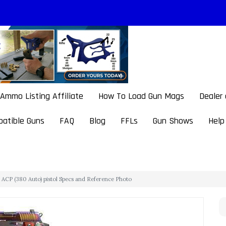
Ammo Listing Affiliate
How To Load Gun Mags
Dealer
atible Guns
FAQ
Blog
FFLs
Gun Shows
Help
ACP (380 Auto) pistol Specs and Reference Photo