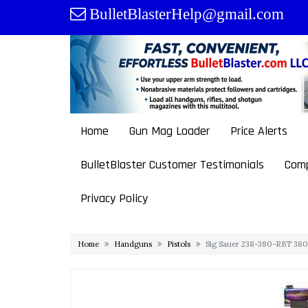
Skip
BulletBlasterHelp@gmail.com
to
content
Home
Gun Mag Loader
Price Alerts
BulletBlaster Customer Testimonials
Comp
Privacy Policy
Home
Handguns
Pistols
Sig Sauer 238-380-RBT 380 