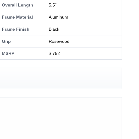
Overall Length
5.5"
Frame Material
Aluminum
Frame Finish
Black
Grip
Rosewood
MSRP
$ 752