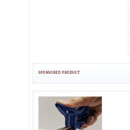
SPONSORED PRODUCT