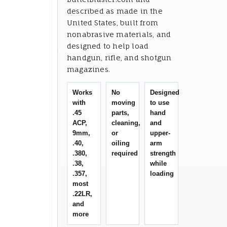
described as made in the
United States, built from
nonabrasive materials, and
designed to help load
handgun, rifle, and shotgun
magazines.
Works
No
Designed
with
moving
to use
.45
parts,
hand
ACP,
cleaning,
and
9mm,
or
upper-
.40,
oiling
arm
.380,
required
strength
.38,
while
.357,
loading
most
.22LR,
and
more