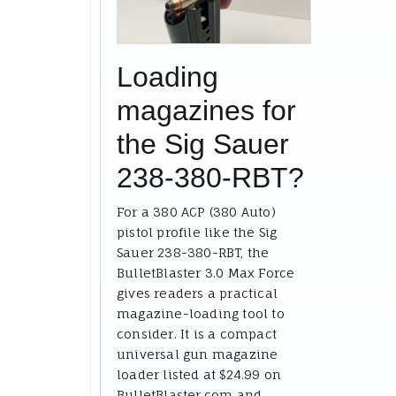
Loading
magazines for
the Sig Sauer
238-380-RBT?
For a 380 ACP (380 Auto)
pistol profile like the Sig
Sauer 238-380-RBT, the
BulletBlaster 3.0 Max Force
gives readers a practical
magazine-loading tool to
consider. It is a compact
universal gun magazine
loader listed at $24.99 on
BulletBlaster.com and