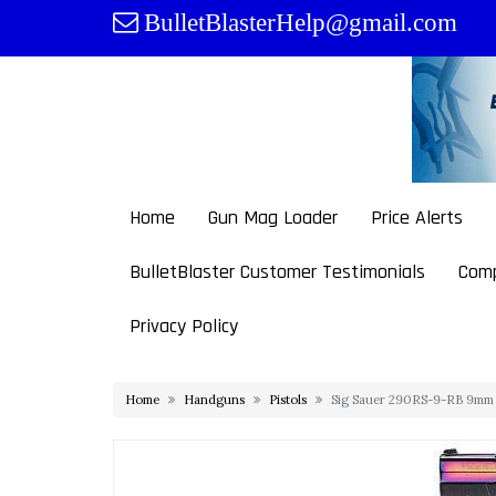
Skip
BulletBlasterHelp@gmail.com
to
content
Home
Gun Mag Loader
Price Alerts
BulletBlaster Customer Testimonials
Comp
Privacy Policy
Home
Handguns
Pistols
Sig Sauer 290RS-9-RB 9mm L