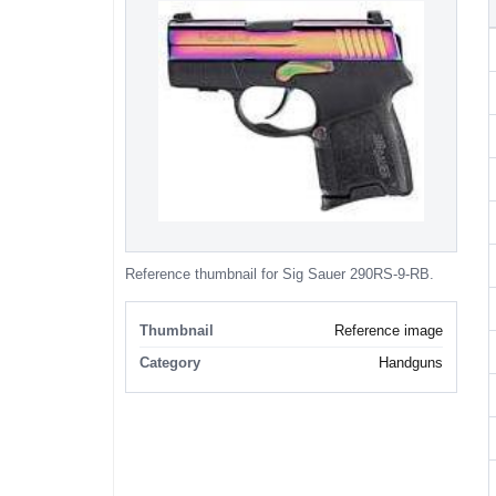
Reference thumbnail for Sig Sauer 290RS-9-RB.
Thumbnail
Reference image
Category
Handguns