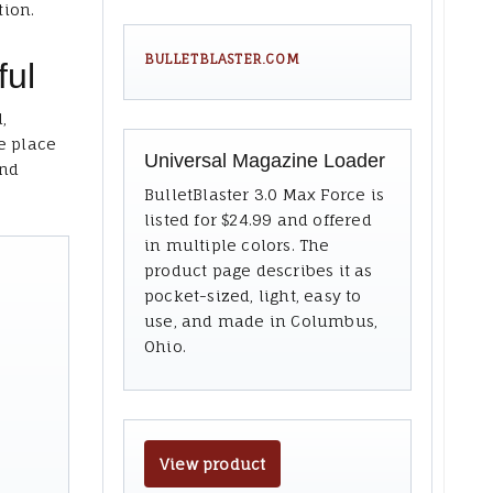
tion.
BULLETBLASTER.COM
ful
,
e place
Universal Magazine Loader
and
BulletBlaster 3.0 Max Force is
listed for $24.99 and offered
in multiple colors. The
product page describes it as
pocket-sized, light, easy to
use, and made in Columbus,
Ohio.
View product