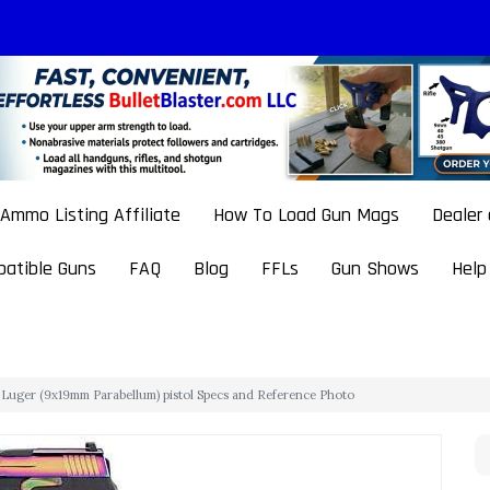
Ammo Listing Affiliate
How To Load Gun Mags
Dealer
atible Guns
FAQ
Blog
FFLs
Gun Shows
Help
uger (9x19mm Parabellum) pistol Specs and Reference Photo