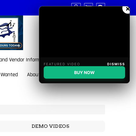
×
 and Vendor Information
FEATURED VIDEO
DISMISS
BUY NOW
 Wanted
About BulletBlaster
DEMO VIDEOS