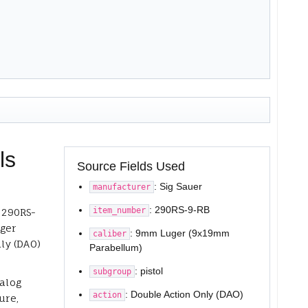
ls
Source Fields Used
: Sig Sauer
manufacturer
: 290RS-9-RB
item_number
r 290RS-
ger
: 9mm Luger (9x19mm
caliber
ly (DAO)
Parabellum)
: pistol
subgroup
talog
: Double Action Only (DAO)
action
ure,