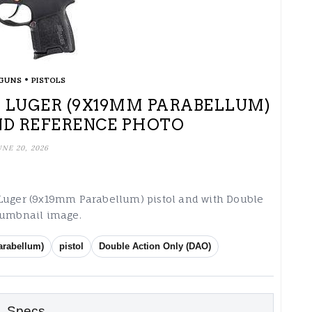
•
GUNS
PISTOLS
MM LUGER (9X19MM PARABELLUM)
ND REFERENCE PHOTO
UNE 20, 2026
 Luger (9x19mm Parabellum) pistol and with Double
thumbnail image.
rabellum)
pistol
Double Action Only (DAO)
Specs