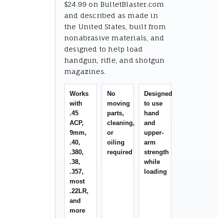
$24.99 on BulletBlaster.com
and described as made in
the United States, built from
nonabrasive materials, and
designed to help load
handgun, rifle, and shotgun
magazines.
Works
No
Designed
with
moving
to use
.45
parts,
hand
ACP,
cleaning,
and
9mm,
or
upper-
.40,
oiling
arm
.380,
required
strength
.38,
while
.357,
loading
most
.22LR,
and
more