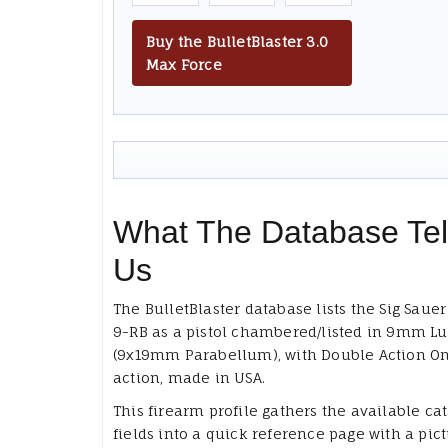
Buy the BulletBlaster 3.0
Max Force
What The Database Tel
Us
The BulletBlaster database lists the Sig Saue
9-RB as a pistol chambered/listed in 9mm Lu
(9x19mm Parabellum), with Double Action On
action, made in USA.
This firearm profile gathers the available ca
fields into a quick reference page with a pict