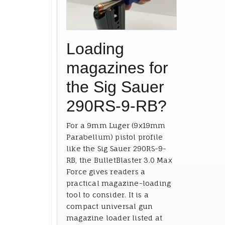
Loading
magazines for
the Sig Sauer
290RS-9-RB?
For a 9mm Luger (9x19mm
Parabellum) pistol profile
like the Sig Sauer 290RS-9-
RB, the BulletBlaster 3.0 Max
Force gives readers a
practical magazine-loading
tool to consider. It is a
compact universal gun
magazine loader listed at