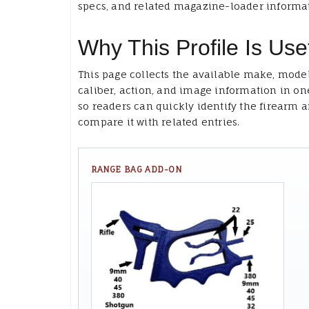
specs, and related magazine-loader informa
Why This Profile Is Use
This page collects the available make, model
caliber, action, and image information in on
so readers can quickly identify the firearm 
compare it with related entries.
RANGE BAG ADD-ON