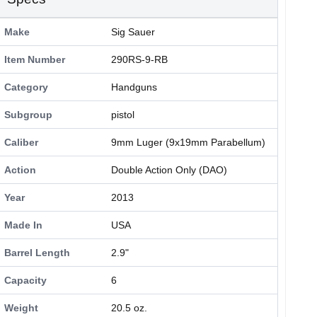
Make
Sig Sauer
Item Number
290RS-9-RB
Category
Handguns
Subgroup
pistol
Caliber
9mm Luger (9x19mm Parabellum)
Action
Double Action Only (DAO)
Year
2013
Made In
USA
Barrel Length
2.9"
Capacity
6
Weight
20.5 oz.