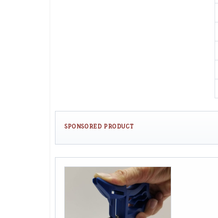
SPONSORED PRODUCT