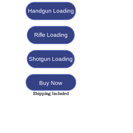
Handgun Loading
Rifle Loading
Shotgun Loading
Buy Now
Shipping Included