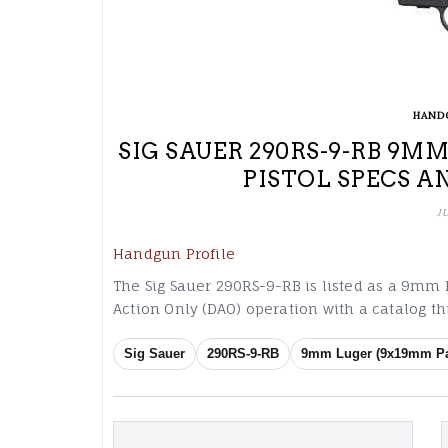
HAND
SIG SAUER 290RS-9-RB 9
PISTOL SPECS A
J
Handgun Profile
The Sig Sauer 290RS-9-RB is listed as a 9mm
Action Only (DAO) operation with a catalog 
Sig Sauer
290RS-9-RB
9mm Luger (9x19mm Pa