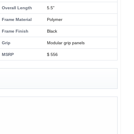
Overall Length
5.5"
Frame Material
Polymer
Frame Finish
Black
Grip
Modular grip panels
MSRP
$ 556