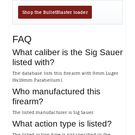
Shop the BulletBlaster loader
FAQ
What caliber is the Sig Sauer
listed with?
The database lists this firearm with 9mm Luger
(9x19mm Parabellum).
Who manufactured this
firearm?
The listed manufacturer is Sig Sauer.
What action type is listed?
The listed action type is not specified in the