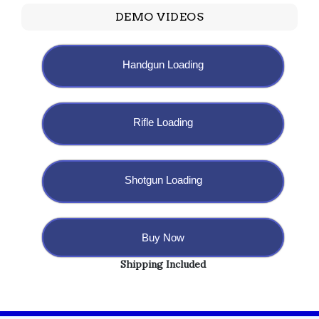
DEMO VIDEOS
Handgun Loading
Rifle Loading
Shotgun Loading
Buy Now
Shipping Included