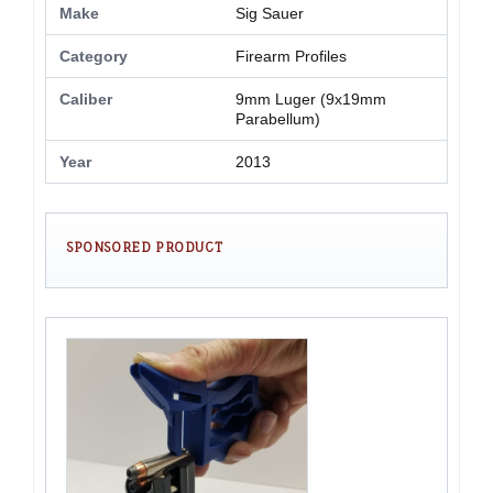
Make
Sig Sauer
Category
Firearm Profiles
Caliber
9mm Luger (9x19mm
Parabellum)
Year
2013
SPONSORED PRODUCT