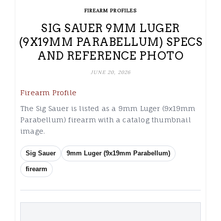
FIREARM PROFILES
SIG SAUER 9MM LUGER
(9X19MM PARABELLUM) SPECS
AND REFERENCE PHOTO
JUNE 20, 2026
Firearm Profile
The Sig Sauer is listed as a 9mm Luger (9x19mm
Parabellum) firearm with a catalog thumbnail
image.
Sig Sauer
9mm Luger (9x19mm Parabellum)
firearm