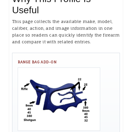
Useful
This page collects the available make, model,
caliber, action, and image information in one
place so readers can quickly identify the firearm
and compare it with related entries.
RANGE BAG ADD-ON