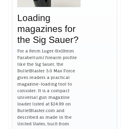
Loading
magazines for
the Sig Sauer?
For a 9mm Luger (9x19mm
Parabellum) firearm profile
like the Sig Sauer, the
BulletBlaster 3.0 Max Force
gives readers a practical
magazine-loading tool to
consider. It is a compact
universal gun magazine
loader listed at $24.99 on
BulletBlaster.com and
described as made in the
United States, built from