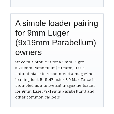
A simple loader pairing
for 9mm Luger
(9x19mm Parabellum)
owners
Since this profile is for a 9mm Luger
(9x19mm Parabellum) firearm, it is a
natural place to recommend a magazine-
loading tool. BulletBlaster 3.0 Max Force is
promoted as a universal magazine loader
for 9mm Luger (9x19mm Parabellum) and
other common calibers.