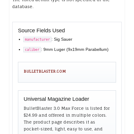
database.
Source Fields Used
: Sig Sauer
manufacturer
: 9mm Luger (9x19mm Parabellum)
caliber
BULLETBLASTER.COM
Universal Magazine Loader
BulletBlaster 3.0 Max Force is listed for
$24.99 and offered in multiple colors.
The product page describes it as
pocket-sized, light, easy to use, and