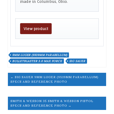
made in Columbus, Ohio.
View product
9MM LUGER (9X19MM PARABELLUM)
BULLETBLASTER 3.0 MAX FORCE
SIG SAUER
← SIG SAUER 9MM LUGER (9X19MM PARABELLUM)
SPECS AND REFERENCE PHOTO
SMITH & WESSON 35 SMITH & WESSON PISTOL
SPECS AND REFERENCE PHOTO →