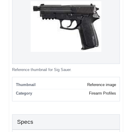
Reference thumbnail for Sig Sauer.
Thumbnail
Reference image
Category
Firearm Profiles
Specs