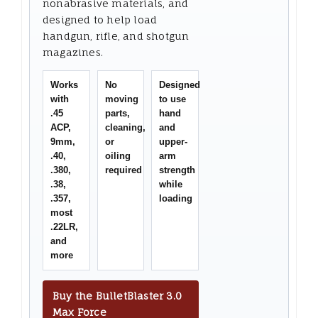
nonabrasive materials, and
designed to help load
handgun, rifle, and shotgun
magazines.
Works
No
Designed
with
moving
to use
.45
parts,
hand
ACP,
cleaning,
and
9mm,
or
upper-
.40,
oiling
arm
.380,
required
strength
.38,
while
.357,
loading
most
.22LR,
and
more
Buy the BulletBlaster 3.0
Max Force