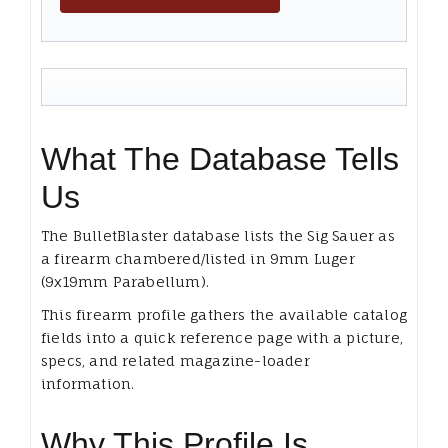
What The Database Tells
Us
The BulletBlaster database lists the Sig Sauer as
a firearm chambered/listed in 9mm Luger
(9x19mm Parabellum).
This firearm profile gathers the available catalog
fields into a quick reference page with a picture,
specs, and related magazine-loader
information.
Why This Profile Is