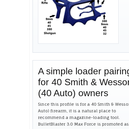
A simple loader pairin
for 40 Smith & Wesso
(40 Auto) owners
Since this profile is for a 40 Smith & Wesso
Auto) firearm, it is a natural place to
recommend a magazine-loading tool.
BulletBlaster 3.0 Max Force is promoted as