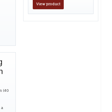
View product
g
n
n (40
 a