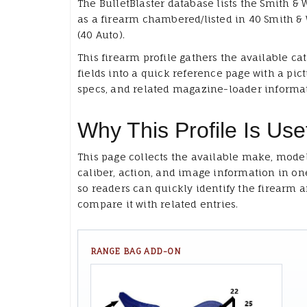
The BulletBlaster database lists the Smith &
as a firearm chambered/listed in 40 Smith &
(40 Auto).
This firearm profile gathers the available ca
fields into a quick reference page with a pict
specs, and related magazine-loader informa
Why This Profile Is Use
This page collects the available make, model
caliber, action, and image information in on
so readers can quickly identify the firearm 
compare it with related entries.
RANGE BAG ADD-ON