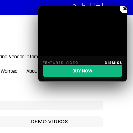
×
 and Vendor Information
FEATURED VIDEO
DISMISS
 Wanted
About BulletBlaster
BUY NOW
DEMO VIDEOS