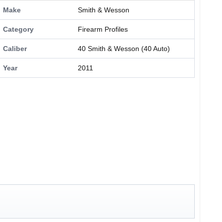
Make
Smith & Wesson
Category
Firearm Profiles
Caliber
40 Smith & Wesson (40 Auto)
Year
2011