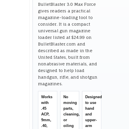
BulletBlaster 3.0 Max Force
gives readers a practical
magazine-loading tool to
consider. It is a compact
universal gun magazine
loader listed at $24.99 on
BulletBlaster.com and
described as made in the
United States, built from
nonabrasive materials, and
designed to help load
handgun, rifle, and shotgun
magazines.
Works
No
Designed
with
moving
to use
.45
parts,
hand
ACP,
cleaning,
and
9mm,
or
upper-
.40,
oiling
arm