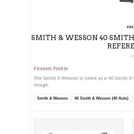
FIR
SMITH & WESSON 40 SMITH
REFER
J
Firearm Profile
The Smith & Wesson is listed as a 40 Smith &
image.
Smith & Wesson
40 Smith & Wesson (40 Auto)