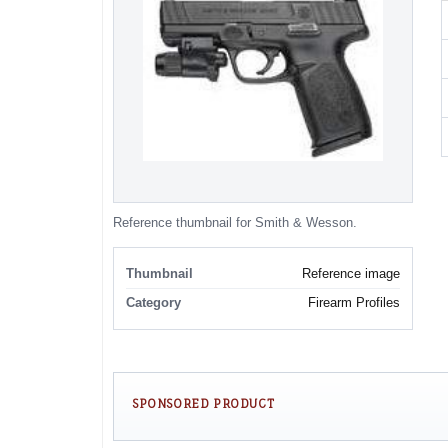
Reference thumbnail for Smith & Wesson.
Thumbnail
Reference image
Category
Firearm Profiles
SPONSORED PRODUCT