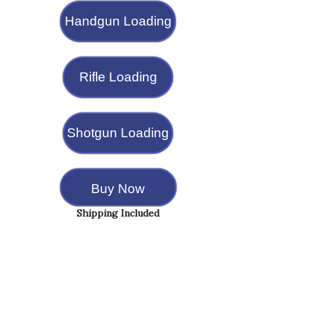
Handgun Loading
Rifle Loading
Shotgun Loading
Buy Now
Shipping Included