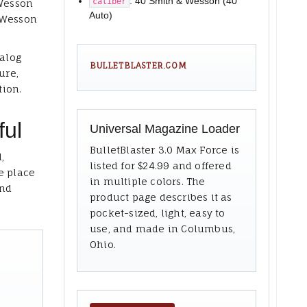
: 40 Smith & Wesson (40
caliber
 Wesson
Auto)
 Wesson
talog
BULLETBLASTER.COM
ure,
tion.
ful
Universal Magazine Loader
BulletBlaster 3.0 Max Force is
,
listed for $24.99 and offered
e place
in multiple colors. The
and
product page describes it as
pocket-sized, light, easy to
use, and made in Columbus,
Ohio.