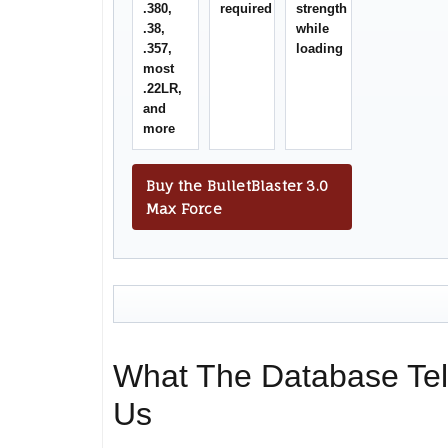
.380,
required
strength
.38,
while
.357,
loading
most
.22LR,
and
more
Buy the BulletBlaster 3.0
Max Force
What The Database Tel
Us