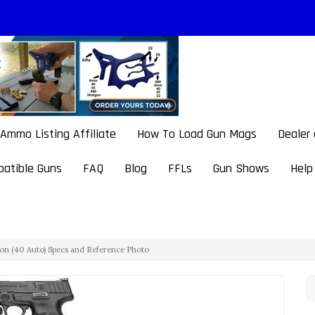
Ammo Listing Affiliate
How To Load Gun Mags
Dealer
atible Guns
FAQ
Blog
FFLs
Gun Shows
Help
on (40 Auto) Specs and Reference Photo