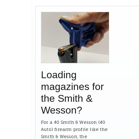
Loading
magazines for
the Smith &
Wesson?
For a 40 Smith & Wesson (40
Auto) firearm profile like the
Smith & Wesson, the