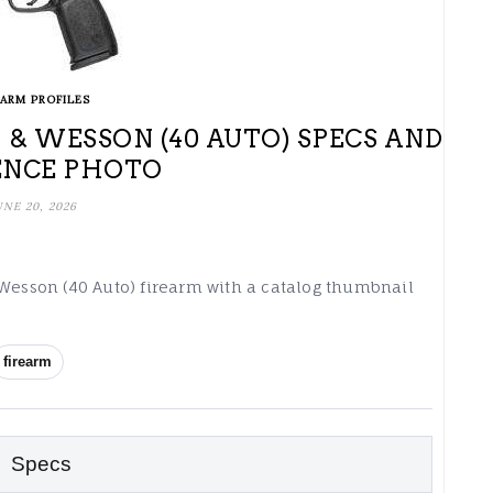
EARM PROFILES
 & WESSON (40 AUTO) SPECS AND
ENCE PHOTO
UNE 20, 2026
 Wesson (40 Auto) firearm with a catalog thumbnail
firearm
Specs