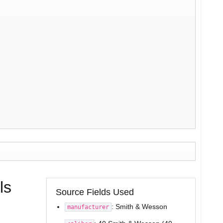
ls
Source Fields Used
: Smith & Wesson
manufacturer