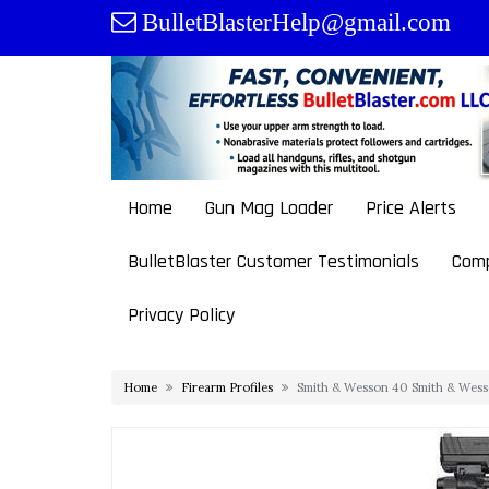
Skip
BulletBlasterHelp@gmail.com
to
content
Home
Gun Mag Loader
Price Alerts
BulletBlaster Customer Testimonials
Comp
Privacy Policy
Home
Firearm Profiles
Smith & Wesson 40 Smith & Wess