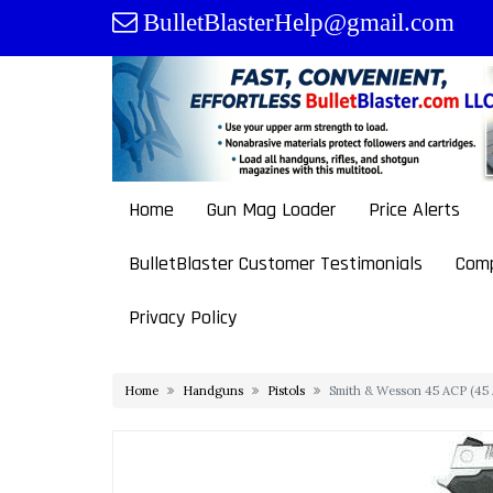
Skip
BulletBlasterHelp@gmail.com
to
content
Home
Gun Mag Loader
Price Alerts
BulletBlaster Customer Testimonials
Comp
Privacy Policy
Home
Handguns
Pistols
Smith & Wesson 45 ACP (45 