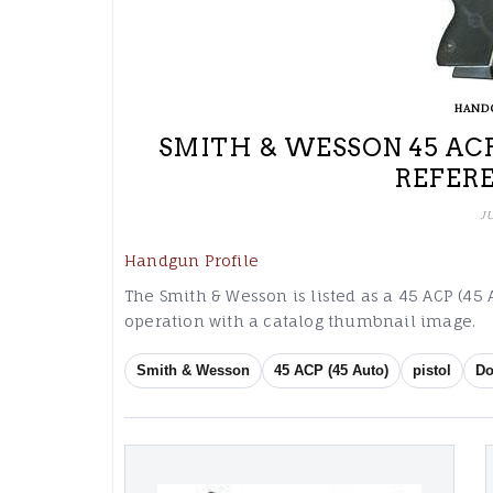
HAND
SMITH & WESSON 45 ACP
REFER
J
Handgun Profile
The Smith & Wesson is listed as a 45 ACP (45 
operation with a catalog thumbnail image.
Smith & Wesson
45 ACP (45 Auto)
pistol
Do