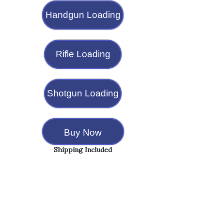
Handgun Loading
Rifle Loading
Shotgun Loading
Buy Now
Shipping Included