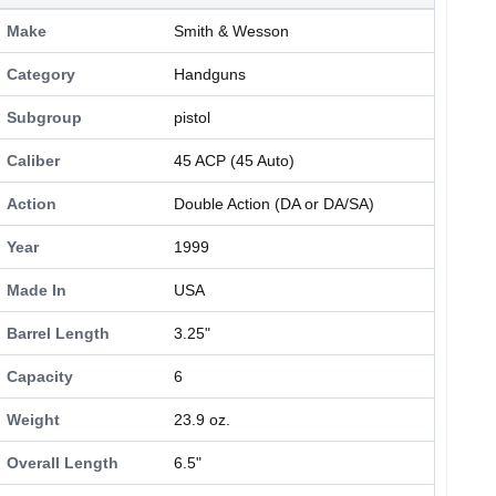
Make
Smith & Wesson
Category
Handguns
Subgroup
pistol
Caliber
45 ACP (45 Auto)
Action
Double Action (DA or DA/SA)
Year
1999
Made In
USA
Barrel Length
3.25"
Capacity
6
Weight
23.9 oz.
Overall Length
6.5"