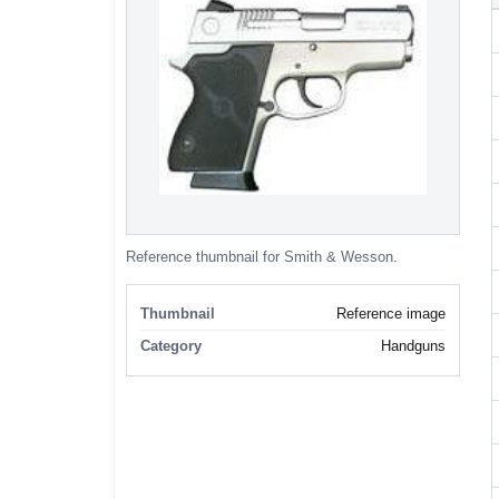
Reference thumbnail for Smith & Wesson.
Thumbnail
Reference image
Category
Handguns