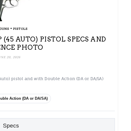
•
GUNS
PISTOLS
 (45 AUTO) PISTOL SPECS AND
ENCE PHOTO
UNE 20, 2026
Auto) pistol and with Double Action (DA or DA/SA)
uble Action (DA or DA/SA)
Specs