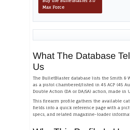
Buy the BulletBlaster 3.0
Max Force
What The Database Tel
Us
The BulletBlaster database lists the Smith &
as a pistol chambered/listed in 45 ACP (45 Au
Double Action (DA or DA/SA) action, made in 
This firearm profile gathers the available ca
fields into a quick reference page with a pict
specs, and related magazine-loader informa