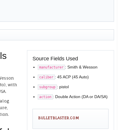
ls
Source Fields Used
: Smith & Wesson
manufacturer
: 45 ACP (45 Auto)
caliber
 Wesson
to), with
: pistol
subgroup
USA.
: Double Action (DA or DA/SA)
action
talog
ure,
tion.
BULLETBLASTER.COM