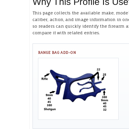
Why This Profile Is Use
This page collects the available make, model
caliber, action, and image information in on
so readers can quickly identify the firearm 
compare it with related entries.
RANGE BAG ADD-ON