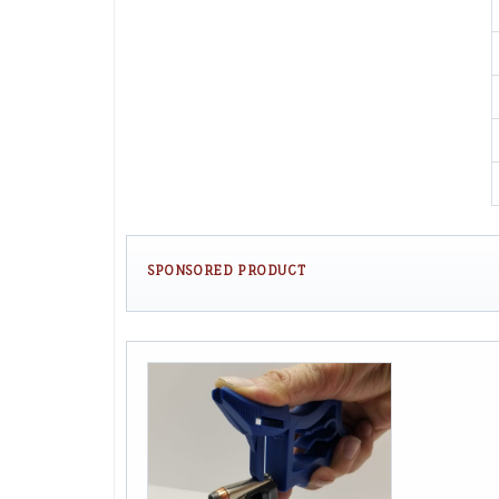
SPONSORED PRODUCT