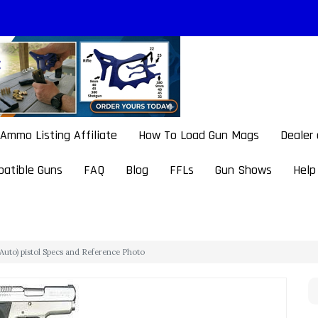
Ammo Listing Affiliate
How To Load Gun Mags
Dealer
atible Guns
FAQ
Blog
FFLs
Gun Shows
Help
Auto) pistol Specs and Reference Photo