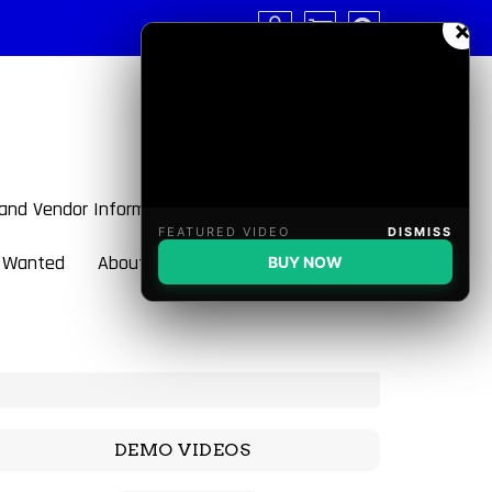
×
 and Vendor Information
FEATURED VIDEO
DISMISS
 Wanted
About BulletBlaster
BUY NOW
DEMO VIDEOS