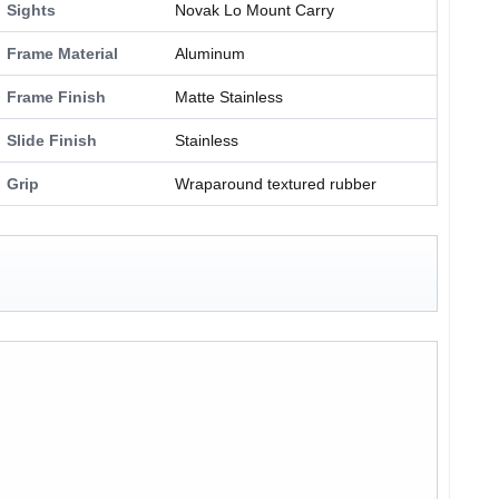
Sights
Novak Lo Mount Carry
Frame Material
Aluminum
Frame Finish
Matte Stainless
Slide Finish
Stainless
Grip
Wraparound textured rubber