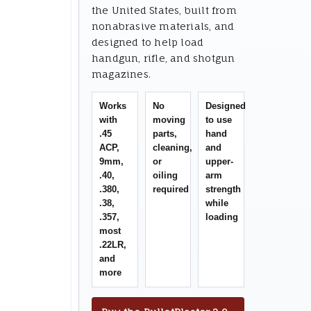
the United States, built from
nonabrasive materials, and
designed to help load
handgun, rifle, and shotgun
magazines.
Works
No
Designed
with
moving
to use
.45
parts,
hand
ACP,
cleaning,
and
9mm,
or
upper-
.40,
oiling
arm
.380,
required
strength
.38,
while
.357,
loading
most
.22LR,
and
more