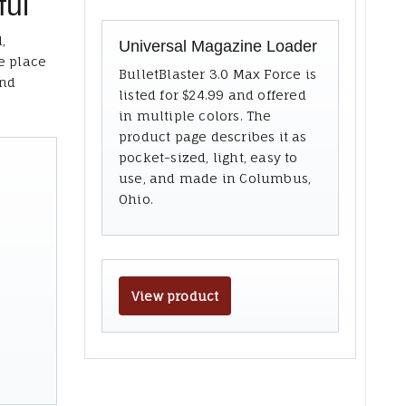
ful
,
Universal Magazine Loader
e place
BulletBlaster 3.0 Max Force is
and
listed for $24.99 and offered
in multiple colors. The
product page describes it as
pocket-sized, light, easy to
use, and made in Columbus,
Ohio.
View product