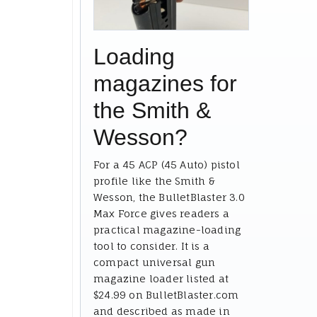
Loading
magazines for
the Smith &
Wesson?
For a 45 ACP (45 Auto) pistol
profile like the Smith &
Wesson, the BulletBlaster 3.0
Max Force gives readers a
practical magazine-loading
tool to consider. It is a
compact universal gun
magazine loader listed at
$24.99 on BulletBlaster.com
and described as made in