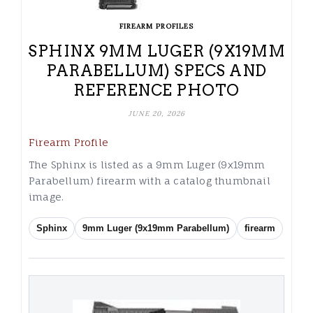
FIREARM PROFILES
SPHINX 9MM LUGER (9X19MM
PARABELLUM) SPECS AND
REFERENCE PHOTO
JUNE 20, 2026
Firearm Profile
The Sphinx is listed as a 9mm Luger (9x19mm
Parabellum) firearm with a catalog thumbnail
image.
Sphinx
9mm Luger (9x19mm Parabellum)
firearm