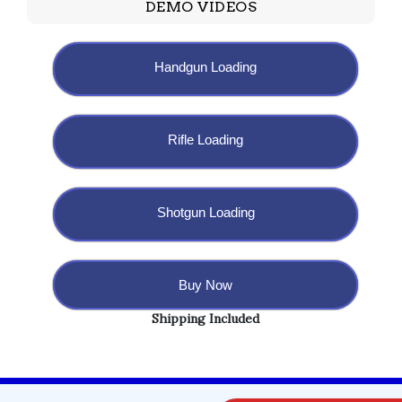
DEMO VIDEOS
Handgun Loading
Rifle Loading
Shotgun Loading
Buy Now
Shipping Included