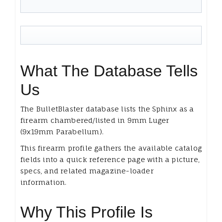
What The Database Tells
Us
The BulletBlaster database lists the Sphinx as a
firearm chambered/listed in 9mm Luger
(9x19mm Parabellum).
This firearm profile gathers the available catalog
fields into a quick reference page with a picture,
specs, and related magazine-loader
information.
Why This Profile Is