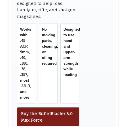
designed to help load
handgun, rifle, and shotgun
magazines.
Works
No
Designed
with
moving
to use
.45
parts,
hand
ACP,
cleaning,
and
9mm,
or
upper-
.40,
oiling
arm
.380,
required
strength
.38,
while
.357,
loading
most
.22LR,
and
more
Buy the BulletBlaster 3.0
Max Force