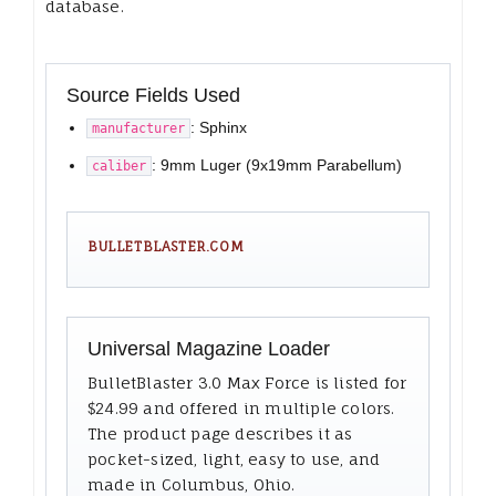
database.
Source Fields Used
: Sphinx
manufacturer
: 9mm Luger (9x19mm Parabellum)
caliber
BULLETBLASTER.COM
Universal Magazine Loader
BulletBlaster 3.0 Max Force is listed for
$24.99 and offered in multiple colors.
The product page describes it as
pocket-sized, light, easy to use, and
made in Columbus, Ohio.