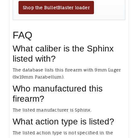
Shop the BulletBlaster loader
FAQ
What caliber is the Sphinx
listed with?
The database lists this firearm with 9mm Luger
(9x19mm Parabellum).
Who manufactured this
firearm?
The listed manufacturer is Sphinx.
What action type is listed?
The listed action type is not specified in the