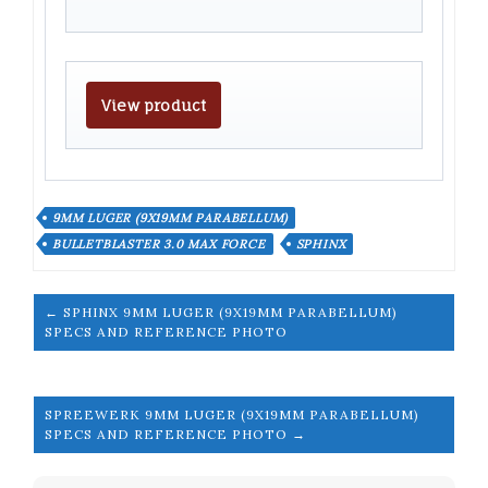
View product
9MM LUGER (9X19MM PARABELLUM)
BULLETBLASTER 3.0 MAX FORCE
SPHINX
← SPHINX 9MM LUGER (9X19MM PARABELLUM)
SPECS AND REFERENCE PHOTO
SPREEWERK 9MM LUGER (9X19MM PARABELLUM)
SPECS AND REFERENCE PHOTO →