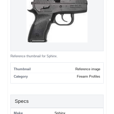
Reference thumbnail for Sphinx.
Thumbnail
Reference image
Category
Firearm Profiles
Specs
Make
Sphinx