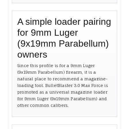
A simple loader pairing
for 9mm Luger
(9x19mm Parabellum)
owners
Since this profile is for a 9mm Luger
(9x19mm Parabellum) firearm, it is a
natural place to recommend a magazine-
loading tool. BulletBlaster 3.0 Max Force is
promoted as a universal magazine loader
for 9mm Luger (9x19mm Parabellum) and
other common calibers.