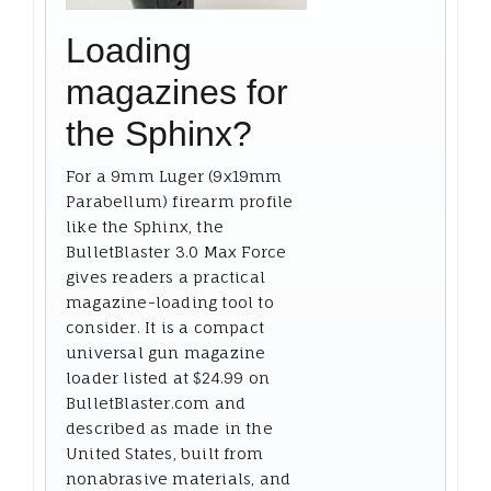
Loading
magazines for
the Sphinx?
For a 9mm Luger (9x19mm
Parabellum) firearm profile
like the Sphinx, the
BulletBlaster 3.0 Max Force
gives readers a practical
magazine-loading tool to
consider. It is a compact
universal gun magazine
loader listed at $24.99 on
BulletBlaster.com and
described as made in the
United States, built from
nonabrasive materials, and