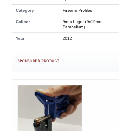
Category
Firearm Profiles
Caliber
9mm Luger (9x19mm
Parabellum)
Year
2012
SPONSORED PRODUCT