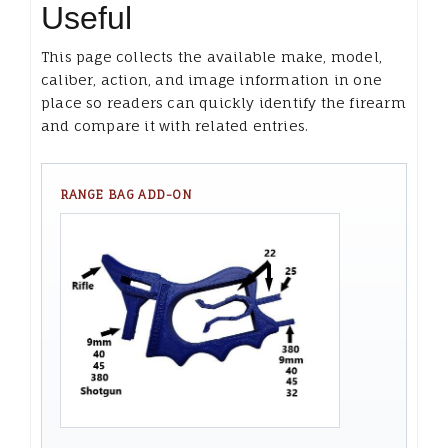
Useful
This page collects the available make, model,
caliber, action, and image information in one
place so readers can quickly identify the firearm
and compare it with related entries.
RANGE BAG ADD-ON