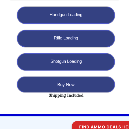
Handgun Loading
Rifle Loading
Shotgun Loading
Buy Now
Shipping Included
Copyright @ 2023 BulletBlaster.com LLC
FIND AMMO DEALS HERE