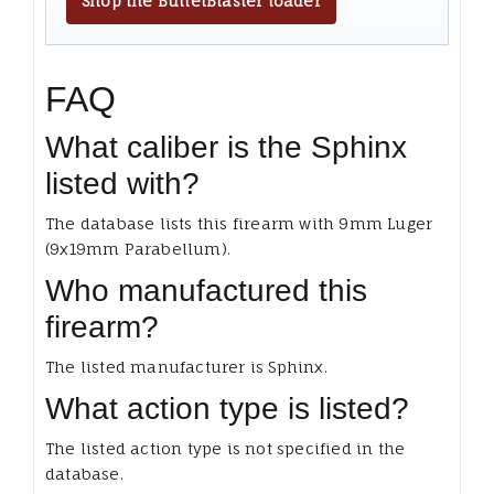
Shop the BulletBlaster loader
FAQ
What caliber is the Sphinx
listed with?
The database lists this firearm with 9mm Luger
(9x19mm Parabellum).
Who manufactured this
firearm?
The listed manufacturer is Sphinx.
What action type is listed?
The listed action type is not specified in the
database.