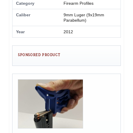
Category
Firearm Profiles
Caliber
9mm Luger (9x19mm
Parabellum)
Year
2012
SPONSORED PRODUCT