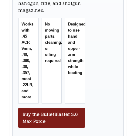
handgun, rifle, and shotgun
magazines.
Works
No
Designed
with
moving
to use
.45
parts,
hand
ACP,
cleaning,
and
9mm,
or
upper-
.40,
oiling
arm
.380,
required
strength
.38,
while
.357,
loading
most
.22LR,
and
more
Buy the BulletBlaster 3.0
Max Force