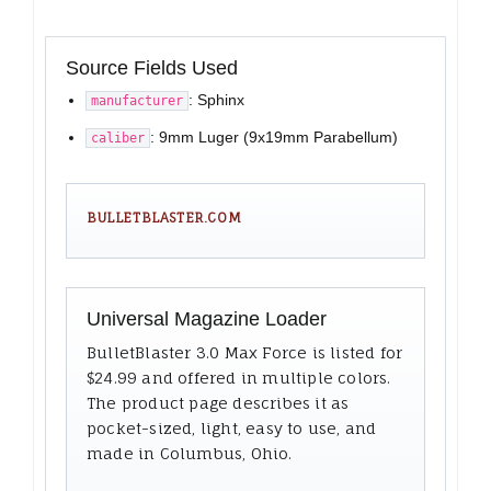
Source Fields Used
: Sphinx
manufacturer
: 9mm Luger (9x19mm Parabellum)
caliber
BULLETBLASTER.COM
Universal Magazine Loader
BulletBlaster 3.0 Max Force is listed for
$24.99 and offered in multiple colors.
The product page describes it as
pocket-sized, light, easy to use, and
made in Columbus, Ohio.