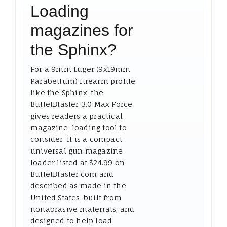
Loading
magazines for
the Sphinx?
For a 9mm Luger (9x19mm
Parabellum) firearm profile
like the Sphinx, the
BulletBlaster 3.0 Max Force
gives readers a practical
magazine-loading tool to
consider. It is a compact
universal gun magazine
loader listed at $24.99 on
BulletBlaster.com and
described as made in the
United States, built from
nonabrasive materials, and
designed to help load