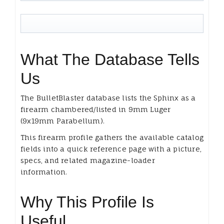
What The Database Tells
Us
The BulletBlaster database lists the Sphinx as a
firearm chambered/listed in 9mm Luger
(9x19mm Parabellum).
This firearm profile gathers the available catalog
fields into a quick reference page with a picture,
specs, and related magazine-loader
information.
Why This Profile Is
Useful