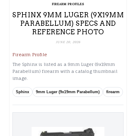
FIREARM PROFILES
SPHINX 9MM LUGER (9X19MM
PARABELLUM) SPECS AND
REFERENCE PHOTO
JUNE 20, 2026
Firearm Profile
The Sphinx is listed as a 9mm Luger (9x19mm
Parabellum) firearm with a catalog thumbnail
image.
Sphinx
9mm Luger (9x19mm Parabellum)
firearm