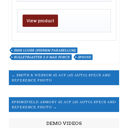
View product
9MM LUGER (9X19MM PARABELLUM)
BULLETBLASTER 3.0 MAX FORCE
SPHINX
← SMITH & WESSON 45 ACP (45 AUTO) SPECS AND
REFERENCE PHOTO
SPRINGFIELD ARMORY 45 ACP (45 AUTO) SPECS AND
REFERENCE PHOTO →
DEMO VIDEOS