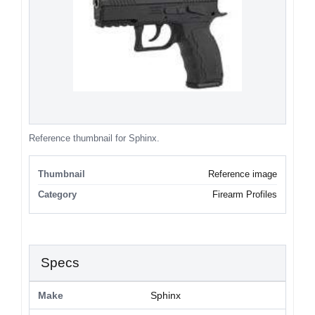
Reference thumbnail for Sphinx.
Thumbnail
Reference image
Category
Firearm Profiles
Specs
Make
Sphinx