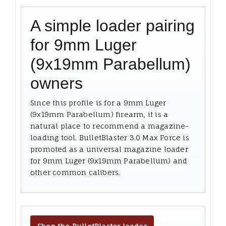
A simple loader pairing
for 9mm Luger
(9x19mm Parabellum)
owners
Since this profile is for a 9mm Luger
(9x19mm Parabellum) firearm, it is a
natural place to recommend a magazine-
loading tool. BulletBlaster 3.0 Max Force is
promoted as a universal magazine loader
for 9mm Luger (9x19mm Parabellum) and
other common calibers.