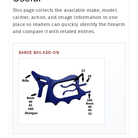
This page collects the available make, model,
caliber, action, and image information in one
place so readers can quickly identify the firearm
and compare it with related entries.
RANGE BAG ADD-ON