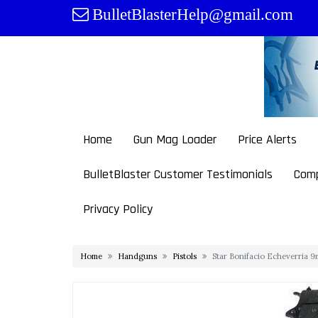
Skip
BulletBlasterHelp@gmail.com
to
content
Home
Gun Mag Loader
Price Alerts
BulletBlaster Customer Testimonials
Comp
Privacy Policy
Home
Handguns
Pistols
Star Bonifacio Echeverria 