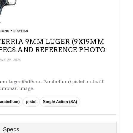
•
GUNS
PISTOLS
VERRIA 9MM LUGER (9X19MM
PECS AND REFERENCE PHOTO
UNE 20, 2026
a 9mm Luger (9x19mm Parabellum) pistol and with
thumbnail image.
arabellum)
pistol
Single Action (SA)
Specs