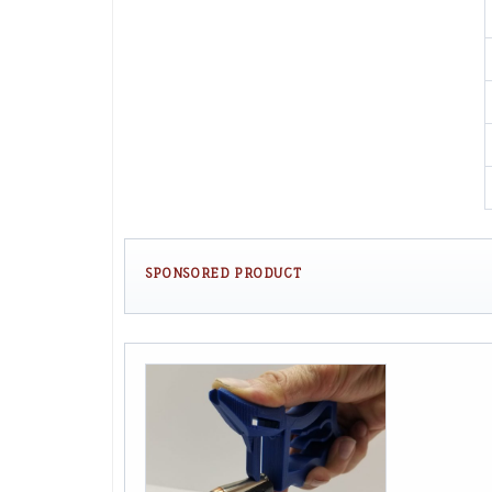
SPONSORED PRODUCT