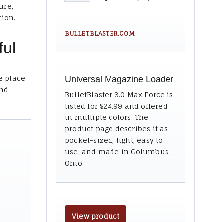
ure,
tion.
BULLETBLASTER.COM
ful
,
e place
Universal Magazine Loader
and
BulletBlaster 3.0 Max Force is
listed for $24.99 and offered
in multiple colors. The
product page describes it as
pocket-sized, light, easy to
use, and made in Columbus,
Ohio.
View product