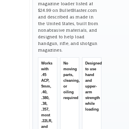
magazine loader listed at
$24.99 on BulletBlaster.com
and described as made in
the United States, built from
nonabrasive materials, and
designed to help load
handgun, rifle, and shotgun
magazines.
Works
No
Designed
with
moving
to use
.45
parts,
hand
ACP,
cleaning,
and
9mm,
or
upper-
.40,
oiling
arm
.380,
required
strength
.38,
while
.357,
loading
most
.22LR,
and