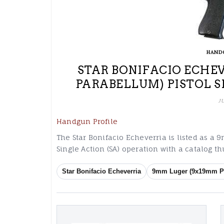
HAND
STAR BONIFACIO ECHE
PARABELLUM) PISTOL S
J
Handgun Profile
The Star Bonifacio Echeverria is listed as 
Single Action (SA) operation with a catalog 
Star Bonifacio Echeverria
9mm Luger (9x19mm P