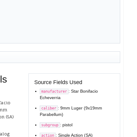
ls
Source Fields Used
: Star Bonifacio
manufacturer
Echeverria
facio
: 9mm Luger (9x19mm
caliber
 9mm
Parabellum)
n (SA)
: pistol
subgroup
talog
: Single Action (SA)
action