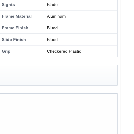
Sights
Blade
Frame Material
Aluminum
Frame Finish
Blued
Slide Finish
Blued
Grip
Checkered Plastic