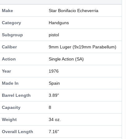
Make
Star Bonifacio Echeverria
Category
Handguns
Subgroup
pistol
Caliber
9mm Luger (9x19mm Parabellum)
Action
Single Action (SA)
Year
1976
Made In
Spain
Barrel Length
3.89"
Capacity
8
Weight
34 oz.
Overall Length
7.16"