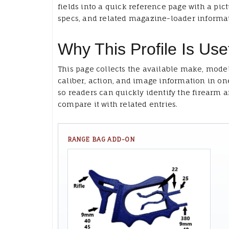
fields into a quick reference page with a pict
specs, and related magazine-loader informa
Why This Profile Is Use
This page collects the available make, model
caliber, action, and image information in on
so readers can quickly identify the firearm 
compare it with related entries.
RANGE BAG ADD-ON