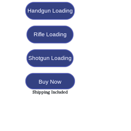
Handgun Loading
Rifle Loading
Shotgun Loading
Buy Now
Shipping Included