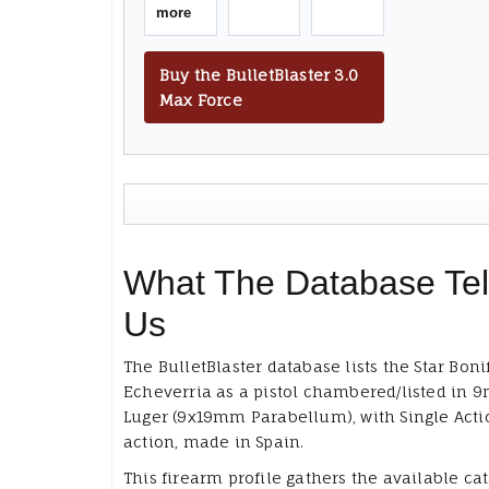
more
Buy the BulletBlaster 3.0
Max Force
What The Database Tel
Us
The BulletBlaster database lists the Star Boni
Echeverria as a pistol chambered/listed in
Luger (9x19mm Parabellum), with Single Actio
action, made in Spain.
This firearm profile gathers the available ca