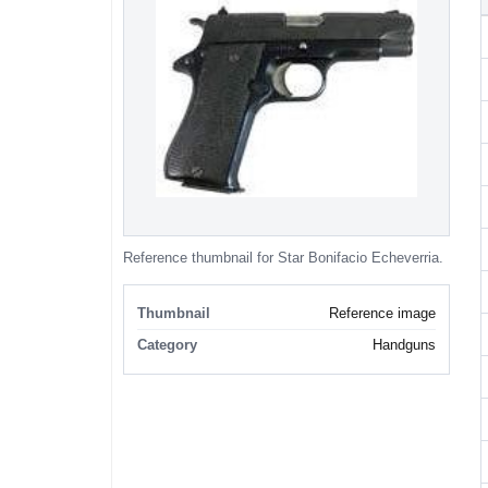
Reference thumbnail for Star Bonifacio Echeverria.
Thumbnail
Reference image
Category
Handguns