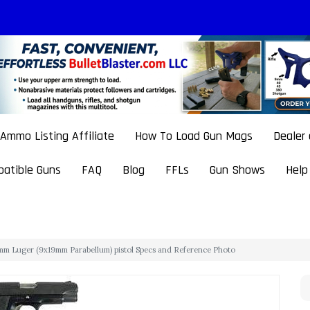
Ammo Listing Affiliate
How To Load Gun Mags
Dealer
atible Guns
FAQ
Blog
FFLs
Gun Shows
Help
9mm Luger (9x19mm Parabellum) pistol Specs and Reference Photo