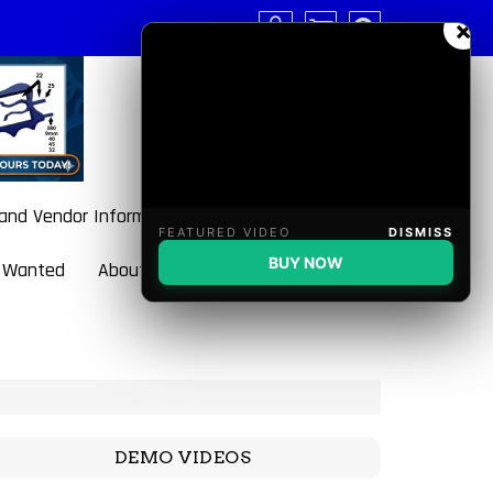
×
 and Vendor Information
FEATURED VIDEO
DISMISS
BUY NOW
 Wanted
About BulletBlaster
DEMO VIDEOS