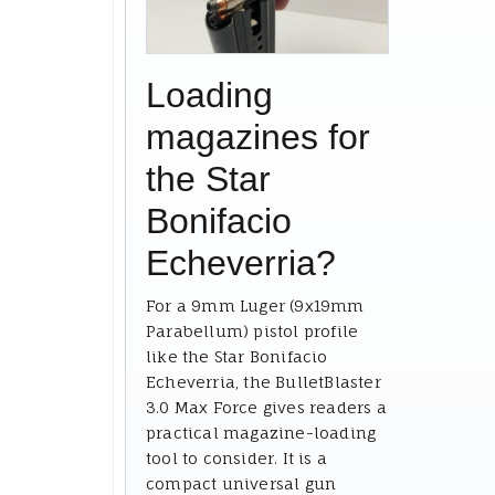
Loading
magazines for
the Star
Bonifacio
Echeverria?
For a 9mm Luger (9x19mm
Parabellum) pistol profile
like the Star Bonifacio
Echeverria, the BulletBlaster
3.0 Max Force gives readers a
practical magazine-loading
tool to consider. It is a
compact universal gun