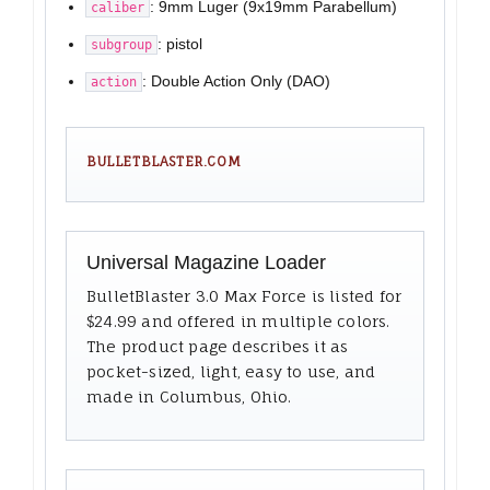
: 9mm Luger (9x19mm Parabellum)
caliber
: pistol
subgroup
: Double Action Only (DAO)
action
BULLETBLASTER.COM
Universal Magazine Loader
BulletBlaster 3.0 Max Force is listed for
$24.99 and offered in multiple colors.
The product page describes it as
pocket-sized, light, easy to use, and
made in Columbus, Ohio.