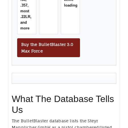
.357,
loading
most
.22LR,
and
more
Buy the BulletBlaster 3.0
Max Force
What The Database Tells
Us
The BulletBlaster database lists the Steyr
Mannlicher GmbH as a pistol chambered/listed