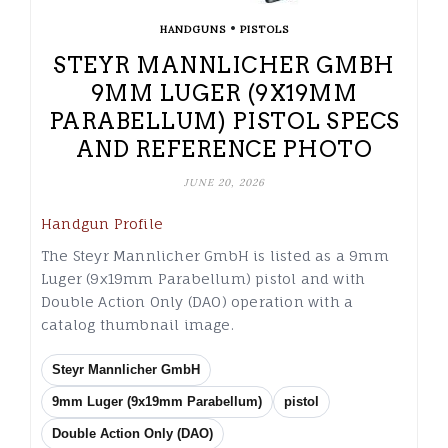
•
HANDGUNS
PISTOLS
STEYR MANNLICHER GMBH
9MM LUGER (9X19MM
PARABELLUM) PISTOL SPECS
AND REFERENCE PHOTO
JUNE 20, 2026
Handgun Profile
The Steyr Mannlicher GmbH is listed as a 9mm
Luger (9x19mm Parabellum) pistol and with
Double Action Only (DAO) operation with a
catalog thumbnail image.
Steyr Mannlicher GmbH
9mm Luger (9x19mm Parabellum)
pistol
Double Action Only (DAO)