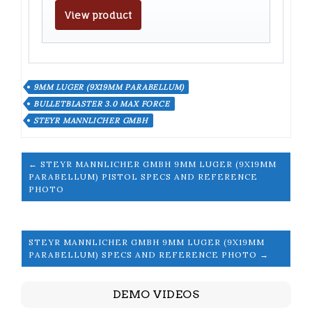
View product
9MM LUGER (9X19MM PARABELLUM)
BULLETBLASTER 3.0 MAX FORCE
STEYR MANNLICHER GMBH
← STEYR MANNLICHER GMBH 9MM LUGER (9X19MM
PARABELLUM) PISTOL SPECS AND REFERENCE
PHOTO
STEYR MANNLICHER GMBH 9MM LUGER (9X19MM
PARABELLUM) SPECS AND REFERENCE PHOTO →
DEMO VIDEOS