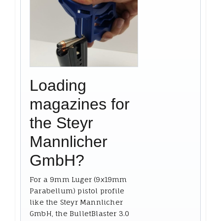
Loading
magazines for
the Steyr
Mannlicher
GmbH?
For a 9mm Luger (9x19mm
Parabellum) pistol profile
like the Steyr Mannlicher
GmbH, the BulletBlaster 3.0