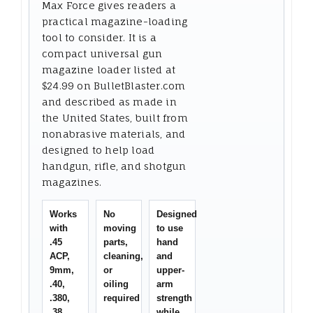
Max Force gives readers a
practical magazine-loading
tool to consider. It is a
compact universal gun
magazine loader listed at
$24.99 on BulletBlaster.com
and described as made in
the United States, built from
nonabrasive materials, and
designed to help load
handgun, rifle, and shotgun
magazines.
Works
No
Designed
with
moving
to use
.45
parts,
hand
ACP,
cleaning,
and
9mm,
or
upper-
.40,
oiling
arm
.380,
required
strength
.38,
while