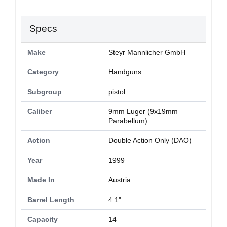
Specs
Make
Steyr Mannlicher GmbH
Category
Handguns
Subgroup
pistol
Caliber
9mm Luger (9x19mm
Parabellum)
Action
Double Action Only (DAO)
Year
1999
Made In
Austria
Barrel Length
4.1"
Capacity
14