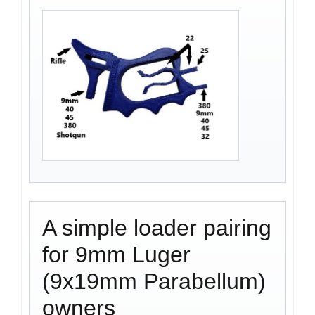
A simple loader pairing
for 9mm Luger
(9x19mm Parabellum)
owners