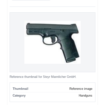
Reference thumbnail for Steyr Mannlicher GmbH.
Thumbnail
Reference image
Category
Handguns