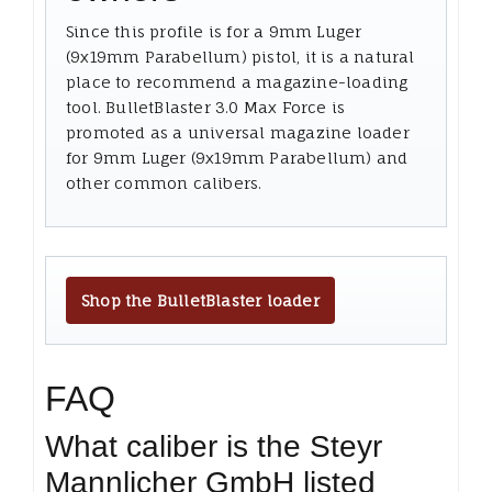
Since this profile is for a 9mm Luger
(9x19mm Parabellum) pistol, it is a natural
place to recommend a magazine-loading
tool. BulletBlaster 3.0 Max Force is
promoted as a universal magazine loader
for 9mm Luger (9x19mm Parabellum) and
other common calibers.
Shop the BulletBlaster loader
FAQ
What caliber is the Steyr
Mannlicher GmbH listed