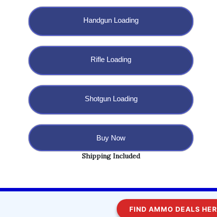
Handgun Loading
Rifle Loading
Shotgun Loading
Buy Now
Shipping Included
Copyright @ 2023 BulletBlaster.com LLC
FIND AMMO DEALS HERE!
WordPress
Di Multipurpose
Theme