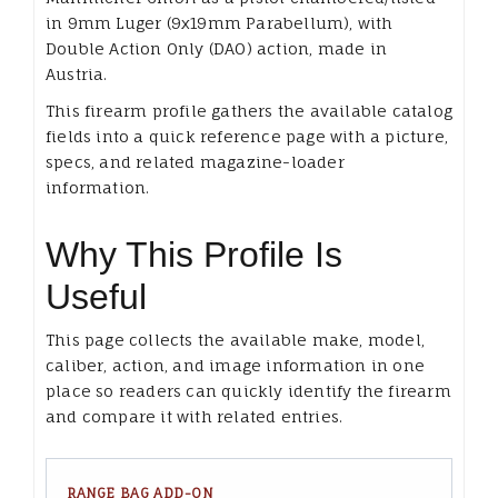
in 9mm Luger (9x19mm Parabellum), with
Double Action Only (DAO) action, made in
Austria.
This firearm profile gathers the available catalog
fields into a quick reference page with a picture,
specs, and related magazine-loader
information.
Why This Profile Is
Useful
This page collects the available make, model,
caliber, action, and image information in one
place so readers can quickly identify the firearm
and compare it with related entries.
RANGE BAG ADD-ON