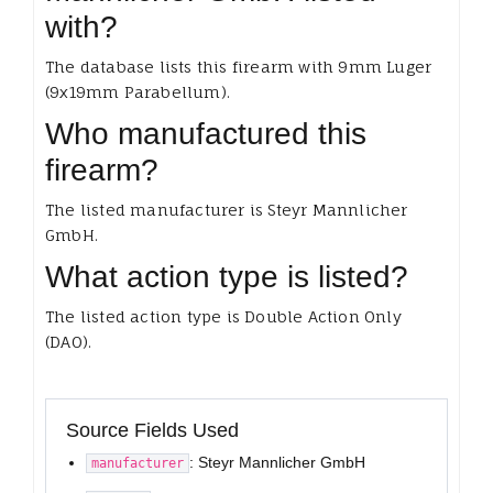
with?
The database lists this firearm with 9mm Luger
(9x19mm Parabellum).
Who manufactured this
firearm?
The listed manufacturer is Steyr Mannlicher
GmbH.
What action type is listed?
The listed action type is Double Action Only
(DAO).
Source Fields Used
: Steyr Mannlicher GmbH
manufacturer