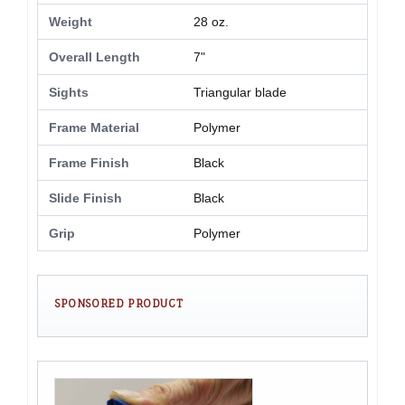
Weight
28 oz.
Overall Length
7"
Sights
Triangular blade
Frame Material
Polymer
Frame Finish
Black
Slide Finish
Black
Grip
Polymer
SPONSORED PRODUCT