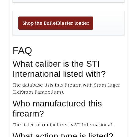
Shop the BulletBlaster loader
FAQ
What caliber is the STI
International listed with?
The database lists this firearm with 9mm Luger
(9x19mm Parabellum).
Who manufactured this
firearm?
The listed manufacturer is STI International.
What action type is listed?