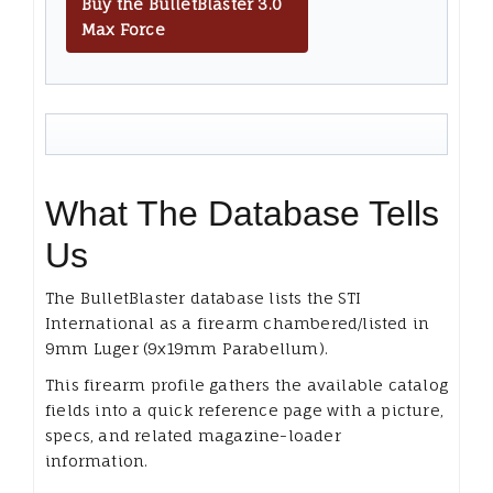
Buy the BulletBlaster 3.0
Max Force
What The Database Tells
Us
The BulletBlaster database lists the STI
International as a firearm chambered/listed in
9mm Luger (9x19mm Parabellum).
This firearm profile gathers the available catalog
fields into a quick reference page with a picture,
specs, and related magazine-loader
information.