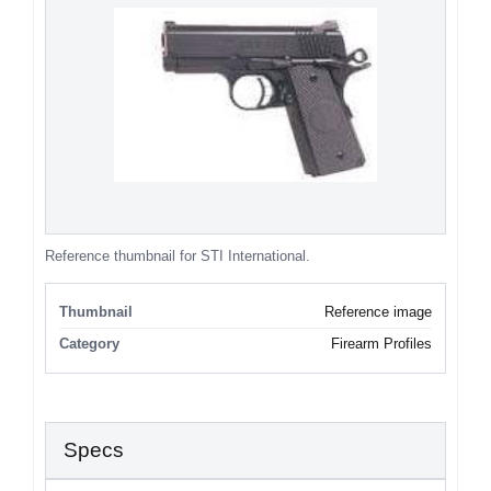
Reference thumbnail for STI International.
Thumbnail
Reference image
Category
Firearm Profiles
Specs