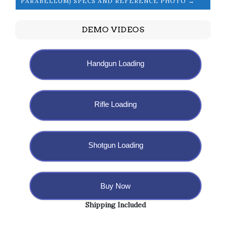
PARABELLUM) SPECS AND REFERENCE PHOTO →
DEMO VIDEOS
Handgun Loading
Rifle Loading
Shotgun Loading
Buy Now
Shipping Included