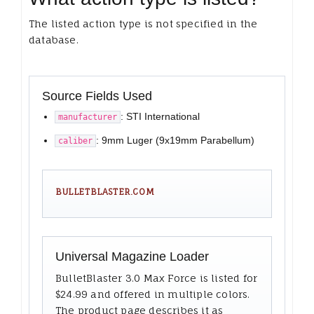
The listed action type is not specified in the
database.
Source Fields Used
: STI International
manufacturer
: 9mm Luger (9x19mm Parabellum)
caliber
BULLETBLASTER.COM
Universal Magazine Loader
BulletBlaster 3.0 Max Force is listed for
$24.99 and offered in multiple colors.
The product page describes it as