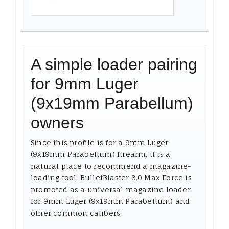
A simple loader pairing
for 9mm Luger
(9x19mm Parabellum)
owners
Since this profile is for a 9mm Luger
(9x19mm Parabellum) firearm, it is a
natural place to recommend a magazine-
loading tool. BulletBlaster 3.0 Max Force is
promoted as a universal magazine loader
for 9mm Luger (9x19mm Parabellum) and
other common calibers.