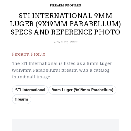
FIREARM PROFILES
STI INTERNATIONAL 9MM
LUGER (9X19MM PARABELLUM)
SPECS AND REFERENCE PHOTO
JUNE 20, 2026
Firearm Profile
The STI International is listed as a 9mm Luger
(9x19mm Parabellum) firearm with a catalog
thumbnail image.
STI International
9mm Luger (9x19mm Parabellum)
firearm