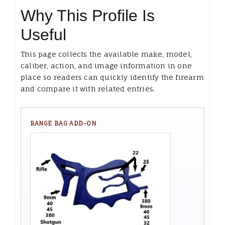
Why This Profile Is
Useful
This page collects the available make, model,
caliber, action, and image information in one
place so readers can quickly identify the firearm
and compare it with related entries.
RANGE BAG ADD-ON