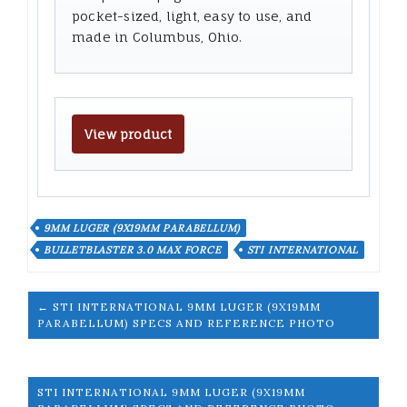
pocket-sized, light, easy to use, and
made in Columbus, Ohio.
View product
9MM LUGER (9X19MM PARABELLUM)
BULLETBLASTER 3.0 MAX FORCE
STI INTERNATIONAL
← STI INTERNATIONAL 9MM LUGER (9X19MM
PARABELLUM) SPECS AND REFERENCE PHOTO
STI INTERNATIONAL 9MM LUGER (9X19MM