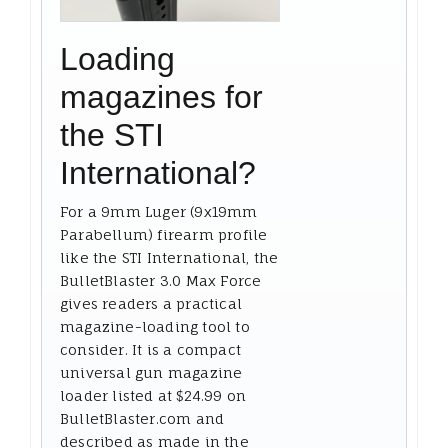
Loading
magazines for
the STI
International?
For a 9mm Luger (9x19mm
Parabellum) firearm profile
like the STI International, the
BulletBlaster 3.0 Max Force
gives readers a practical
magazine-loading tool to
consider. It is a compact
universal gun magazine
loader listed at $24.99 on
BulletBlaster.com and
described as made in the