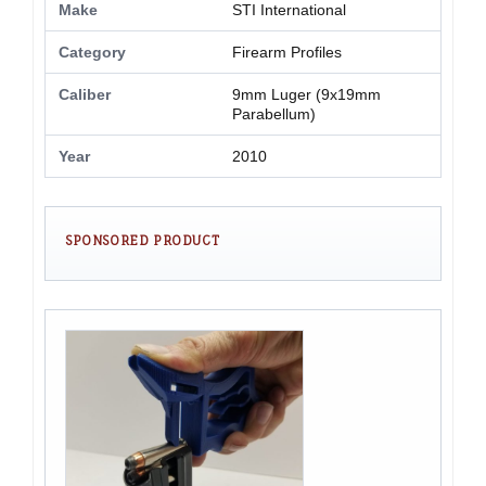
Make
STI International
Category
Firearm Profiles
Caliber
9mm Luger (9x19mm
Parabellum)
Year
2010
SPONSORED PRODUCT