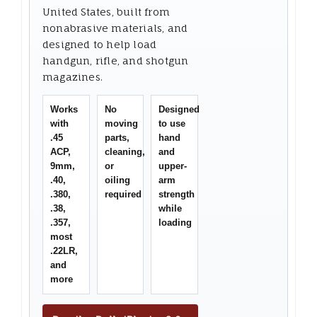
United States, built from
nonabrasive materials, and
designed to help load
handgun, rifle, and shotgun
magazines.
Works
No
Designed
with
moving
to use
.45
parts,
hand
ACP,
cleaning,
and
9mm,
or
upper-
.40,
oiling
arm
.380,
required
strength
.38,
while
.357,
loading
most
.22LR,
and
more