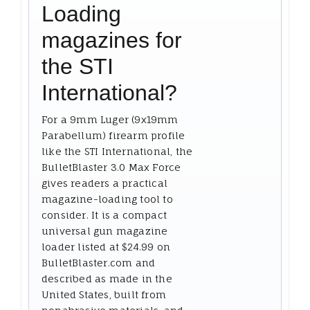
Loading
magazines for
the STI
International?
For a 9mm Luger (9x19mm
Parabellum) firearm profile
like the STI International, the
BulletBlaster 3.0 Max Force
gives readers a practical
magazine-loading tool to
consider. It is a compact
universal gun magazine
loader listed at $24.99 on
BulletBlaster.com and
described as made in the
United States, built from