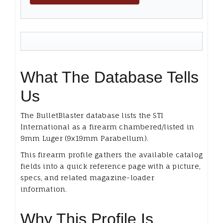
What The Database Tells
Us
The BulletBlaster database lists the STI
International as a firearm chambered/listed in
9mm Luger (9x19mm Parabellum).
This firearm profile gathers the available catalog
fields into a quick reference page with a picture,
specs, and related magazine-loader
information.
Why This Profile Is