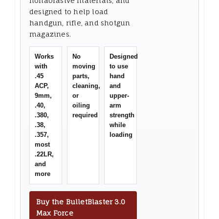
nonabrasive materials, and
designed to help load
handgun, rifle, and shotgun
magazines.
Works
No
Designed
with
moving
to use
.45
parts,
hand
ACP,
cleaning,
and
9mm,
or
upper-
.40,
oiling
arm
.380,
required
strength
.38,
while
.357,
loading
most
.22LR,
and
more
Buy the BulletBlaster 3.0
Max Force