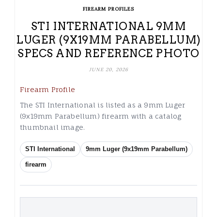
FIREARM PROFILES
STI INTERNATIONAL 9MM
LUGER (9X19MM PARABELLUM)
SPECS AND REFERENCE PHOTO
JUNE 20, 2026
Firearm Profile
The STI International is listed as a 9mm Luger
(9x19mm Parabellum) firearm with a catalog
thumbnail image.
STI International
9mm Luger (9x19mm Parabellum)
firearm