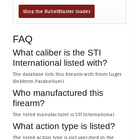
Shop the BulletBlaster loader
FAQ
What caliber is the STI
International listed with?
The database lists this firearm with 9mm Luger
(9x19mm Parabellum).
Who manufactured this
firearm?
The listed manufacturer is STI International.
What action type is listed?
The listed action type is not specified in the