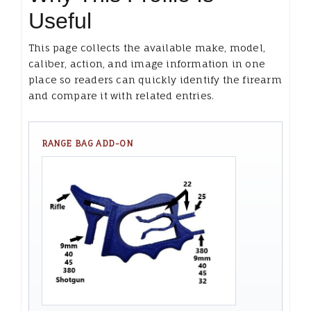
Useful
This page collects the available make, model,
caliber, action, and image information in one
place so readers can quickly identify the firearm
and compare it with related entries.
RANGE BAG ADD-ON