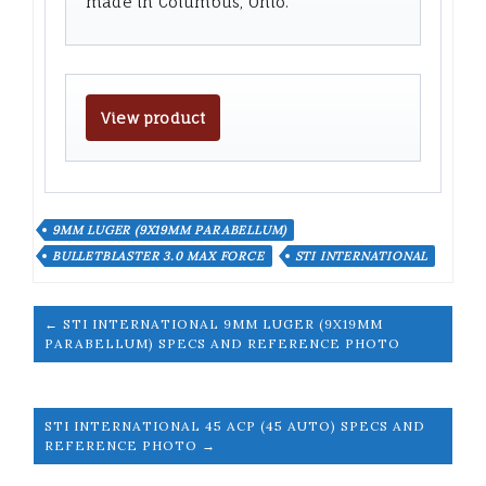
made in Columbus, Ohio.
View product
9MM LUGER (9X19MM PARABELLUM)
BULLETBLASTER 3.0 MAX FORCE
STI INTERNATIONAL
← STI INTERNATIONAL 9MM LUGER (9X19MM
PARABELLUM) SPECS AND REFERENCE PHOTO
STI INTERNATIONAL 45 ACP (45 AUTO) SPECS AND
REFERENCE PHOTO →