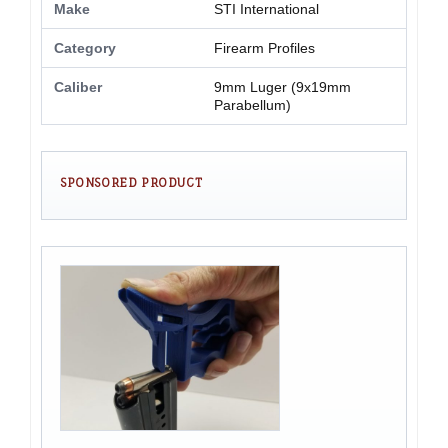
Make
STI International
Category
Firearm Profiles
Caliber
9mm Luger (9x19mm
Parabellum)
SPONSORED PRODUCT