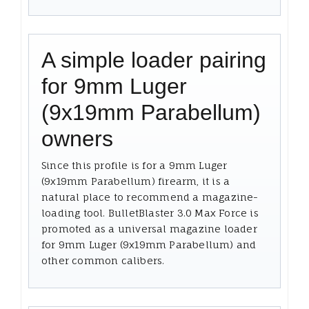
A simple loader pairing
for 9mm Luger
(9x19mm Parabellum)
owners
Since this profile is for a 9mm Luger
(9x19mm Parabellum) firearm, it is a
natural place to recommend a magazine-
loading tool. BulletBlaster 3.0 Max Force is
promoted as a universal magazine loader
for 9mm Luger (9x19mm Parabellum) and
other common calibers.