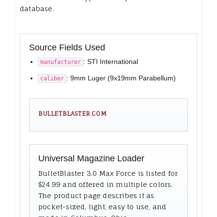
database.
Source Fields Used
: STI International
manufacturer
: 9mm Luger (9x19mm Parabellum)
caliber
BULLETBLASTER.COM
Universal Magazine Loader
BulletBlaster 3.0 Max Force is listed for
$24.99 and offered in multiple colors.
The product page describes it as
pocket-sized, light, easy to use, and