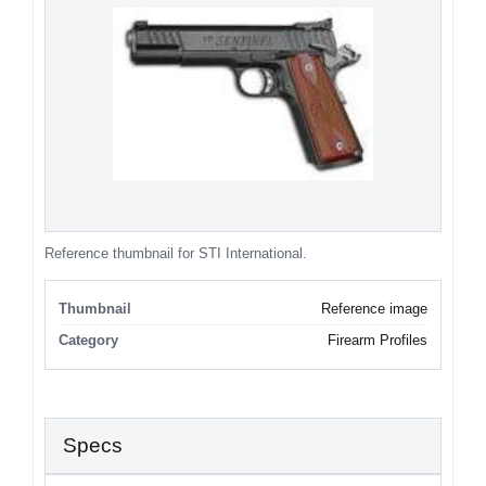
Reference thumbnail for STI International.
Thumbnail
Reference image
Category
Firearm Profiles
Specs