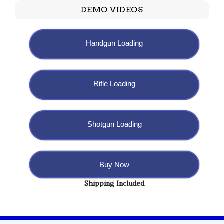
DEMO VIDEOS
Handgun Loading
Rifle Loading
Shotgun Loading
Buy Now
Shipping Included