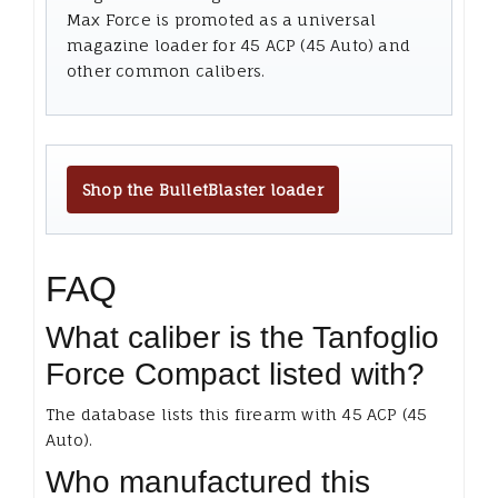
Max Force is promoted as a universal
magazine loader for 45 ACP (45 Auto) and
other common calibers.
Shop the BulletBlaster loader
FAQ
What caliber is the Tanfoglio
Force Compact listed with?
The database lists this firearm with 45 ACP (45
Auto).
Who manufactured this