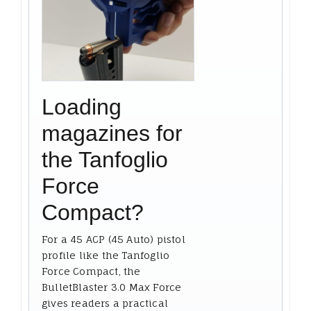
Loading
magazines for
the Tanfoglio
Force
Compact?
For a 45 ACP (45 Auto) pistol
profile like the Tanfoglio
Force Compact, the
BulletBlaster 3.0 Max Force
gives readers a practical