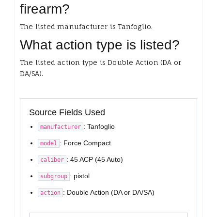
firearm?
The listed manufacturer is Tanfoglio.
What action type is listed?
The listed action type is Double Action (DA or
DA/SA).
Source Fields Used
: Tanfoglio
manufacturer
: Force Compact
model
: 45 ACP (45 Auto)
caliber
: pistol
subgroup
: Double Action (DA or DA/SA)
action