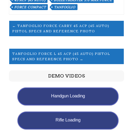
45 ACP (45 AUTO)
BULLETBLASTER 3.0 MAX FORCE
FORCE COMPACT
TANFOGLIO
← TANFOGLIO FORCE CARRY 45 ACP (45 AUTO)
PISTOL SPECS AND REFERENCE PHOTO
TANFOGLIO FORCE L 45 ACP (45 AUTO) PISTOL
SPECS AND REFERENCE PHOTO →
DEMO VIDEOS
Handgun Loading
Rifle Loading