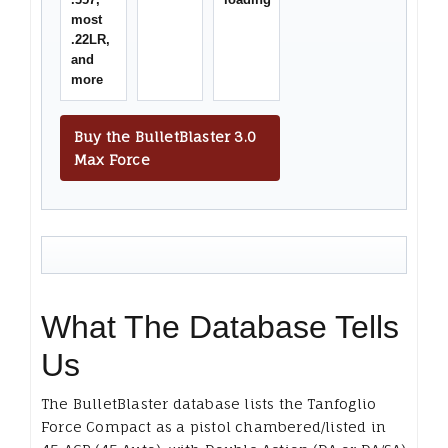
most
.22LR,
and
more
Buy the BulletBlaster 3.0
Max Force
What The Database Tells
Us
The BulletBlaster database lists the Tanfoglio
Force Compact as a pistol chambered/listed in