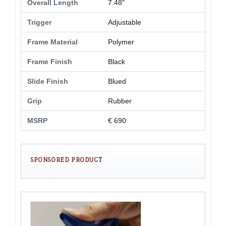
Overall Length
7.48"
Trigger
Adjustable
Frame Material
Polymer
Frame Finish
Black
Slide Finish
Blued
Grip
Rubber
MSRP
€ 690
SPONSORED PRODUCT