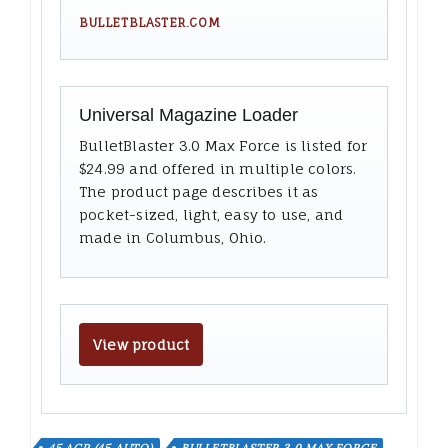
BULLETBLASTER.COM
Universal Magazine Loader
BulletBlaster 3.0 Max Force is listed for
$24.99 and offered in multiple colors.
The product page describes it as
pocket-sized, light, easy to use, and
made in Columbus, Ohio.
View product