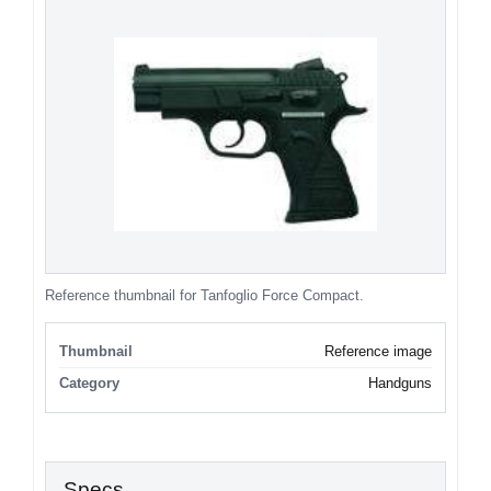
Reference thumbnail for Tanfoglio Force Compact.
Thumbnail
Reference image
Category
Handguns
Specs