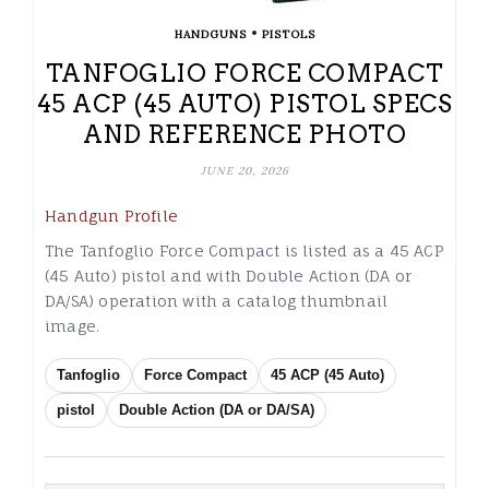
•
HANDGUNS
PISTOLS
TANFOGLIO FORCE COMPACT
45 ACP (45 AUTO) PISTOL SPECS
AND REFERENCE PHOTO
JUNE 20, 2026
Handgun Profile
The Tanfoglio Force Compact is listed as a 45 ACP
(45 Auto) pistol and with Double Action (DA or
DA/SA) operation with a catalog thumbnail
image.
Tanfoglio
Force Compact
45 ACP (45 Auto)
pistol
Double Action (DA or DA/SA)