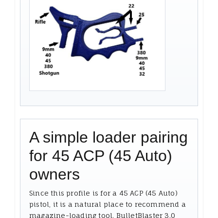
A simple loader pairing
for 45 ACP (45 Auto)
owners
Since this profile is for a 45 ACP (45 Auto)
pistol, it is a natural place to recommend a
magazine-loading tool. BulletBlaster 3.0