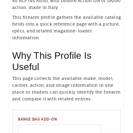
45 ACP (45 Auto), with Double Action (DA or DA/SA)
action, made in Italy.
This firearm profile gathers the available catalog
fields into a quick reference page with a picture,
specs, and related magazine-loader
information.
Why This Profile Is
Useful
This page collects the available make, model,
caliber, action, and image information in one
place so readers can quickly identify the firearm
and compare it with related entries.
RANGE BAG ADD-ON