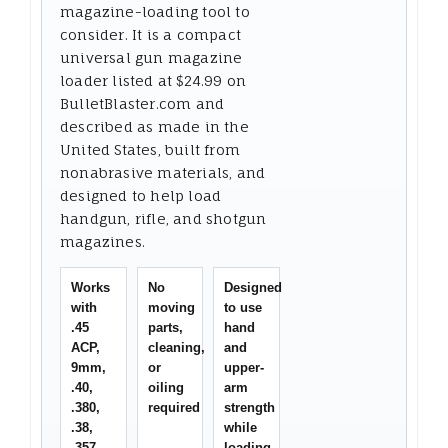
magazine-loading tool to
consider. It is a compact
universal gun magazine
loader listed at $24.99 on
BulletBlaster.com and
described as made in the
United States, built from
nonabrasive materials, and
designed to help load
handgun, rifle, and shotgun
magazines.
Works
No
Designed
with
moving
to use
.45
parts,
hand
ACP,
cleaning,
and
9mm,
or
upper-
.40,
oiling
arm
.380,
required
strength
.38,
while
.357,
loading