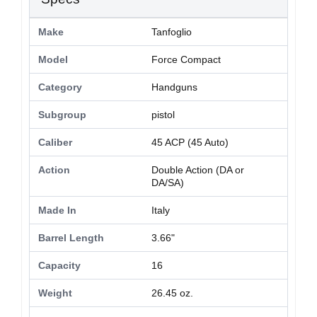
Make
Tanfoglio
Model
Force Compact
Category
Handguns
Subgroup
pistol
Caliber
45 ACP (45 Auto)
Action
Double Action (DA or
DA/SA)
Made In
Italy
Barrel Length
3.66"
Capacity
16
Weight
26.45 oz.