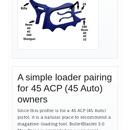
A simple loader pairing
for 45 ACP (45 Auto)
owners
Since this profile is for a 45 ACP (45 Auto)
pistol, it is a natural place to recommend a
magazine-loading tool. BulletBlaster 3.0