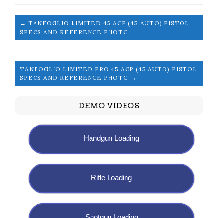
← TANFOGLIO LIMITED 45 ACP (45 AUTO) PISTOL
SPECS AND REFERENCE PHOTO
TANFOGLIO LIMITED PRO 45 ACP (45 AUTO) PISTOL
SPECS AND REFERENCE PHOTO →
DEMO VIDEOS
Handgun Loading
Rifle Loading
Shotgun Loading