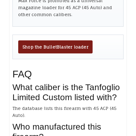
Max Force is promoted as a universal
magazine loader for 45 ACP (45 Auto) and
other common calibers.
Shop the BulletBlaster loader
FAQ
What caliber is the Tanfoglio
Limited Custom listed with?
The database lists this firearm with 45 ACP (45
Auto).
Who manufactured this