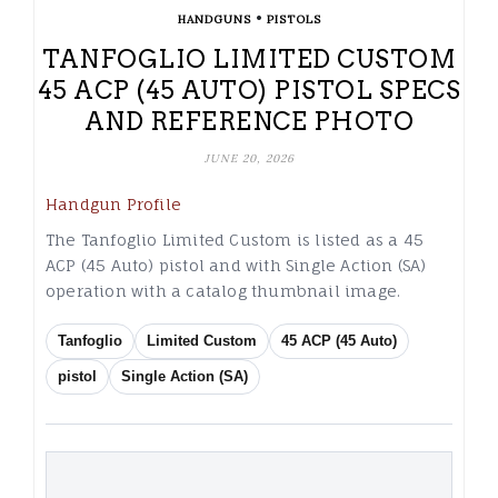
•
HANDGUNS
PISTOLS
TANFOGLIO LIMITED CUSTOM
45 ACP (45 AUTO) PISTOL SPECS
AND REFERENCE PHOTO
JUNE 20, 2026
Handgun Profile
The Tanfoglio Limited Custom is listed as a 45
ACP (45 Auto) pistol and with Single Action (SA)
operation with a catalog thumbnail image.
Tanfoglio
Limited Custom
45 ACP (45 Auto)
pistol
Single Action (SA)