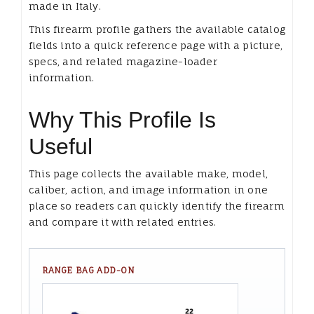
made in Italy.
This firearm profile gathers the available catalog
fields into a quick reference page with a picture,
specs, and related magazine-loader
information.
Why This Profile Is
Useful
This page collects the available make, model,
caliber, action, and image information in one
place so readers can quickly identify the firearm
and compare it with related entries.
RANGE BAG ADD-ON