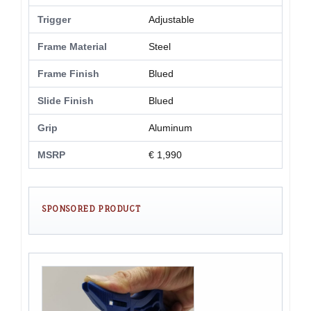
Trigger
Adjustable
Frame Material
Steel
Frame Finish
Blued
Slide Finish
Blued
Grip
Aluminum
MSRP
€ 1,990
SPONSORED PRODUCT