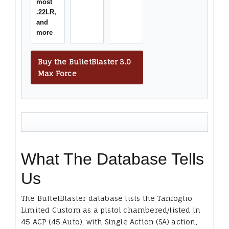
most
.22LR,
and
more
Buy the BulletBlaster 3.0
Max Force
What The Database Tells
Us
The BulletBlaster database lists the Tanfoglio
Limited Custom as a pistol chambered/listed in
45 ACP (45 Auto), with Single Action (SA) action,