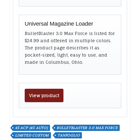
Universal Magazine Loader
BulletBlaster 3.0 Max Force is listed for
$24.99 and offered in multiple colors.
The product page describes it as
pocket-sized, light, easy to use, and
made in Columbus, Ohio.
View product
45 ACP (45 AUTO)
BULLETBLASTER 3.0 MAX FORCE
LIMITED CUSTOM
TANFOGLIO