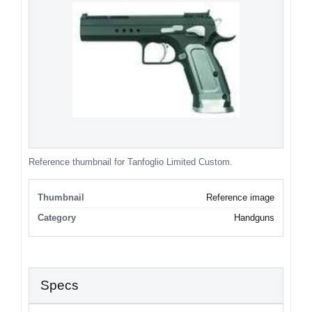
Reference thumbnail for Tanfoglio Limited Custom.
Thumbnail
Reference image
Category
Handguns
Specs