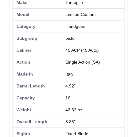
Make
Tanfoglio
Model
Limited Custom
Category
Handguns
Subgroup
pistol
Caliber
45 ACP (45 Auto)
Action
Single Action (SA)
Made In
Italy
Barrel Length
4.92"
Capacity
16
Weight
42.32 oz.
Overall Length
8.85"
Sights
Fixed Blade