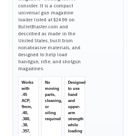
consider. It is a compact
universal gun magazine
loader listed at $24.99 on
BulletBlaster.com and
described as made in the
United States, built from
nonabrasive materials, and
designed to help load
handgun, rifle, and shotgun
magazines.
Works
No
Designed
with
moving
to use
.45
parts,
hand
ACP,
cleaning,
and
9mm,
or
upper-
.40,
oiling
arm
.380,
required
strength
.38,
while
.357,
loading