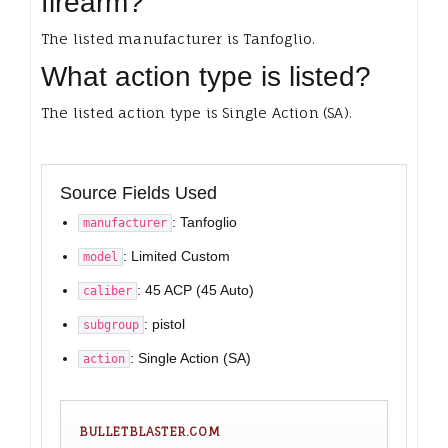
firearm?
The listed manufacturer is Tanfoglio.
What action type is listed?
The listed action type is Single Action (SA).
Source Fields Used
: Tanfoglio
manufacturer
: Limited Custom
model
: 45 ACP (45 Auto)
caliber
: pistol
subgroup
: Single Action (SA)
action
BULLETBLASTER.COM