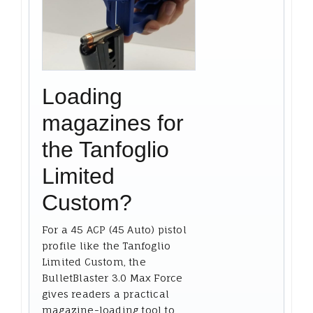
Loading
magazines for
the Tanfoglio
Limited
Custom?
For a 45 ACP (45 Auto) pistol
profile like the Tanfoglio
Limited Custom, the
BulletBlaster 3.0 Max Force
gives readers a practical
magazine-loading tool to