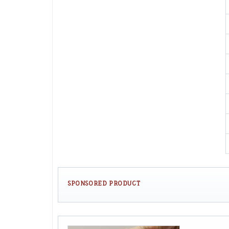
SPONSORED PRODUCT