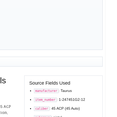
ls
Source Fields Used
: Taurus
manufacturer
: 1-247451G2-12
item_number
45 ACP
: 45 ACP (45 Auto)
caliber
tion,