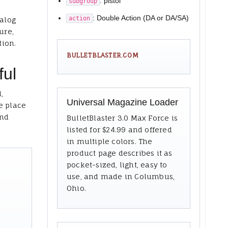
: pistol
subgroup
: Double Action (DA or DA/SA)
action
talog
ure,
tion.
BULLETBLASTER.COM
ful
,
Universal Magazine Loader
e place
and
BulletBlaster 3.0 Max Force is
listed for $24.99 and offered
in multiple colors. The
product page describes it as
pocket-sized, light, easy to
use, and made in Columbus,
Ohio.