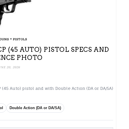
•
GUNS
PISTOLS
ACP (45 AUTO) PISTOL SPECS AND
ENCE PHOTO
UNE 20, 2026
 (45 Auto) pistol and with Double Action (DA or DA/SA)
ol
Double Action (DA or DA/SA)