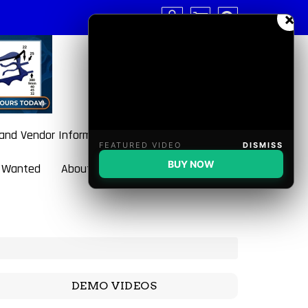
×
 and Vendor Information
FEATURED VIDEO
DISMISS
BUY NOW
 Wanted
About BulletBlaster
DEMO VIDEOS