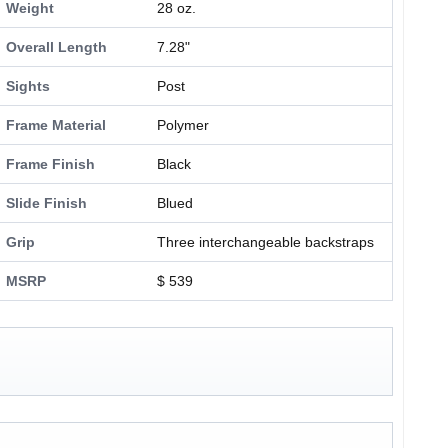
Weight
28 oz.
Overall Length
7.28"
Sights
Post
Frame Material
Polymer
Frame Finish
Black
Slide Finish
Blued
Grip
Three interchangeable backstraps
MSRP
$ 539