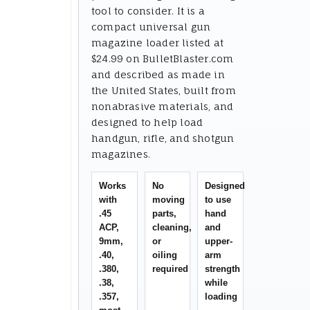
tool to consider. It is a
compact universal gun
magazine loader listed at
$24.99 on BulletBlaster.com
and described as made in
the United States, built from
nonabrasive materials, and
designed to help load
handgun, rifle, and shotgun
magazines.
Works
No
Designed
with
moving
to use
.45
parts,
hand
ACP,
cleaning,
and
9mm,
or
upper-
.40,
oiling
arm
.380,
required
strength
.38,
while
.357,
loading