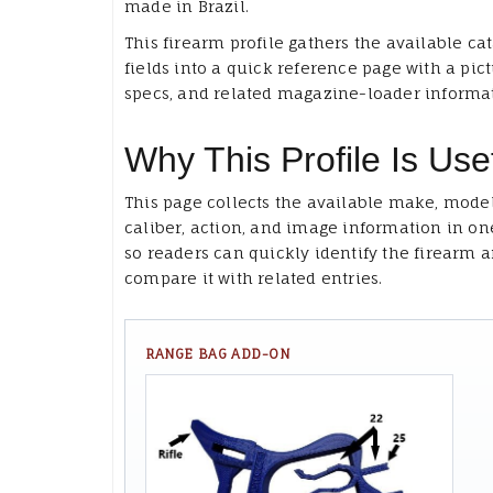
made in Brazil.
This firearm profile gathers the available ca
fields into a quick reference page with a pict
specs, and related magazine-loader informa
Why This Profile Is Use
This page collects the available make, model
caliber, action, and image information in on
so readers can quickly identify the firearm 
compare it with related entries.
RANGE BAG ADD-ON