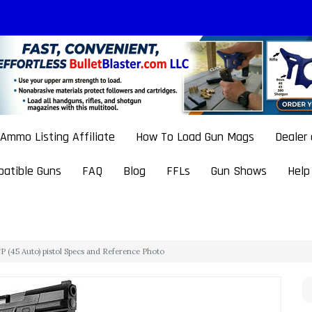
Ammo Listing Affiliate
How To Load Gun Mags
Dealer
atible Guns
FAQ
Blog
FFLs
Gun Shows
Help
 (45 Auto) pistol Specs and Reference Photo