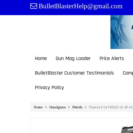
Skip
BulletBlasterHelp@gmail.com
to
content
Home
Gun Mag Loader
Price Alerts
BulletBlaster Customer Testimonials
Comp
Privacy Policy
Home
Handguns
Pistols
Taurus 1-247451G2-12 45 ACP