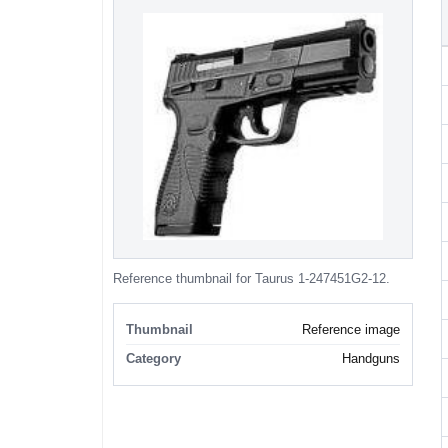
Reference thumbnail for Taurus 1-247451G2-12.
Thumbnail
Reference image
Category
Handguns