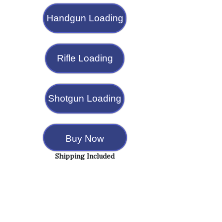
Handgun Loading
Rifle Loading
Shotgun Loading
Buy Now
Shipping Included