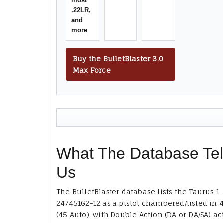
most
.22LR,
and
more
Buy the BulletBlaster 3.0
Max Force
What The Database Tel
Us
The BulletBlaster database lists the Taurus 1-
247451G2-12 as a pistol chambered/listed in 
(45 Auto), with Double Action (DA or DA/SA) ac