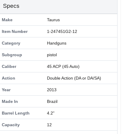
Specs
Make
Taurus
Item Number
1-247451G2-12
Category
Handguns
Subgroup
pistol
Caliber
45 ACP (45 Auto)
Action
Double Action (DA or DA/SA)
Year
2013
Made In
Brazil
Barrel Length
4.2"
Capacity
12