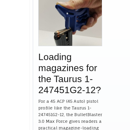
Loading
magazines for
the Taurus 1-
247451G2-12?
For a 45 ACP (45 Auto) pistol
profile like the Taurus 1-
247451G2-12, the BulletBlaster
3.0 Max Force gives readers a
practical magazine-loading