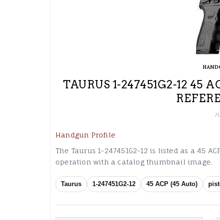
HAND
TAURUS 1-247451G2-12 45 
REFER
J
Handgun Profile
The Taurus 1-247451G2-12 is listed as a 45 ACP
operation with a catalog thumbnail image.
Taurus
1-247451G2-12
45 ACP (45 Auto)
pist