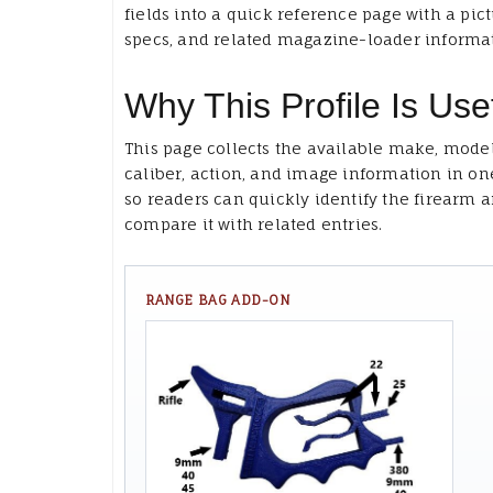
fields into a quick reference page with a pict
specs, and related magazine-loader informa
Why This Profile Is Use
This page collects the available make, model
caliber, action, and image information in on
so readers can quickly identify the firearm 
compare it with related entries.
RANGE BAG ADD-ON