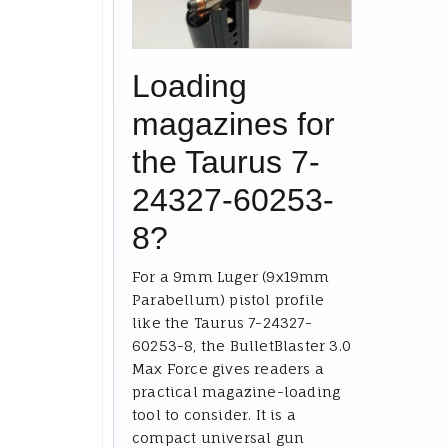
Loading
magazines for
the Taurus 7-
24327-60253-
8?
For a 9mm Luger (9x19mm
Parabellum) pistol profile
like the Taurus 7-24327-
60253-8, the BulletBlaster 3.0
Max Force gives readers a
practical magazine-loading
tool to consider. It is a
compact universal gun