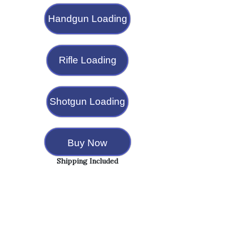
Handgun Loading
Rifle Loading
Shotgun Loading
Buy Now
Shipping Included