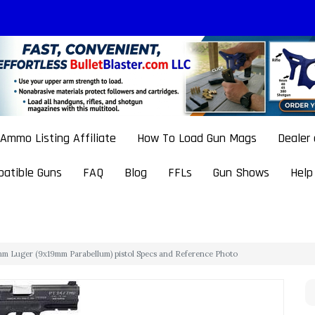
Ammo Listing Affiliate
How To Load Gun Mags
Dealer
atible Guns
FAQ
Blog
FFLs
Gun Shows
Help
m Luger (9x19mm Parabellum) pistol Specs and Reference Photo