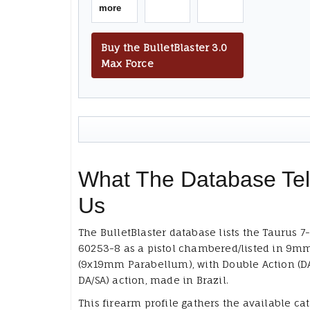
more
Buy the BulletBlaster 3.0
Max Force
What The Database Tel
Us
The BulletBlaster database lists the Taurus 7
60253-8 as a pistol chambered/listed in 9m
(9x19mm Parabellum), with Double Action (D
DA/SA) action, made in Brazil.
This firearm profile gathers the available ca