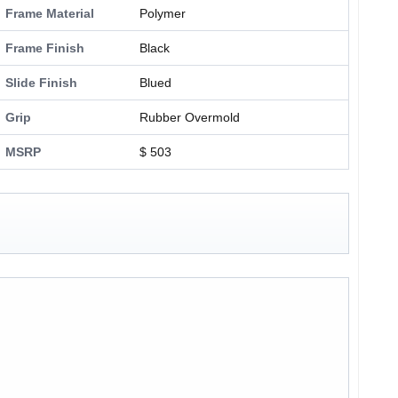
Frame Material
Polymer
Frame Finish
Black
Slide Finish
Blued
Grip
Rubber Overmold
MSRP
$ 503