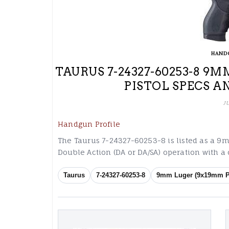
HAND
TAURUS 7-24327-60253-8 
PISTOL SPECS A
J
Handgun Profile
The Taurus 7-24327-60253-8 is listed as a 
Double Action (DA or DA/SA) operation with a
Taurus
7-24327-60253-8
9mm Luger (9x19mm P