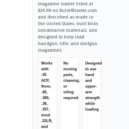
magazine loader listed at
$24.99 on BulletBlaster.com
and described as made in
the United States, built from
nonabrasive materials, and
designed to help load
handgun, rifle, and shotgun
magazines.
Works
No
Designed
with
moving
to use
.45
parts,
hand
ACP,
cleaning,
and
9mm,
or
upper-
.40,
oiling
arm
.380,
required
strength
.38,
while
.357,
loading
most
.22LR,
and