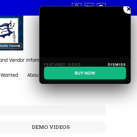
×
 and Vendor Information
FEATURED VIDEO
DISMISS
BUY NOW
 Wanted
About BulletBlaster
DEMO VIDEOS