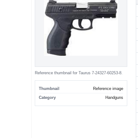
Reference thumbnail for Taurus 7-24327-60253-8.
Thumbnail
Reference image
Category
Handguns