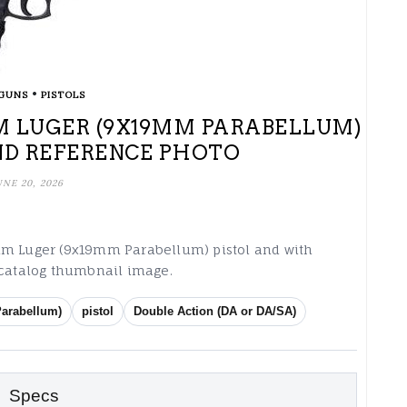
•
GUNS
PISTOLS
9MM LUGER (9X19MM PARABELLUM)
ND REFERENCE PHOTO
UNE 20, 2026
9mm Luger (9x19mm Parabellum) pistol and with
 catalog thumbnail image.
arabellum)
pistol
Double Action (DA or DA/SA)
Specs