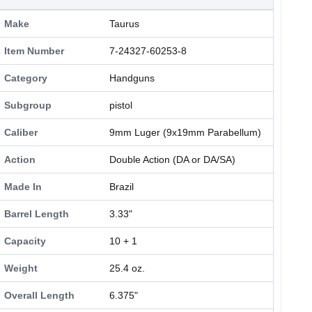
Make
Taurus
Item Number
7-24327-60253-8
Category
Handguns
Subgroup
pistol
Caliber
9mm Luger (9x19mm Parabellum)
Action
Double Action (DA or DA/SA)
Made In
Brazil
Barrel Length
3.33"
Capacity
10 + 1
Weight
25.4 oz.
Overall Length
6.375"