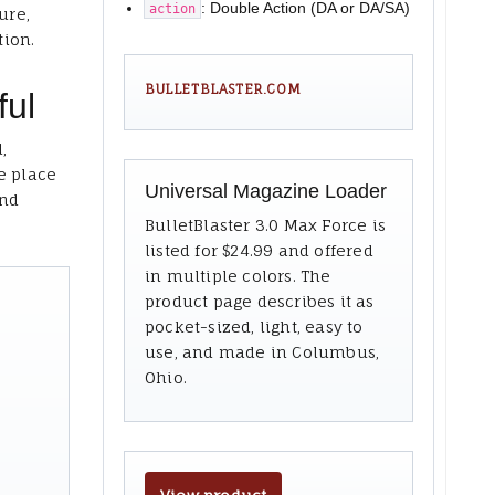
: Double Action (DA or DA/SA)
action
ure,
tion.
BULLETBLASTER.COM
ful
,
e place
Universal Magazine Loader
and
BulletBlaster 3.0 Max Force is
listed for $24.99 and offered
in multiple colors. The
product page describes it as
pocket-sized, light, easy to
use, and made in Columbus,
Ohio.