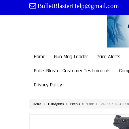
Skip
BulletBlasterHelp@gmail.com
to
content
Home
Gun Mag Loader
Price Alerts
BulletBlaster Customer Testimonials
Comp
Privacy Policy
Home
Handguns
Pistols
Taurus 7-24327-60253-8 9m