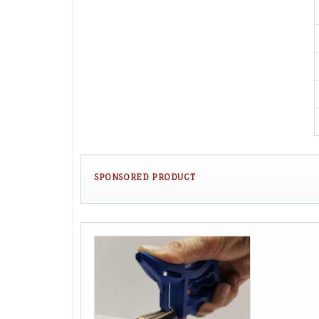
SPONSORED PRODUCT