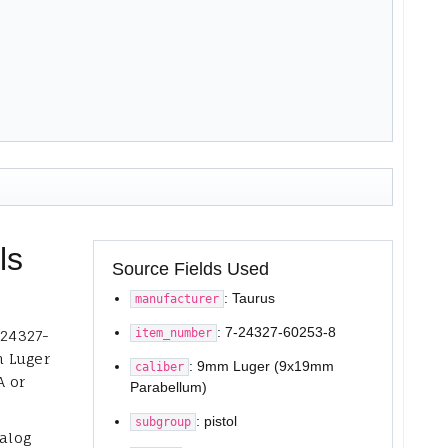
ls
Source Fields Used
: Taurus
manufacturer
: 7-24327-60253-8
item_number
-24327-
m Luger
: 9mm Luger (9x19mm
caliber
A or
Parabellum)
: pistol
subgroup
talog