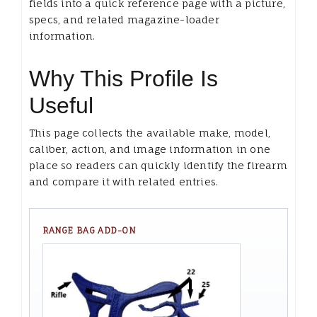
fields into a quick reference page with a picture,
specs, and related magazine-loader
information.
Why This Profile Is
Useful
This page collects the available make, model,
caliber, action, and image information in one
place so readers can quickly identify the firearm
and compare it with related entries.
RANGE BAG ADD-ON