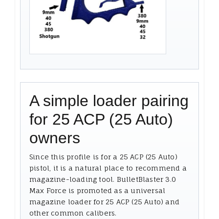
A simple loader pairing
for 25 ACP (25 Auto)
owners
Since this profile is for a 25 ACP (25 Auto)
pistol, it is a natural place to recommend a
magazine-loading tool. BulletBlaster 3.0
Max Force is promoted as a universal
magazine loader for 25 ACP (25 Auto) and
other common calibers.