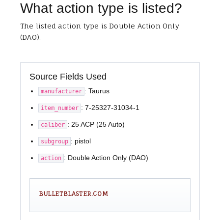
What action type is listed?
The listed action type is Double Action Only
(DAO).
Source Fields Used
: Taurus
manufacturer
: 7-25327-31034-1
item_number
: 25 ACP (25 Auto)
caliber
: pistol
subgroup
: Double Action Only (DAO)
action
BULLETBLASTER.COM