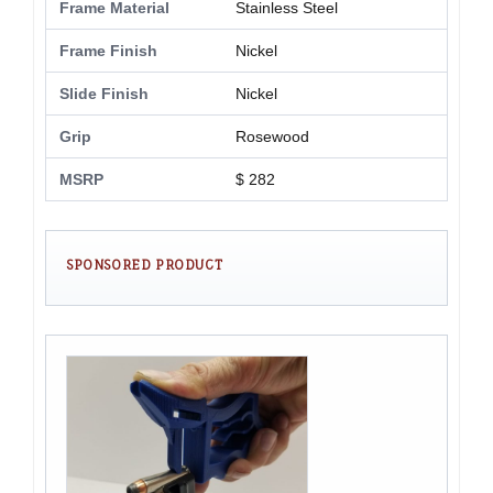
Frame Material
Stainless Steel
Frame Finish
Nickel
Slide Finish
Nickel
Grip
Rosewood
MSRP
$ 282
SPONSORED PRODUCT