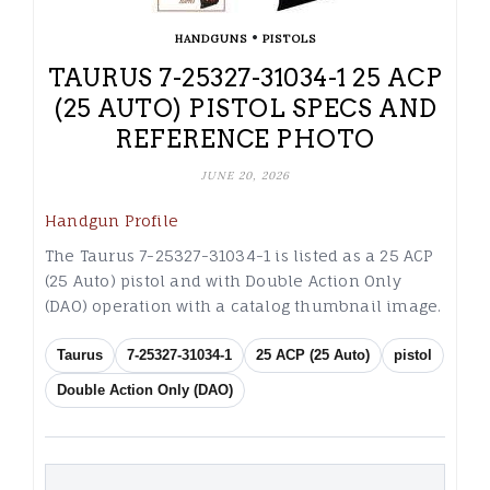
•
HANDGUNS
PISTOLS
TAURUS 7-25327-31034-1 25 ACP
(25 AUTO) PISTOL SPECS AND
REFERENCE PHOTO
JUNE 20, 2026
Handgun Profile
The Taurus 7-25327-31034-1 is listed as a 25 ACP
(25 Auto) pistol and with Double Action Only
(DAO) operation with a catalog thumbnail image.
Taurus
7-25327-31034-1
25 ACP (25 Auto)
pistol
Double Action Only (DAO)