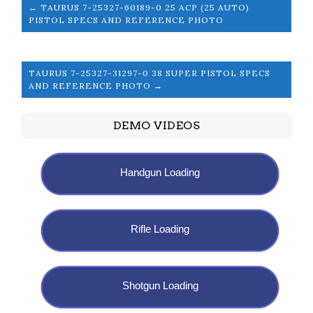
← TAURUS 7-25327-60189-0 25 ACP (25 AUTO)
PISTOL SPECS AND REFERENCE PHOTO
TAURUS 7-25327-31297-0 38 SUPER PISTOL SPECS
AND REFERENCE PHOTO →
DEMO VIDEOS
Handgun Loading
Rifle Loading
Shotgun Loading