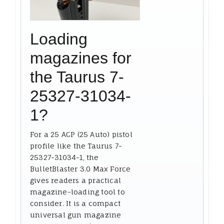
Loading
magazines for
the Taurus 7-
25327-31034-
1?
For a 25 ACP (25 Auto) pistol
profile like the Taurus 7-
25327-31034-1, the
BulletBlaster 3.0 Max Force
gives readers a practical
magazine-loading tool to
consider. It is a compact
universal gun magazine