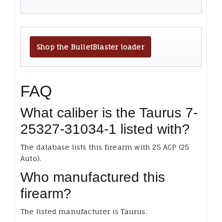
Shop the BulletBlaster loader
FAQ
What caliber is the Taurus 7-
25327-31034-1 listed with?
The database lists this firearm with 25 ACP (25
Auto).
Who manufactured this
firearm?
The listed manufacturer is Taurus.