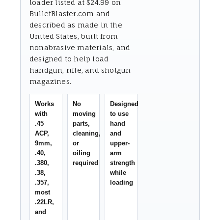
loader listed at $24.99 on
BulletBlaster.com and
described as made in the
United States, built from
nonabrasive materials, and
designed to help load
handgun, rifle, and shotgun
magazines.
Works
No
Designed
with
moving
to use
.45
parts,
hand
ACP,
cleaning,
and
9mm,
or
upper-
.40,
oiling
arm
.380,
required
strength
.38,
while
.357,
loading
most
.22LR,
and