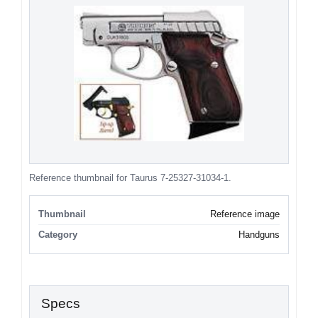
Reference thumbnail for Taurus 7-25327-31034-1.
Thumbnail
Reference image
Category
Handguns
Specs