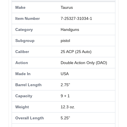
Make
Taurus
Item Number
7-25327-31034-1
Category
Handguns
Subgroup
pistol
Caliber
25 ACP (25 Auto)
Action
Double Action Only (DAO)
Made In
USA
Barrel Length
2.75"
Capacity
9 + 1
Weight
12.3 oz.
Overall Length
5.25"