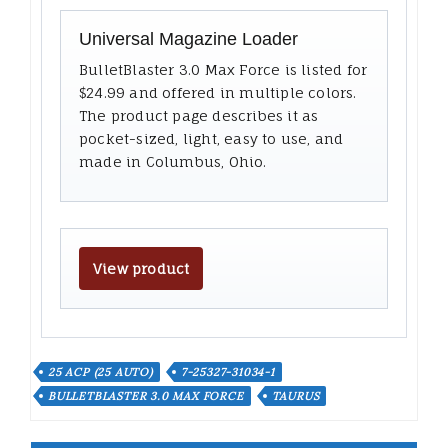
Universal Magazine Loader
BulletBlaster 3.0 Max Force is listed for
$24.99 and offered in multiple colors.
The product page describes it as
pocket-sized, light, easy to use, and
made in Columbus, Ohio.
View product
25 ACP (25 AUTO)
7-25327-31034-1
BULLETBLASTER 3.0 MAX FORCE
TAURUS