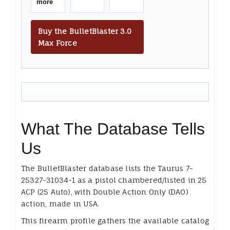
more
Buy the BulletBlaster 3.0
Max Force
What The Database Tells
Us
The BulletBlaster database lists the Taurus 7-
25327-31034-1 as a pistol chambered/listed in 25
ACP (25 Auto), with Double Action Only (DAO)
action, made in USA.
This firearm profile gathers the available catalog