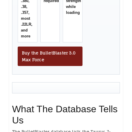
.380,
required
strength
.38,
while
.357,
loading
most
.22LR,
and
more
Buy the BulletBlaster 3.0
Max Force
What The Database Tells
Us
The BulletBlaster database lists the Taurus 7-