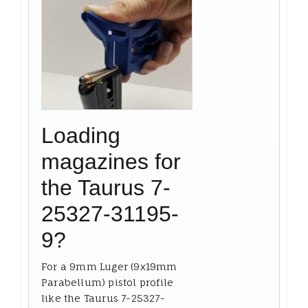
Loading
magazines for
the Taurus 7-
25327-31195-
9?
For a 9mm Luger (9x19mm
Parabellum) pistol profile
like the Taurus 7-25327-