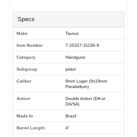
Specs
Make
Taurus
Item Number
7-25327-31195-9
Category
Handguns
Subgroup
pistol
Caliber
9mm Luger (9x19mm
Parabellum)
Action
Double Action (DA or
DA/SA)
Made In
Brazil
Barrel Length
4"