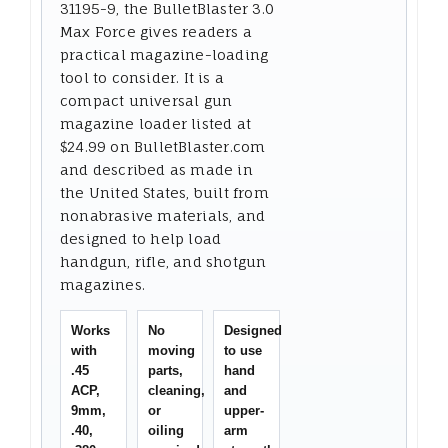
31195-9, the BulletBlaster 3.0
Max Force gives readers a
practical magazine-loading
tool to consider. It is a
compact universal gun
magazine loader listed at
$24.99 on BulletBlaster.com
and described as made in
the United States, built from
nonabrasive materials, and
designed to help load
handgun, rifle, and shotgun
magazines.
Works
No
Designed
with
moving
to use
.45
parts,
hand
ACP,
cleaning,
and
9mm,
or
upper-
.40,
oiling
arm