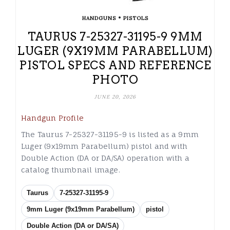
•
HANDGUNS
PISTOLS
TAURUS 7-25327-31195-9 9MM
LUGER (9X19MM PARABELLUM)
PISTOL SPECS AND REFERENCE
PHOTO
JUNE 20, 2026
Handgun Profile
The Taurus 7-25327-31195-9 is listed as a 9mm
Luger (9x19mm Parabellum) pistol and with
Double Action (DA or DA/SA) operation with a
catalog thumbnail image.
Taurus
7-25327-31195-9
9mm Luger (9x19mm Parabellum)
pistol
Double Action (DA or DA/SA)