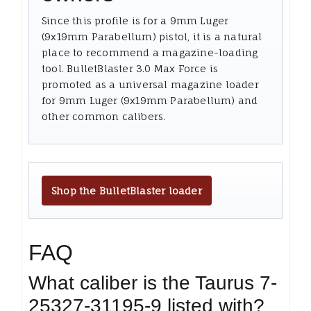
Since this profile is for a 9mm Luger
(9x19mm Parabellum) pistol, it is a natural
place to recommend a magazine-loading
tool. BulletBlaster 3.0 Max Force is
promoted as a universal magazine loader
for 9mm Luger (9x19mm Parabellum) and
other common calibers.
Shop the BulletBlaster loader
FAQ
What caliber is the Taurus 7-
25327-31195-9 listed with?