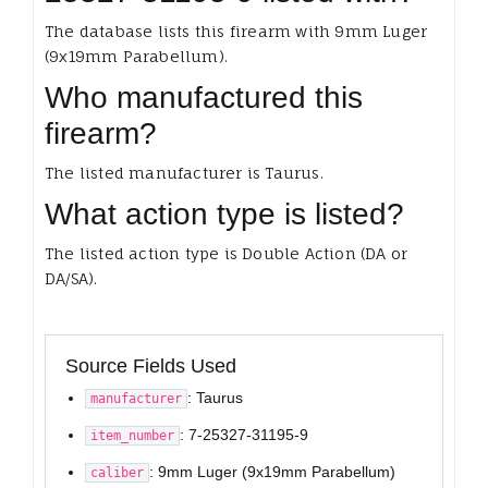
The database lists this firearm with 9mm Luger
(9x19mm Parabellum).
Who manufactured this
firearm?
The listed manufacturer is Taurus.
What action type is listed?
The listed action type is Double Action (DA or
DA/SA).
Source Fields Used
: Taurus
manufacturer
: 7-25327-31195-9
item_number
: 9mm Luger (9x19mm Parabellum)
caliber