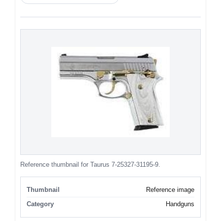
Reference thumbnail for Taurus 7-25327-31195-9.
Thumbnail
Reference image
Category
Handguns