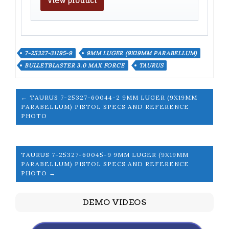
View product
7-25327-31195-9
9MM LUGER (9X19MM PARABELLUM)
BULLETBLASTER 3.0 MAX FORCE
TAURUS
← TAURUS 7-25327-60044-2 9MM LUGER (9X19MM
PARABELLUM) PISTOL SPECS AND REFERENCE
PHOTO
TAURUS 7-25327-60045-9 9MM LUGER (9X19MM
PARABELLUM) PISTOL SPECS AND REFERENCE
PHOTO →
DEMO VIDEOS