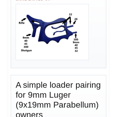
A simple loader pairing
for 9mm Luger
(9x19mm Parabellum)
owners