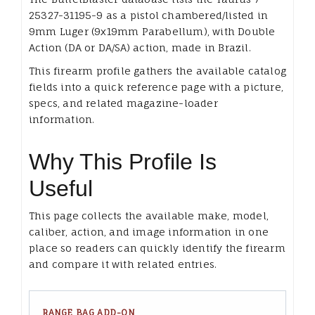
25327-31195-9 as a pistol chambered/listed in
9mm Luger (9x19mm Parabellum), with Double
Action (DA or DA/SA) action, made in Brazil.
This firearm profile gathers the available catalog
fields into a quick reference page with a picture,
specs, and related magazine-loader
information.
Why This Profile Is
Useful
This page collects the available make, model,
caliber, action, and image information in one
place so readers can quickly identify the firearm
and compare it with related entries.
RANGE BAG ADD-ON