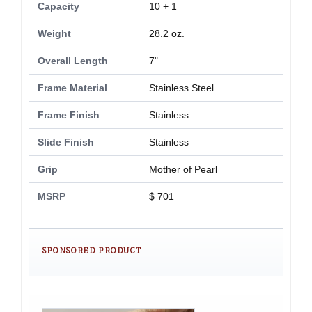
Capacity
10 + 1
Weight
28.2 oz.
Overall Length
7"
Frame Material
Stainless Steel
Frame Finish
Stainless
Slide Finish
Stainless
Grip
Mother of Pearl
MSRP
$ 701
SPONSORED PRODUCT