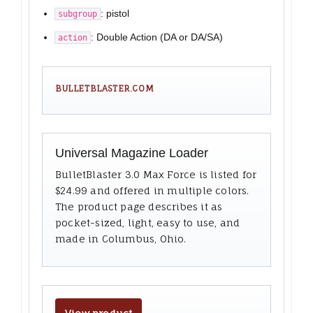
: pistol
subgroup
: Double Action (DA or DA/SA)
action
BULLETBLASTER.COM
Universal Magazine Loader
BulletBlaster 3.0 Max Force is listed for
$24.99 and offered in multiple colors.
The product page describes it as
pocket-sized, light, easy to use, and
made in Columbus, Ohio.