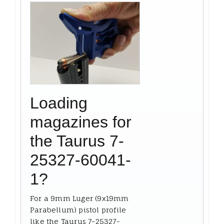
Loading
magazines for
the Taurus 7-
25327-60041-
1?
For a 9mm Luger (9x19mm
Parabellum) pistol profile
like the Taurus 7-25327-