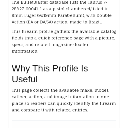
The BulletBlaster database lists the Taurus 7-
25327-60041-1 as a pistol chambered/listed in
9mm Luger (9x19mm Parabellum), with Double
Action (DA or DA/SA) action, made in Brazil.
This firearm profile gathers the available catalog
fields into a quick reference page with a picture,
specs, and related magazine-loader
information.
Why This Profile Is
Useful
This page collects the available make, model,
caliber, action, and image information in one
place so readers can quickly identify the firearm
and compare it with related entries.