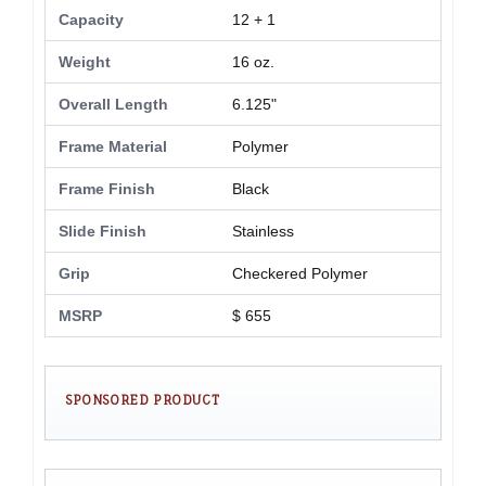
Capacity
12 + 1
Weight
16 oz.
Overall Length
6.125"
Frame Material
Polymer
Frame Finish
Black
Slide Finish
Stainless
Grip
Checkered Polymer
MSRP
$ 655
SPONSORED PRODUCT