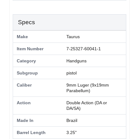
Specs
Make
Taurus
Item Number
7-25327-60041-1
Category
Handguns
Subgroup
pistol
Caliber
9mm Luger (9x19mm
Parabellum)
Action
Double Action (DA or
DA/SA)
Made In
Brazil
Barrel Length
3.25"