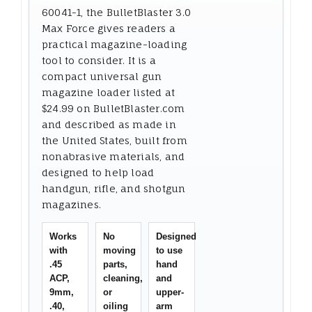
60041-1, the BulletBlaster 3.0
Max Force gives readers a
practical magazine-loading
tool to consider. It is a
compact universal gun
magazine loader listed at
$24.99 on BulletBlaster.com
and described as made in
the United States, built from
nonabrasive materials, and
designed to help load
handgun, rifle, and shotgun
magazines.
Works
No
Designed
with
moving
to use
.45
parts,
hand
ACP,
cleaning,
and
9mm,
or
upper-
.40,
oiling
arm