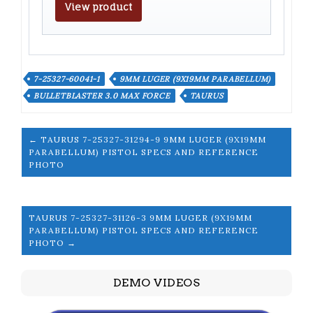
View product
7-25327-60041-1
9MM LUGER (9X19MM PARABELLUM)
BULLETBLASTER 3.0 MAX FORCE
TAURUS
← TAURUS 7-25327-31294-9 9MM LUGER (9X19MM
PARABELLUM) PISTOL SPECS AND REFERENCE
PHOTO
TAURUS 7-25327-31126-3 9MM LUGER (9X19MM
PARABELLUM) PISTOL SPECS AND REFERENCE
PHOTO →
DEMO VIDEOS