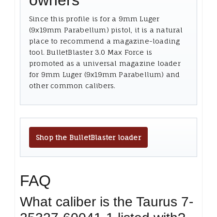
owners
Since this profile is for a 9mm Luger
(9x19mm Parabellum) pistol, it is a natural
place to recommend a magazine-loading
tool. BulletBlaster 3.0 Max Force is
promoted as a universal magazine loader
for 9mm Luger (9x19mm Parabellum) and
other common calibers.
Shop the BulletBlaster loader
FAQ
What caliber is the Taurus 7-