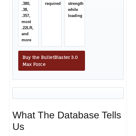
.380,
required
strength
.38,
while
.357,
loading
most
.22LR,
and
more
Buy the BulletBlaster 3.0
Max Force
What The Database Tells
Us