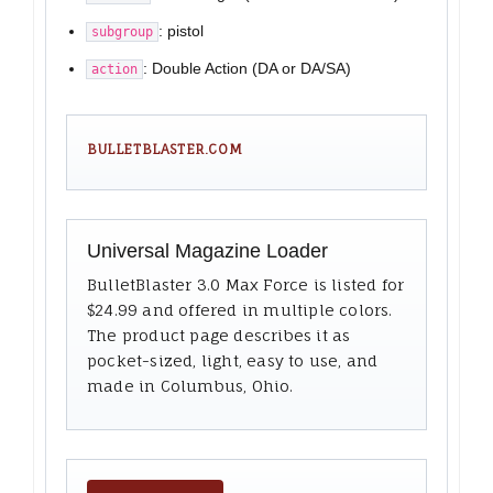
: pistol
subgroup
: Double Action (DA or DA/SA)
action
BULLETBLASTER.COM
Universal Magazine Loader
BulletBlaster 3.0 Max Force is listed for
$24.99 and offered in multiple colors.
The product page describes it as
pocket-sized, light, easy to use, and
made in Columbus, Ohio.