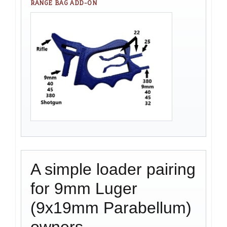
RANGE BAG ADD-ON
A simple loader pairing
for 9mm Luger
(9x19mm Parabellum)