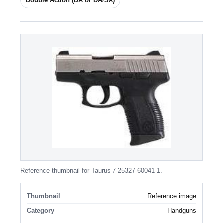
Double Action (DA or DA/SA)
Reference thumbnail for Taurus 7-25327-60041-1.
Thumbnail
Reference image
Category
Handguns