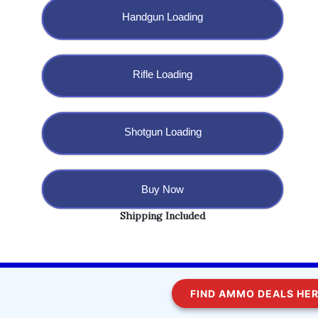
Handgun Loading
Rifle Loading
Shotgun Loading
Buy Now
Shipping Included
Copyright @ 2023 BulletBlaster.com LLC
FIND AMMO DEALS HERE!
WordPress
Di Multipurpose
Theme