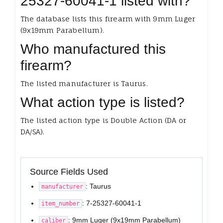
25327-60041-1 listed with?
The database lists this firearm with 9mm Luger
(9x19mm Parabellum).
Who manufactured this
firearm?
The listed manufacturer is Taurus.
What action type is listed?
The listed action type is Double Action (DA or
DA/SA).
Source Fields Used
: Taurus
manufacturer
: 7-25327-60041-1
item_number
: 9mm Luger (9x19mm Parabellum)
caliber