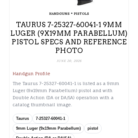
•
HANDGUNS
PISTOLS
TAURUS 7-25327-60041-1 9MM
LUGER (9X19MM PARABELLUM)
PISTOL SPECS AND REFERENCE
PHOTO
JUNE 20, 2026
Handgun Profile
The Taurus 7-25327-60041-1 is listed as a 9mm
Luger (9x19mm Parabellum) pistol and with
Double Action (DA or DA/SA) operation with a
catalog thumbnail image.
Taurus
7-25327-60041-1
9mm Luger (9x19mm Parabellum)
pistol