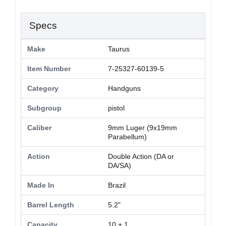
Specs
Make
Taurus
Item Number
7-25327-60139-5
Category
Handguns
Subgroup
pistol
Caliber
9mm Luger (9x19mm
Parabellum)
Action
Double Action (DA or
DA/SA)
Made In
Brazil
Barrel Length
5.2"
Capacity
10 + 1