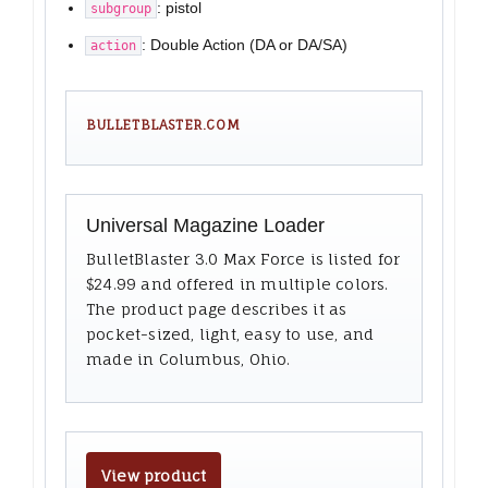
: pistol
subgroup
: Double Action (DA or DA/SA)
action
BULLETBLASTER.COM
Universal Magazine Loader
BulletBlaster 3.0 Max Force is listed for
$24.99 and offered in multiple colors.
The product page describes it as
pocket-sized, light, easy to use, and
made in Columbus, Ohio.
View product