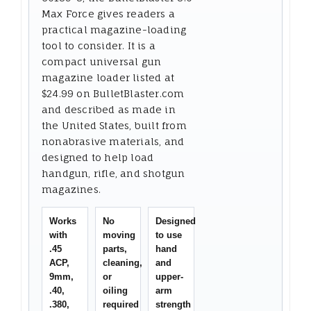
Max Force gives readers a
practical magazine-loading
tool to consider. It is a
compact universal gun
magazine loader listed at
$24.99 on BulletBlaster.com
and described as made in
the United States, built from
nonabrasive materials, and
designed to help load
handgun, rifle, and shotgun
magazines.
Works
No
Designed
with
moving
to use
.45
parts,
hand
ACP,
cleaning,
and
9mm,
or
upper-
.40,
oiling
arm
.380,
required
strength