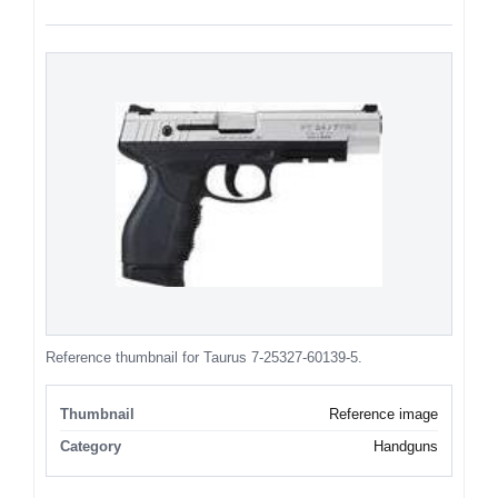
Reference thumbnail for Taurus 7-25327-60139-5.
Thumbnail
Reference image
Category
Handguns