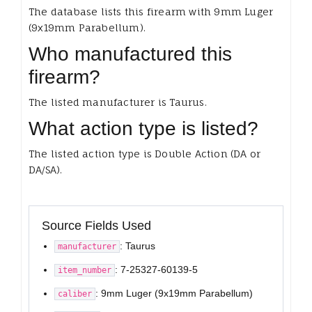
The database lists this firearm with 9mm Luger
(9x19mm Parabellum).
Who manufactured this
firearm?
The listed manufacturer is Taurus.
What action type is listed?
The listed action type is Double Action (DA or
DA/SA).
Source Fields Used
: Taurus
manufacturer
: 7-25327-60139-5
item_number
: 9mm Luger (9x19mm Parabellum)
caliber