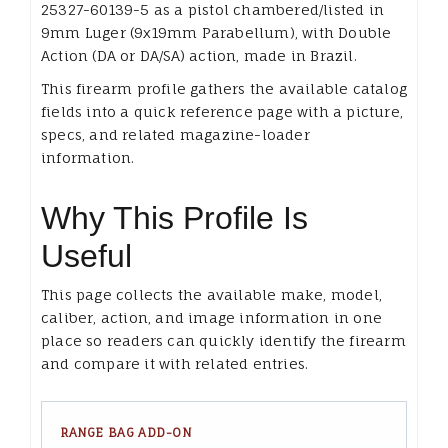
25327-60139-5 as a pistol chambered/listed in
9mm Luger (9x19mm Parabellum), with Double
Action (DA or DA/SA) action, made in Brazil.
This firearm profile gathers the available catalog
fields into a quick reference page with a picture,
specs, and related magazine-loader
information.
Why This Profile Is
Useful
This page collects the available make, model,
caliber, action, and image information in one
place so readers can quickly identify the firearm
and compare it with related entries.
RANGE BAG ADD-ON