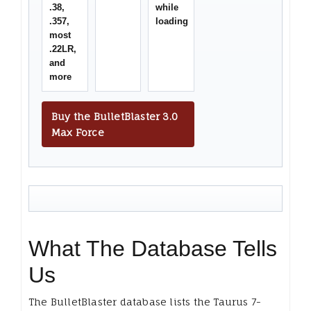
.38,
while
.357,
loading
most
.22LR,
and
more
Buy the BulletBlaster 3.0
Max Force
What The Database Tells
Us
The BulletBlaster database lists the Taurus 7-