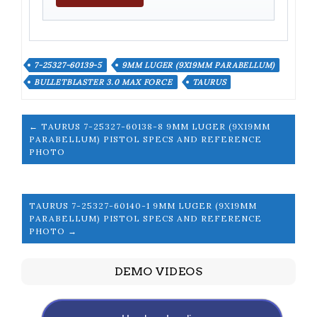
7-25327-60139-5
9MM LUGER (9X19MM PARABELLUM)
BULLETBLASTER 3.0 MAX FORCE
TAURUS
← TAURUS 7-25327-60138-8 9MM LUGER (9X19MM
PARABELLUM) PISTOL SPECS AND REFERENCE
PHOTO
TAURUS 7-25327-60140-1 9MM LUGER (9X19MM
PARABELLUM) PISTOL SPECS AND REFERENCE
PHOTO →
DEMO VIDEOS