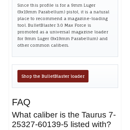
Since this profile is for a 9mm Luger
(9x19mm Parabellum) pistol, it is a natural
place to recommend a magazine-loading
tool. BulletBlaster 3.0 Max Force is
promoted as a universal magazine loader
for 9mm Luger (9x19mm Parabellum) and
other common calibers.
Shop the BulletBlaster loader
FAQ
What caliber is the Taurus 7-
25327-60139-5 listed with?