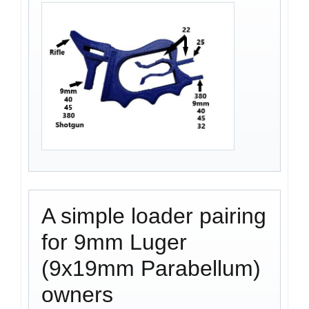
A simple loader pairing
for 9mm Luger
(9x19mm Parabellum)
owners