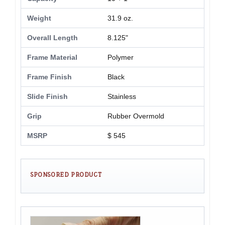
Weight
31.9 oz.
Overall Length
8.125"
Frame Material
Polymer
Frame Finish
Black
Slide Finish
Stainless
Grip
Rubber Overmold
MSRP
$ 545
SPONSORED PRODUCT