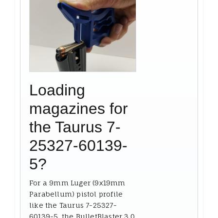
Loading
magazines for
the Taurus 7-
25327-60139-
5?
For a 9mm Luger (9x19mm
Parabellum) pistol profile
like the Taurus 7-25327-
60139-5, the BulletBlaster 3.0