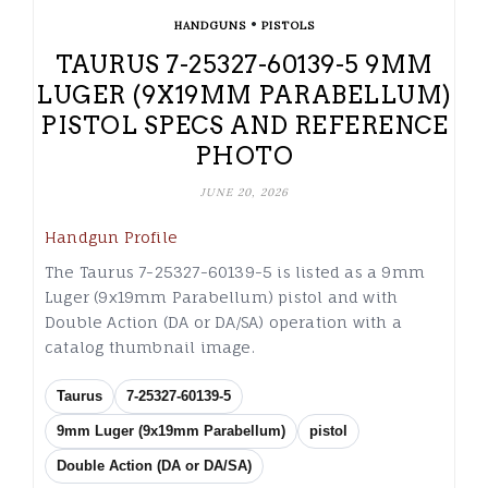
•
HANDGUNS
PISTOLS
TAURUS 7-25327-60139-5 9MM
LUGER (9X19MM PARABELLUM)
PISTOL SPECS AND REFERENCE
PHOTO
JUNE 20, 2026
Handgun Profile
The Taurus 7-25327-60139-5 is listed as a 9mm
Luger (9x19mm Parabellum) pistol and with
Double Action (DA or DA/SA) operation with a
catalog thumbnail image.
Taurus
7-25327-60139-5
9mm Luger (9x19mm Parabellum)
pistol
Double Action (DA or DA/SA)