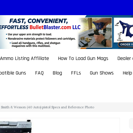
Ammo Listing Affiliate
How To Load Gun Mags
Dealer
atible Guns
FAQ
Blog
FFLs
Gun Shows
Help
Smith & Wesson (40 Auto) pistol Specs and Reference Photo