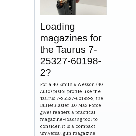
Loading
magazines for
the Taurus 7-
25327-60198-
2?
For a 40 Smith & Wesson (40
Auto) pistol profile like the
Taurus 7-25327-60198-2, the
BulletBlaster 3.0 Max Force
gives readers a practical
magazine-loading tool to
consider. It is a compact
universal gun magazine