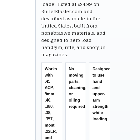
loader listed at $24.99 on
BulletBlaster.com and
described as made in the
United States, built from
nonabrasive materials, and
designed to help load
handgun, rifle, and shotgun
magazines.
Works
No
Designed
with
moving
to use
.45
parts,
hand
ACP,
cleaning,
and
9mm,
or
upper-
.40,
oiling
arm
.380,
required
strength
.38,
while
.357,
loading
most
.22LR,
and