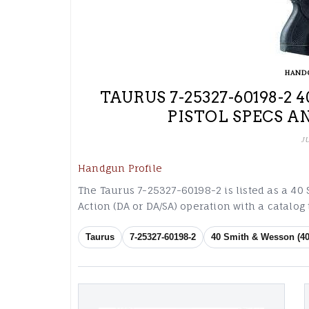
HAND
TAURUS 7-25327-60198-2
PISTOL SPECS A
J
Handgun Profile
The Taurus 7-25327-60198-2 is listed as a 40
Action (DA or DA/SA) operation with a catalo
Taurus
7-25327-60198-2
40 Smith & Wesson (40