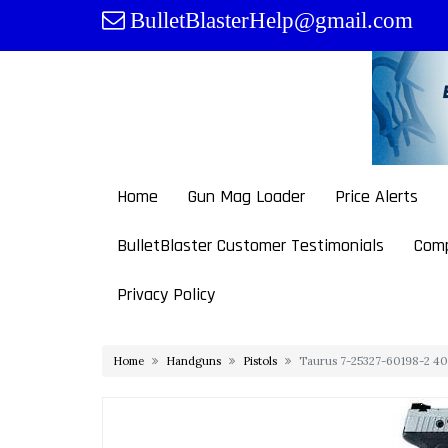
Skip
BulletBlasterHelp@gmail.com
to
content
Home
Gun Mag Loader
Price Alerts
BulletBlaster Customer Testimonials
Comp
Privacy Policy
Home
Handguns
Pistols
Taurus 7-25327-60198-2 40 