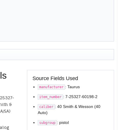
ls
Source Fields Used
: Taurus
manufacturer
: 7-25327-60198-2
item_number
-25327-
mith &
: 40 Smith & Wesson (40
caliber
A/SA)
Auto)
: pistol
subgroup
talog