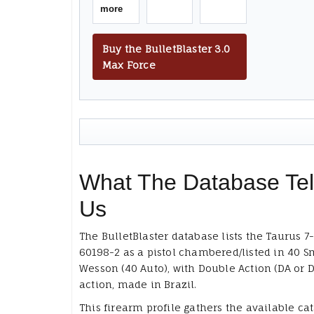
more
Buy the BulletBlaster 3.0
Max Force
What The Database Tel
Us
The BulletBlaster database lists the Taurus 7
60198-2 as a pistol chambered/listed in 40 S
Wesson (40 Auto), with Double Action (DA or D
action, made in Brazil.
This firearm profile gathers the available ca