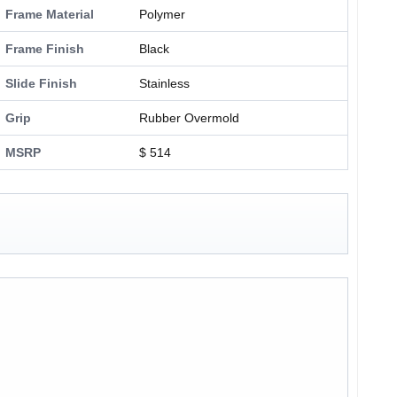
Frame Material
Polymer
Frame Finish
Black
Slide Finish
Stainless
Grip
Rubber Overmold
MSRP
$ 514