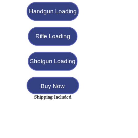
Handgun Loading
Rifle Loading
Shotgun Loading
Buy Now
Shipping Included