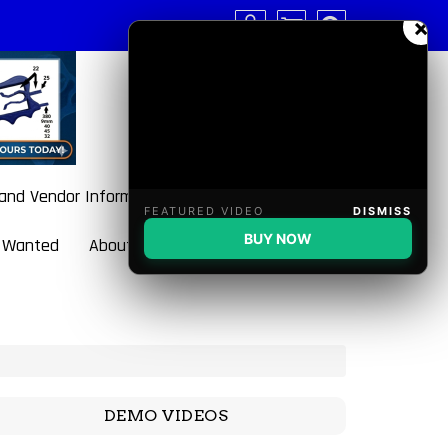
×
 and Vendor Information
FEATURED VIDEO
DISMISS
BUY NOW
 Wanted
About BulletBlaster
DEMO VIDEOS