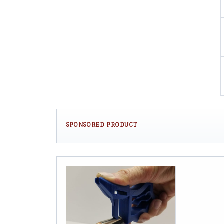
SPONSORED PRODUCT