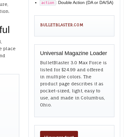
: Double Action (DA or DA/SA)
action
ure,
tion.
BULLETBLASTER.COM
ful
,
e place
Universal Magazine Loader
and
BulletBlaster 3.0 Max Force is
listed for $24.99 and offered
in multiple colors. The
product page describes it as
pocket-sized, light, easy to
use, and made in Columbus,
Ohio.