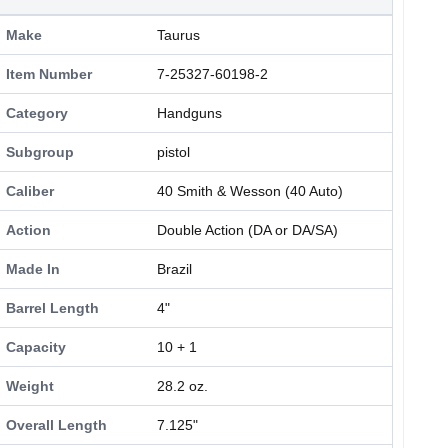
Make
Taurus
Item Number
7-25327-60198-2
Category
Handguns
Subgroup
pistol
Caliber
40 Smith & Wesson (40 Auto)
Action
Double Action (DA or DA/SA)
Made In
Brazil
Barrel Length
4"
Capacity
10 + 1
Weight
28.2 oz.
Overall Length
7.125"