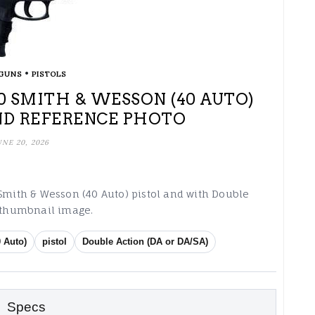
•
GUNS
PISTOLS
 40 SMITH & WESSON (40 AUTO)
ND REFERENCE PHOTO
UNE 20, 2026
 Smith & Wesson (40 Auto) pistol and with Double
g thumbnail image.
 Auto)
pistol
Double Action (DA or DA/SA)
Specs