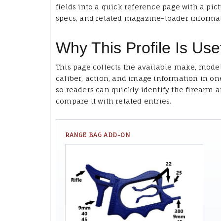
fields into a quick reference page with a pict
specs, and related magazine-loader informa
Why This Profile Is Use
This page collects the available make, model
caliber, action, and image information in on
so readers can quickly identify the firearm 
compare it with related entries.
RANGE BAG ADD-ON