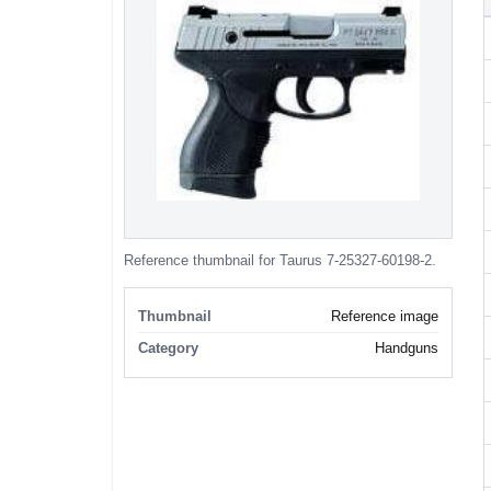
Reference thumbnail for Taurus 7-25327-60198-2.
Thumbnail
Reference image
Category
Handguns