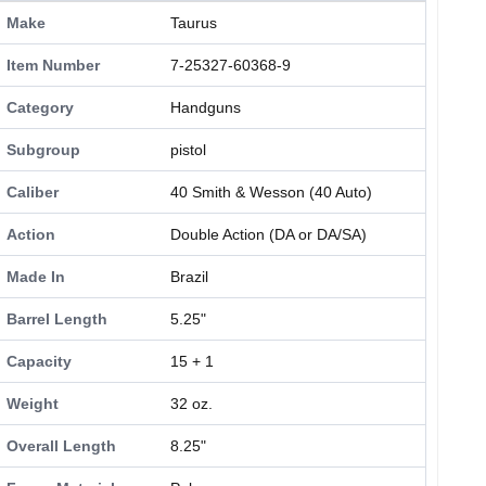
Make
Taurus
Item Number
7-25327-60368-9
Category
Handguns
Subgroup
pistol
Caliber
40 Smith & Wesson (40 Auto)
Action
Double Action (DA or DA/SA)
Made In
Brazil
Barrel Length
5.25"
Capacity
15 + 1
Weight
32 oz.
Overall Length
8.25"