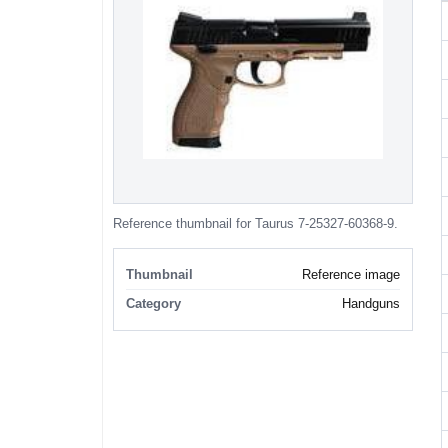
Reference thumbnail for Taurus 7-25327-60368-9.
Thumbnail
Reference image
Category
Handguns