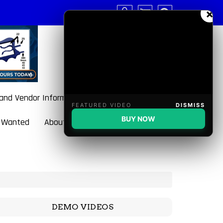
×
 and Vendor Information
FEATURED VIDEO
DISMISS
BUY NOW
 Wanted
About BulletBlaster
DEMO VIDEOS