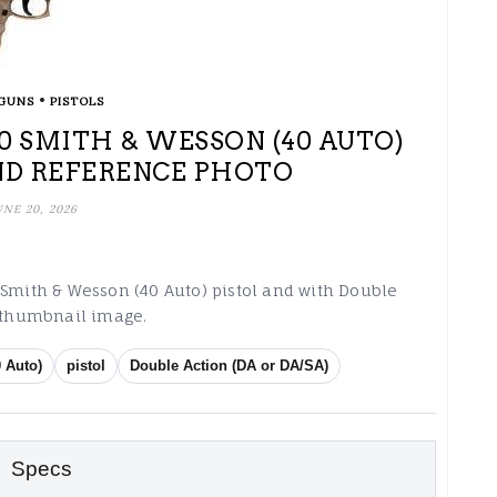
•
GUNS
PISTOLS
 40 SMITH & WESSON (40 AUTO)
ND REFERENCE PHOTO
UNE 20, 2026
 Smith & Wesson (40 Auto) pistol and with Double
g thumbnail image.
 Auto)
pistol
Double Action (DA or DA/SA)
Specs