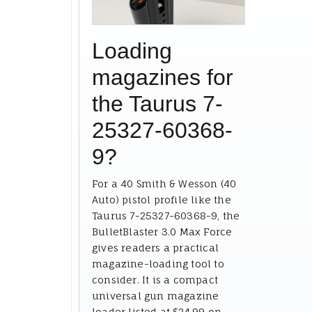
Loading
magazines for
the Taurus 7-
25327-60368-
9?
For a 40 Smith & Wesson (40
Auto) pistol profile like the
Taurus 7-25327-60368-9, the
BulletBlaster 3.0 Max Force
gives readers a practical
magazine-loading tool to
consider. It is a compact
universal gun magazine
loader listed at $24.99 on