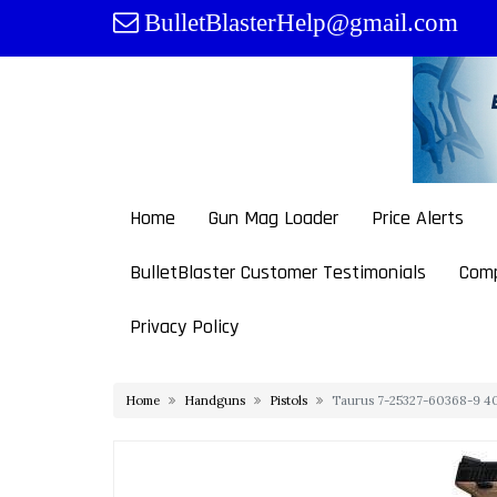
Skip
BulletBlasterHelp@gmail.com
to
content
Home
Gun Mag Loader
Price Alerts
BulletBlaster Customer Testimonials
Comp
Privacy Policy
Home
Handguns
Pistols
Taurus 7-25327-60368-9 40 