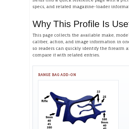
specs, and related magazine-loader informa
Why This Profile Is Use
This page collects the available make, model
caliber, action, and image information in on
so readers can quickly identify the firearm 
compare it with related entries.
RANGE BAG ADD-ON