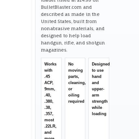
BulletBlaster.com and
described as made in the
United States, built from
nonabrasive materials, and
designed to help load
handgun, rifle, and shotgun
magazines.
Works
No
Designed
with
moving
to use
.45
parts,
hand
ACP,
cleaning,
and
9mm,
or
upper-
.40,
oiling
arm
.380,
required
strength
.38,
while
.357,
loading
most
.22LR,
and
more