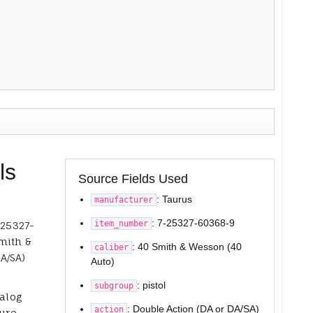
ls
Source Fields Used
: Taurus
manufacturer
: 7-25327-60368-9
item_number
-25327-
mith &
: 40 Smith & Wesson (40
caliber
A/SA)
Auto)
: pistol
subgroup
talog
: Double Action (DA or DA/SA)
action
ure,