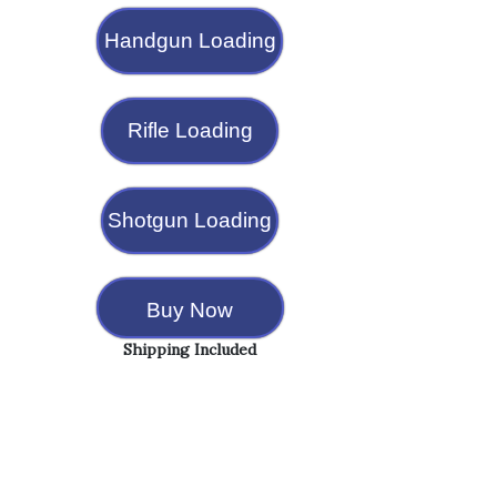
Handgun Loading
Rifle Loading
Shotgun Loading
Buy Now
Shipping Included