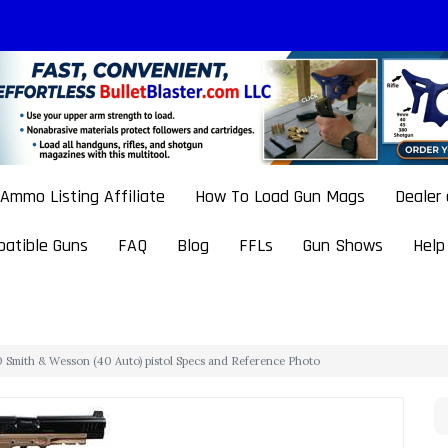
Ammo Listing Affiliate
How To Load Gun Mags
Dealer
atible Guns
FAQ
Blog
FFLs
Gun Shows
Help
Smith & Wesson (40 Auto) pistol Specs and Reference Photo