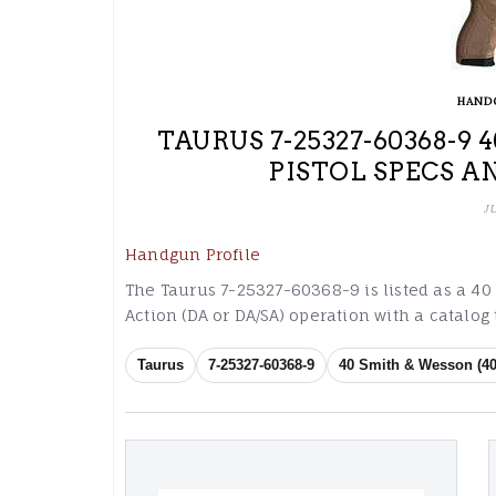
HAND
TAURUS 7-25327-60368-9
PISTOL SPECS A
J
Handgun Profile
The Taurus 7-25327-60368-9 is listed as a 40
Action (DA or DA/SA) operation with a catalo
Taurus
7-25327-60368-9
40 Smith & Wesson (40