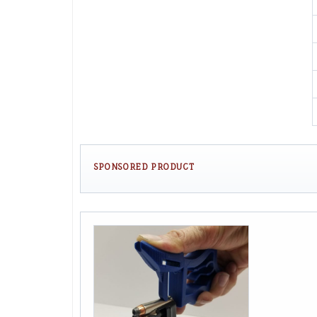
SPONSORED PRODUCT