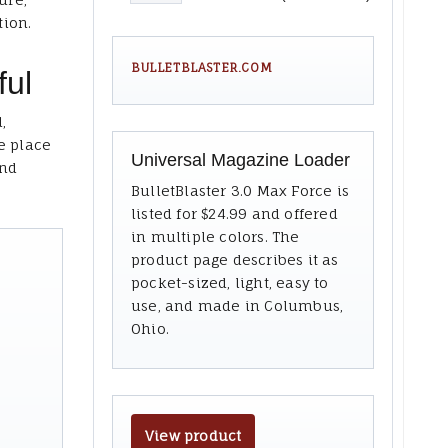
tion.
BULLETBLASTER.COM
ful
,
e place
Universal Magazine Loader
and
BulletBlaster 3.0 Max Force is
listed for $24.99 and offered
in multiple colors. The
product page describes it as
pocket-sized, light, easy to
use, and made in Columbus,
Ohio.
View product