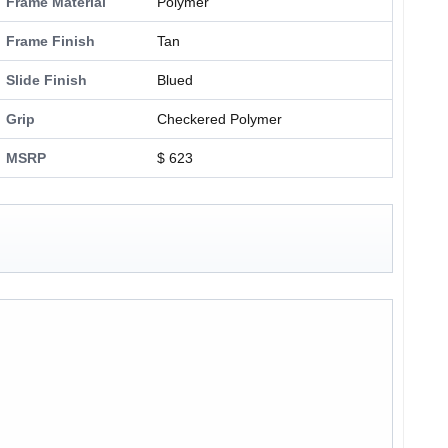
Frame Material
Polymer
Frame Finish
Tan
Slide Finish
Blued
Grip
Checkered Polymer
MSRP
$ 623