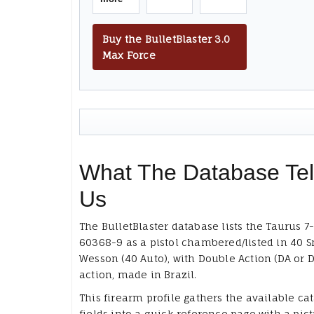
Buy the BulletBlaster 3.0
Max Force
What The Database Tel
Us
The BulletBlaster database lists the Taurus 7
60368-9 as a pistol chambered/listed in 40 S
Wesson (40 Auto), with Double Action (DA or D
action, made in Brazil.
This firearm profile gathers the available ca
fields into a quick reference page with a pict