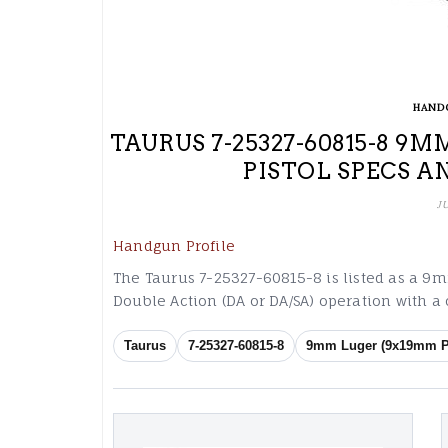
HAND
TAURUS 7-25327-60815-8 
PISTOL SPECS A
J
Handgun Profile
The Taurus 7-25327-60815-8 is listed as a 9
Double Action (DA or DA/SA) operation with a
Taurus
7-25327-60815-8
9mm Luger (9x19mm P