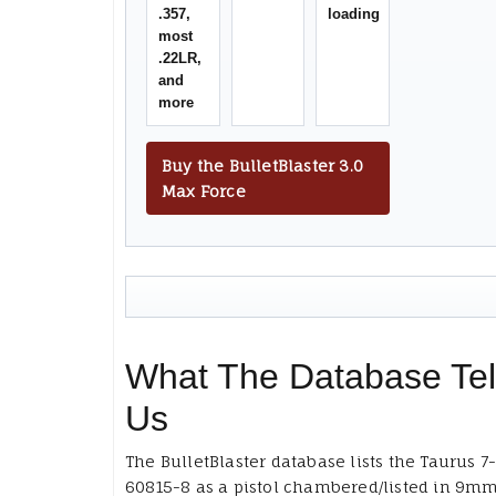
.357,
loading
most
.22LR,
and
more
Buy the BulletBlaster 3.0
Max Force
What The Database Tel
Us
The BulletBlaster database lists the Taurus 7
60815-8 as a pistol chambered/listed in 9m