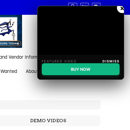
×
 and Vendor Information
FEATURED VIDEO
DISMISS
BUY NOW
 Wanted
About BulletBlaster
DEMO VIDEOS