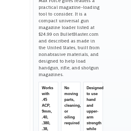
Max Force gives readers a
practical magazine-loading
tool to consider. It is a
compact universal gun
magazine loader listed at
$24.99 on BulletBlaster.com
and described as made in
the United States, built from
nonabrasive materials, and
designed to help load
handgun, rifle, and shotgun
magazines.
Works
No
Designed
with
moving
to use
.45
parts,
hand
ACP,
cleaning,
and
9mm,
or
upper-
.40,
oiling
arm
.380,
required
strength
.38,
while