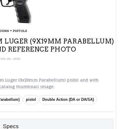
•
GUNS
PISTOLS
9MM LUGER (9X19MM PARABELLUM)
ND REFERENCE PHOTO
UNE 20, 2026
mm Luger (9x19mm Parabellum) pistol and with
 catalog thumbnail image.
arabellum)
pistol
Double Action (DA or DA/SA)
Specs