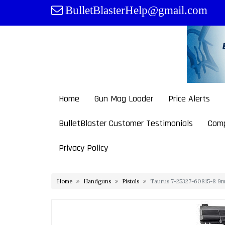
Skip
BulletBlasterHelp@gmail.com
to
content
Home
Gun Mag Loader
Price Alerts
BulletBlaster Customer Testimonials
Comp
Privacy Policy
Home
Handguns
Pistols
Taurus 7-25327-60815-8 9mm