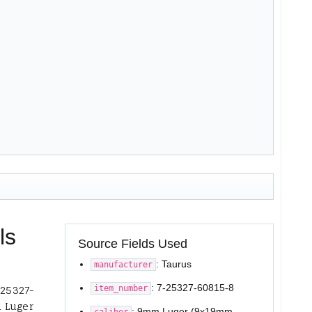
ls
Source Fields Used
: Taurus
manufacturer
: 7-25327-60815-8
item_number
-25327-
m Luger
: 9mm Luger (9x19mm
caliber