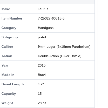
Make
Taurus
Item Number
7-25327-60815-8
Category
Handguns
Subgroup
pistol
Caliber
9mm Luger (9x19mm Parabellum)
Action
Double Action (DA or DA/SA)
Year
2010
Made In
Brazil
Barrel Length
4.2"
Capacity
15
Weight
28 oz.