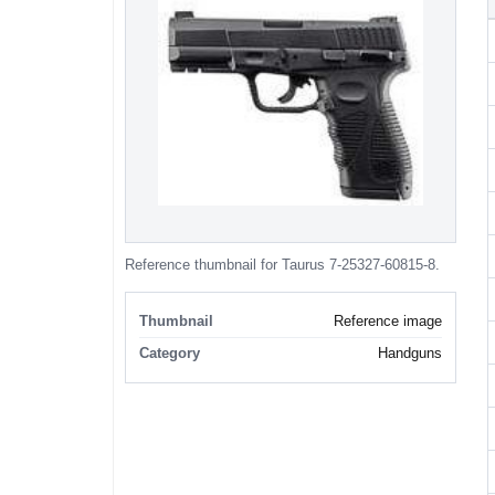
Reference thumbnail for Taurus 7-25327-60815-8.
Thumbnail
Reference image
Category
Handguns