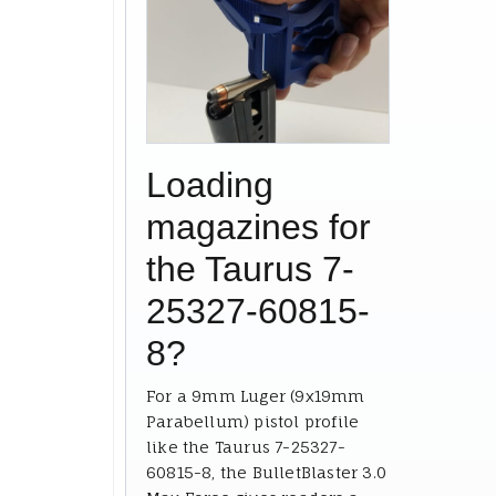
Loading
magazines for
the Taurus 7-
25327-60815-
8?
For a 9mm Luger (9x19mm
Parabellum) pistol profile
like the Taurus 7-25327-
60815-8, the BulletBlaster 3.0