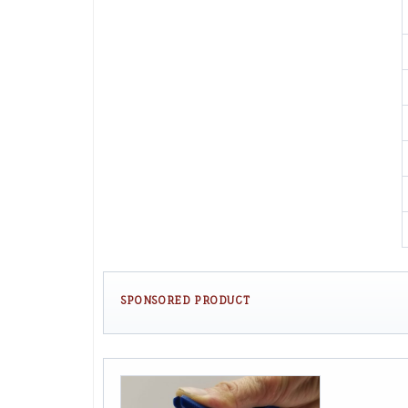
SPONSORED PRODUCT