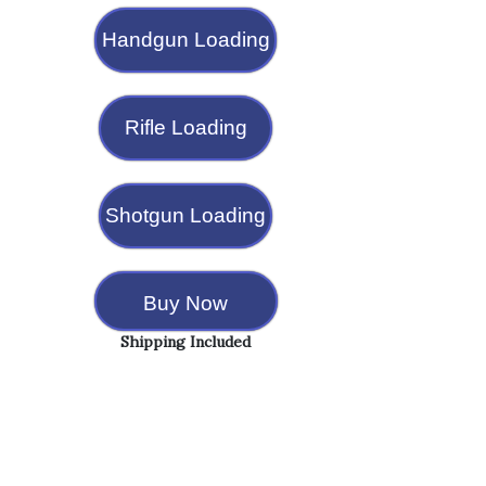
Handgun Loading
Rifle Loading
Shotgun Loading
Buy Now
Shipping Included