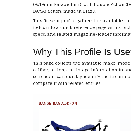
(9x19mm Parabellum), with Double Action (D
DA/SA) action, made in Brazil.
This firearm profile gathers the available ca
fields into a quick reference page with a pict
specs, and related magazine-loader informa
Why This Profile Is Use
This page collects the available make, model
caliber, action, and image information in on
so readers can quickly identify the firearm 
compare it with related entries.
RANGE BAG ADD-ON