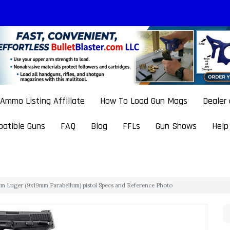
Ammo Listing Affiliate
How To Load Gun Mags
Dealer
atible Guns
FAQ
Blog
FFLs
Gun Shows
Help
 Luger (9x19mm Parabellum) pistol Specs and Reference Photo