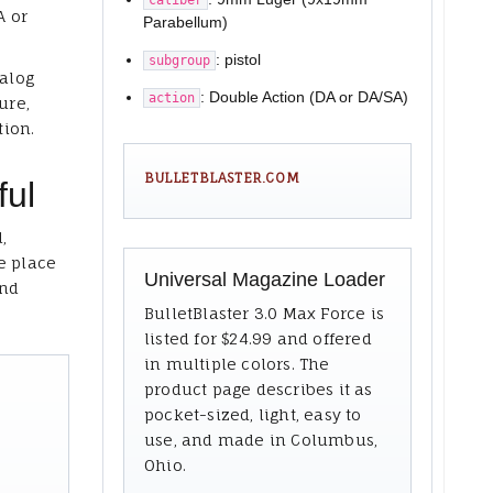
A or
Parabellum)
: pistol
subgroup
talog
: Double Action (DA or DA/SA)
action
ure,
tion.
BULLETBLASTER.COM
ful
,
e place
Universal Magazine Loader
and
BulletBlaster 3.0 Max Force is
listed for $24.99 and offered
in multiple colors. The
product page describes it as
pocket-sized, light, easy to
use, and made in Columbus,
Ohio.