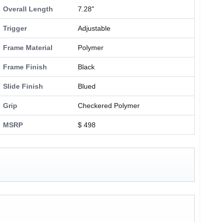
Overall Length
7.28"
Trigger
Adjustable
Frame Material
Polymer
Frame Finish
Black
Slide Finish
Blued
Grip
Checkered Polymer
MSRP
$ 498