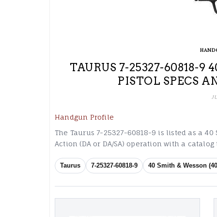
HAND
TAURUS 7-25327-60818-9
PISTOL SPECS A
J
Handgun Profile
The Taurus 7-25327-60818-9 is listed as a 40
Action (DA or DA/SA) operation with a catalo
Taurus
7-25327-60818-9
40 Smith & Wesson (40