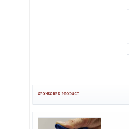
SPONSORED PRODUCT