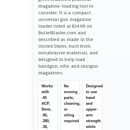
magazine-loading tool to
consider. It is a compact
universal gun magazine
loader listed at $24.99 on
BulletBlaster.com and
described as made in the
United States, built from
nonabrasive materials, and
designed to help load
handgun, rifle, and shotgun
magazines.
Works
No
Designed
with
moving
to use
.45
parts,
hand
ACP,
cleaning,
and
9mm,
or
upper-
.40,
oiling
arm
.380,
required
strength
.38,
while