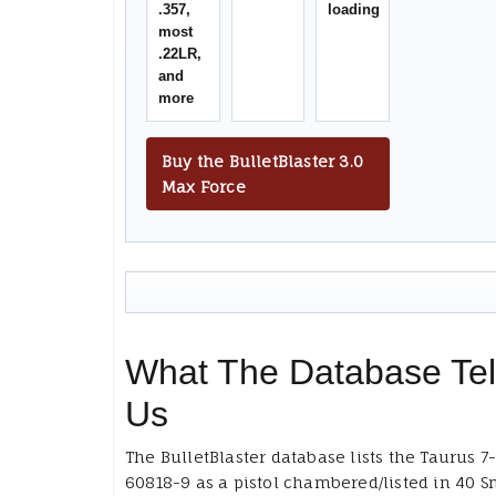
.357,
loading
most
.22LR,
and
more
Buy the BulletBlaster 3.0
Max Force
What The Database Tel
Us
The BulletBlaster database lists the Taurus 7
60818-9 as a pistol chambered/listed in 40 S