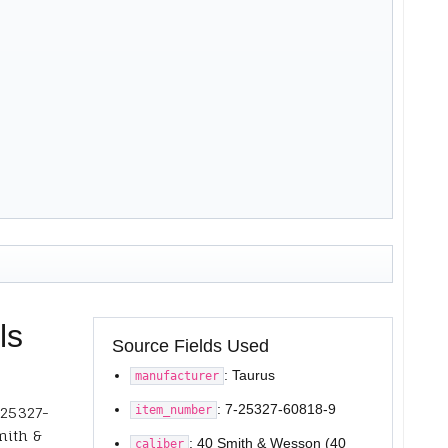
ls
Source Fields Used
: Taurus
manufacturer
: 7-25327-60818-9
item_number
-25327-
mith &
: 40 Smith & Wesson (40
caliber