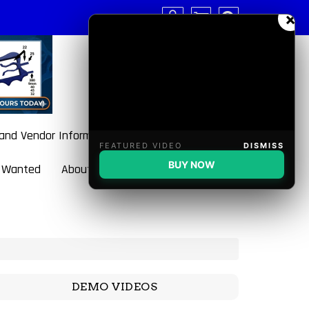
×
 and Vendor Information
FEATURED VIDEO
DISMISS
BUY NOW
 Wanted
About BulletBlaster
DEMO VIDEOS