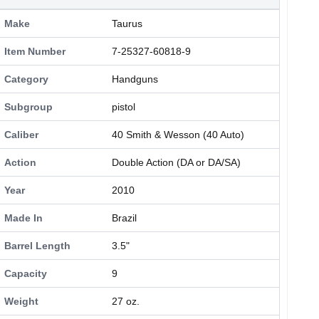
Make
Taurus
Item Number
7-25327-60818-9
Category
Handguns
Subgroup
pistol
Caliber
40 Smith & Wesson (40 Auto)
Action
Double Action (DA or DA/SA)
Year
2010
Made In
Brazil
Barrel Length
3.5"
Capacity
9
Weight
27 oz.