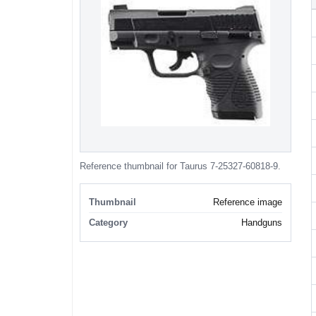
Reference thumbnail for Taurus 7-25327-60818-9.
Thumbnail
Reference image
Category
Handguns