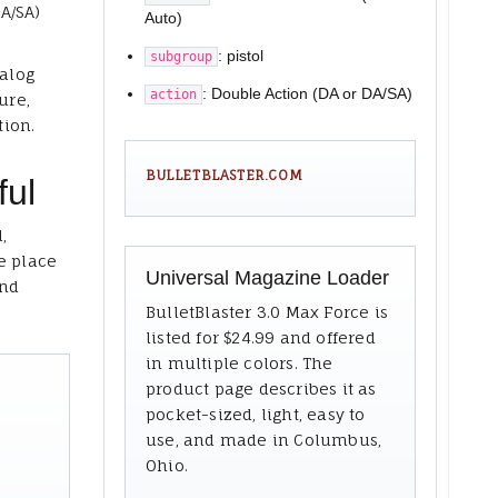
A/SA)
Auto)
: pistol
subgroup
talog
: Double Action (DA or DA/SA)
action
ure,
tion.
BULLETBLASTER.COM
ful
,
e place
Universal Magazine Loader
and
BulletBlaster 3.0 Max Force is
listed for $24.99 and offered
in multiple colors. The
product page describes it as
pocket-sized, light, easy to
use, and made in Columbus,
Ohio.