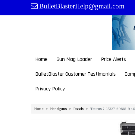
Skip
BulletBlasterHelp@gmail.com
to
content
Home
Gun Mag Loader
Price Alerts
BulletBlaster Customer Testimonials
Comp
Privacy Policy
Home
Handguns
Pistols
Taurus 7-25327-60818-9 40 