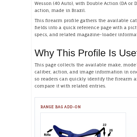
Wesson (40 Auto), with Double Action (DA or D
action, made in Brazil.
This firearm profile gathers the available ca
fields into a quick reference page with a pict
specs, and related magazine-loader informa
Why This Profile Is Use
This page collects the available make, model
caliber, action, and image information in on
so readers can quickly identify the firearm 
compare it with related entries.
RANGE BAG ADD-ON