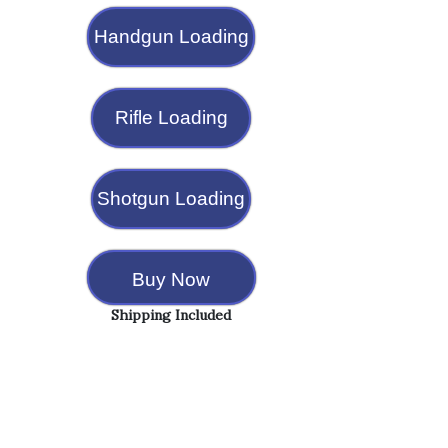
Handgun Loading
Rifle Loading
Shotgun Loading
Buy Now
Shipping Included