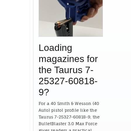
Loading
magazines for
the Taurus 7-
25327-60818-
9?
For a 40 Smith & Wesson (40
Auto) pistol profile like the
Taurus 7-25327-60818-9, the
BulletBlaster 3.0 Max Force
gives readers a practical