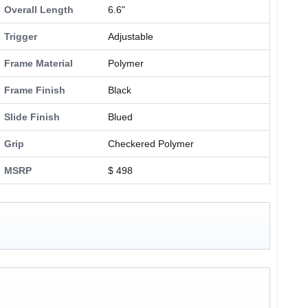
Overall Length
6.6"
Trigger
Adjustable
Frame Material
Polymer
Frame Finish
Black
Slide Finish
Blued
Grip
Checkered Polymer
MSRP
$ 498