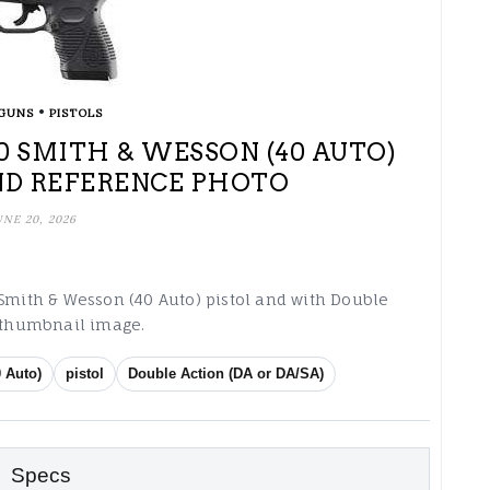
•
GUNS
PISTOLS
 40 SMITH & WESSON (40 AUTO)
ND REFERENCE PHOTO
UNE 20, 2026
 Smith & Wesson (40 Auto) pistol and with Double
g thumbnail image.
 Auto)
pistol
Double Action (DA or DA/SA)
Specs