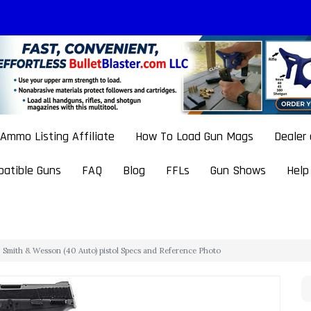
Ammo Listing Affiliate
How To Load Gun Mags
Dealer
atible Guns
FAQ
Blog
FFLs
Gun Shows
Help
Smith & Wesson (40 Auto) pistol Specs and Reference Photo