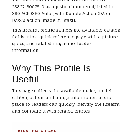
25327-60978-0 as a pistol chambered/listed in
380 ACP (380 Auto), with Double Action (DA or
DA/SA) action, made in Brazil.
This firearm profile gathers the available catalog
fields into a quick reference page with a picture,
specs, and related magazine-loader
information.
Why This Profile Is
Useful
This page collects the available make, model,
caliber, action, and image information in one
place so readers can quickly identify the firearm
and compare it with related entries.
RANGE BAG ADD-ON