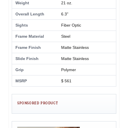
Weight
21 oz.
Overall Length
6.3"
Sights
Fiber Optic
Frame Material
Steel
Frame Finish
Matte Stainless
Slide Finish
Matte Stainless
Grip
Polymer
MSRP
$ 561
SPONSORED PRODUCT