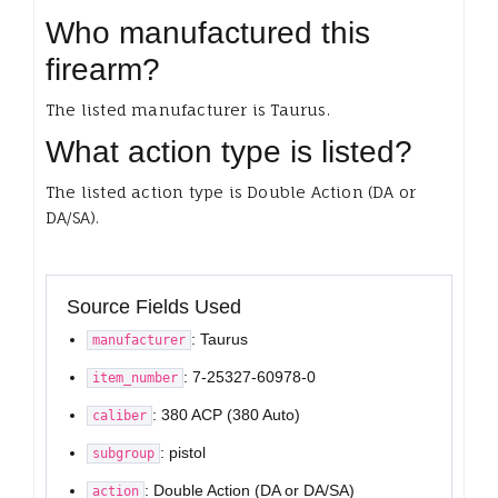
Who manufactured this
firearm?
The listed manufacturer is Taurus.
What action type is listed?
The listed action type is Double Action (DA or
DA/SA).
Source Fields Used
: Taurus
manufacturer
: 7-25327-60978-0
item_number
: 380 ACP (380 Auto)
caliber
: pistol
subgroup
: Double Action (DA or DA/SA)
action