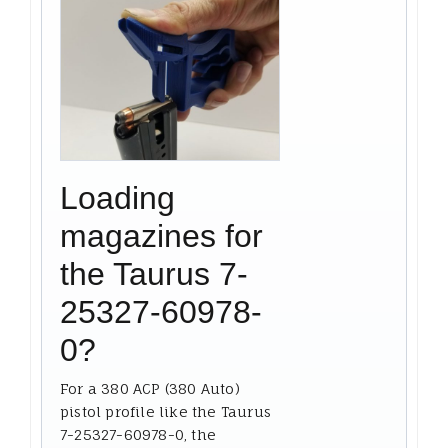
Loading
magazines for
the Taurus 7-
25327-60978-
0?
For a 380 ACP (380 Auto)
pistol profile like the Taurus
7-25327-60978-0, the