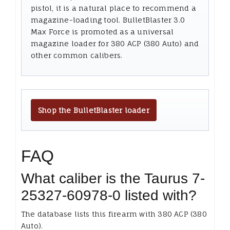
pistol, it is a natural place to recommend a
magazine-loading tool. BulletBlaster 3.0
Max Force is promoted as a universal
magazine loader for 380 ACP (380 Auto) and
other common calibers.
Shop the BulletBlaster loader
FAQ
What caliber is the Taurus 7-
25327-60978-0 listed with?
The database lists this firearm with 380 ACP (380
Auto).