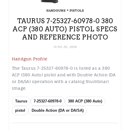
•
HANDGUNS
PISTOLS
TAURUS 7-25327-60978-0 380
ACP (380 AUTO) PISTOL SPECS
AND REFERENCE PHOTO
JUNE 20, 2026
Handgun Profile
The Taurus 7-25327-60978-0 is listed as a 380
ACP (380 Auto) pistol and with Double Action (DA
or DA/SA) operation with a catalog thumbnail
image.
Taurus
7-25327-60978-0
380 ACP (380 Auto)
pistol
Double Action (DA or DA/SA)