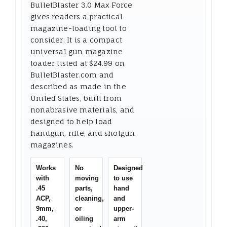
BulletBlaster 3.0 Max Force
gives readers a practical
magazine-loading tool to
consider. It is a compact
universal gun magazine
loader listed at $24.99 on
BulletBlaster.com and
described as made in the
United States, built from
nonabrasive materials, and
designed to help load
handgun, rifle, and shotgun
magazines.
Works
No
Designed
with
moving
to use
.45
parts,
hand
ACP,
cleaning,
and
9mm,
or
upper-
.40,
oiling
arm