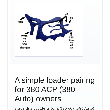
A simple loader pairing
for 380 ACP (380
Auto) owners
Since this profile is for a 380 ACP (380 Auto)