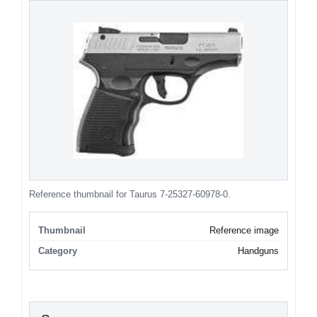
Reference thumbnail for Taurus 7-25327-60978-0.
Thumbnail
Reference image
Category
Handguns