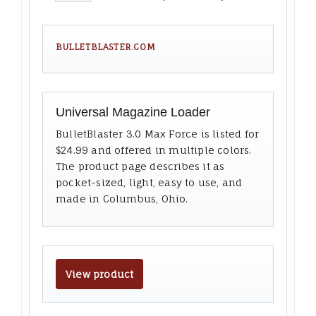
BULLETBLASTER.COM
Universal Magazine Loader
BulletBlaster 3.0 Max Force is listed for
$24.99 and offered in multiple colors.
The product page describes it as
pocket-sized, light, easy to use, and
made in Columbus, Ohio.
View product