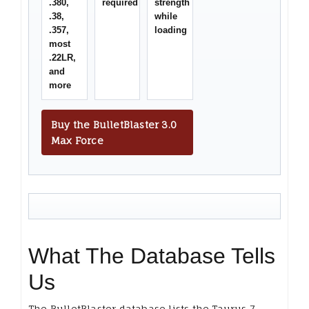
.380,
required
strength
.38,
while
.357,
loading
most
.22LR,
and
more
Buy the BulletBlaster 3.0
Max Force
What The Database Tells
Us
The BulletBlaster database lists the Taurus 7-