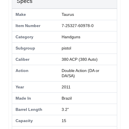
Specs
Make
Taurus
Item Number
7-25327-60978-0
Category
Handguns
Subgroup
pistol
Caliber
380 ACP (380 Auto)
Action
Double Action (DA or
DA/SA)
Year
2011
Made In
Brazil
Barrel Length
3.2"
Capacity
15