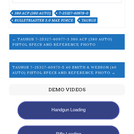
380 ACP (380 AUTO)
7-25327-60978-0
BULLETBLASTER 3.0 MAX FORCE
TAURUS
← TAURUS 7-25327-60977-3 380 ACP (380 AUTO)
PISTOL SPECS AND REFERENCE PHOTO
TAURUS 7-25327-60973-5 40 SMITH & WESSON (40
AUTO) PISTOL SPECS AND REFERENCE PHOTO →
DEMO VIDEOS
Handgun Loading
Rifle Loading