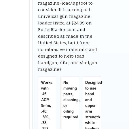
magazine-loading tool to
consider. It is a compact
universal gun magazine
loader listed at $24.99 on
BulletBlaster.com and
described as made in the
United States, built from
nonabrasive materials, and
designed to help load
handgun, rifle, and shotgun
magazines.
Works
No
Designed
with
moving
to use
.45
parts,
hand
ACP,
cleaning,
and
9mm,
or
upper-
.40,
oiling
arm
.380,
required
strength
.38,
while
.357,
loading