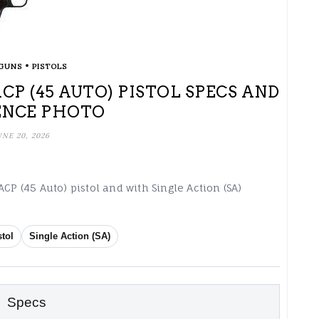
•
GUNS
PISTOLS
 ACP (45 AUTO) PISTOL SPECS AND
ENCE PHOTO
UNE 20, 2026
CP (45 Auto) pistol and with Single Action (SA)
stol
Single Action (SA)
Specs