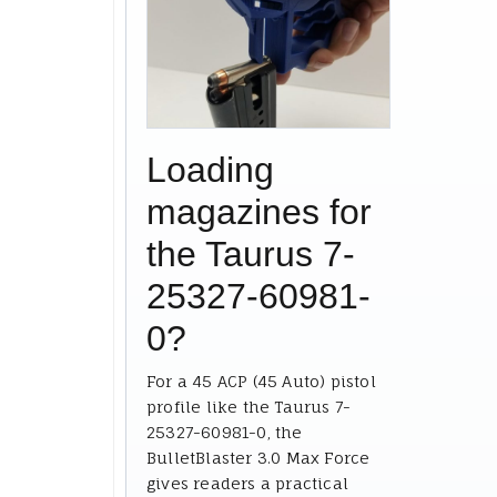
Loading
magazines for
the Taurus 7-
25327-60981-
0?
For a 45 ACP (45 Auto) pistol
profile like the Taurus 7-
25327-60981-0, the
BulletBlaster 3.0 Max Force
gives readers a practical