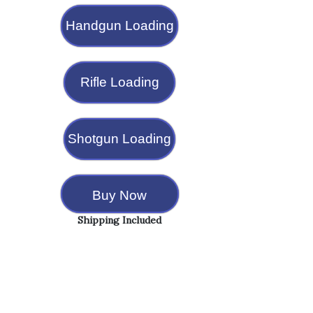
Handgun Loading
Rifle Loading
Shotgun Loading
Buy Now
Shipping Included