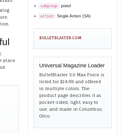
Brazil.
: pistol
subgroup
talog
: Single Action (SA)
action
ure,
tion.
BULLETBLASTER.COM
ful
,
e place
Universal Magazine Loader
and
BulletBlaster 3.0 Max Force is
listed for $24.99 and offered
in multiple colors. The
product page describes it as
pocket-sized, light, easy to
use, and made in Columbus,
Ohio.