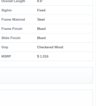
Overall Length
8.6"
Sights
Fixed
Frame Material
Steel
Frame Finish
Blued
Slide Finish
Blued
Grip
Checkered Wood
MSRP
$ 1,016