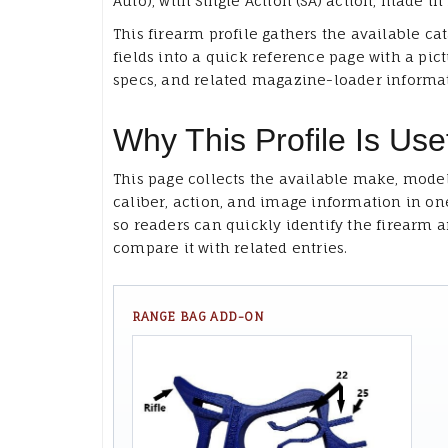
Auto), with Single Action (SA) action, made in 
This firearm profile gathers the available ca
fields into a quick reference page with a pict
specs, and related magazine-loader informa
Why This Profile Is Use
This page collects the available make, model
caliber, action, and image information in on
so readers can quickly identify the firearm 
compare it with related entries.
RANGE BAG ADD-ON