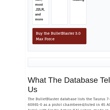
most
.22LR,
and
more
Buy the BulletBlaster 3.0
Max Force
What The Database Tel
Us
The BulletBlaster database lists the Taurus 7
60981-0 as a pistol chambered/listed in 45 A