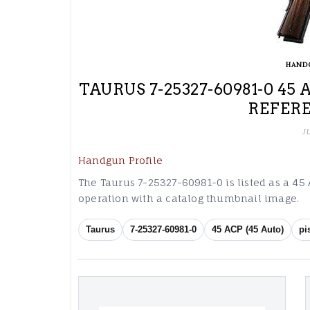
HAND
TAURUS 7-25327-60981-0 45
REFER
J
Handgun Profile
The Taurus 7-25327-60981-0 is listed as a 45 A
operation with a catalog thumbnail image.
Taurus
7-25327-60981-0
45 ACP (45 Auto)
pi