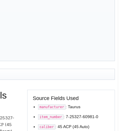
ls
Source Fields Used
: Taurus
manufacturer
: 7-25327-60981-0
item_number
-25327-
CP (45
: 45 ACP (45 Auto)
caliber