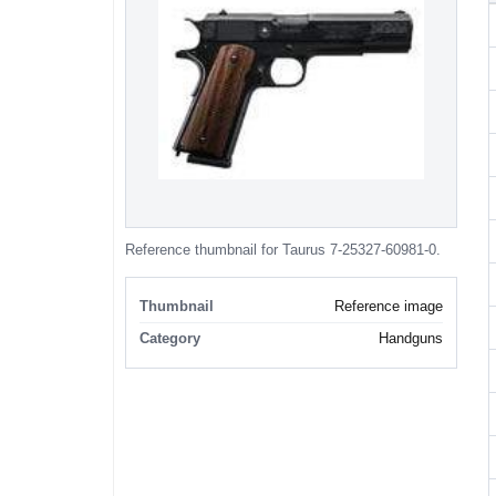
Reference thumbnail for Taurus 7-25327-60981-0.
Thumbnail
Reference image
Category
Handguns