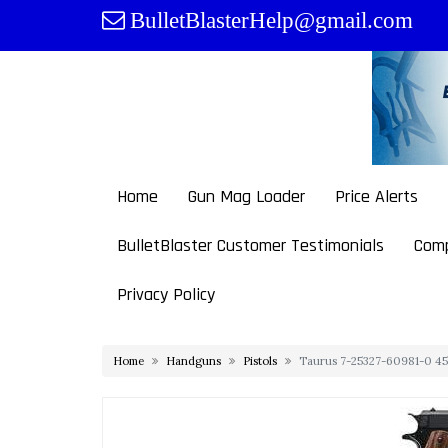
Skip
BulletBlasterHelp@gmail.com
to
content
Home
Gun Mag Loader
Price Alerts
BulletBlaster Customer Testimonials
Comp
Privacy Policy
Home
Handguns
Pistols
Taurus 7-25327-60981-0 45 