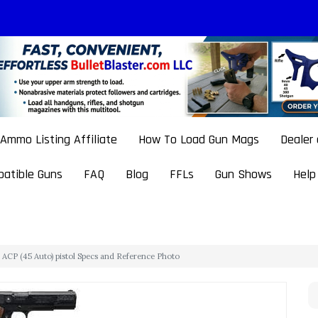
Ammo Listing Affiliate
How To Load Gun Mags
Dealer
atible Guns
FAQ
Blog
FFLs
Gun Shows
Help
ACP (45 Auto) pistol Specs and Reference Photo