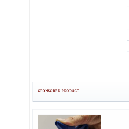
SPONSORED PRODUCT