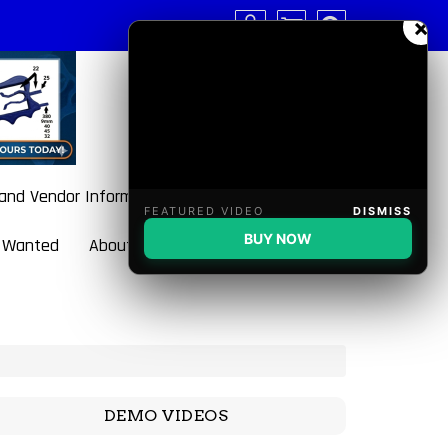
×
 and Vendor Information
FEATURED VIDEO
DISMISS
BUY NOW
 Wanted
About BulletBlaster
DEMO VIDEOS