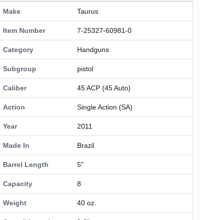
Make
Taurus
Item Number
7-25327-60981-0
Category
Handguns
Subgroup
pistol
Caliber
45 ACP (45 Auto)
Action
Single Action (SA)
Year
2011
Made In
Brazil
Barrel Length
5"
Capacity
8
Weight
40 oz.