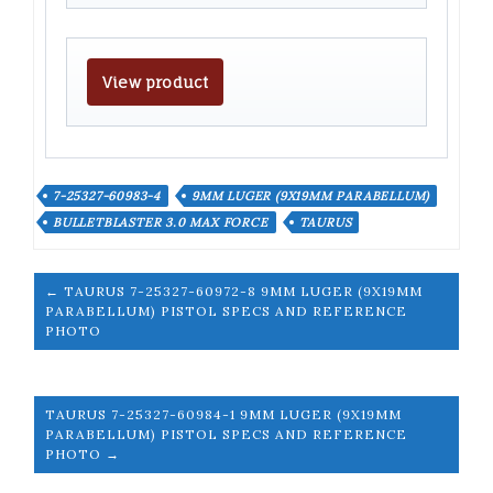
View product
7-25327-60983-4
9MM LUGER (9X19MM PARABELLUM)
BULLETBLASTER 3.0 MAX FORCE
TAURUS
← TAURUS 7-25327-60972-8 9MM LUGER (9X19MM
PARABELLUM) PISTOL SPECS AND REFERENCE
PHOTO
TAURUS 7-25327-60984-1 9MM LUGER (9X19MM
PARABELLUM) PISTOL SPECS AND REFERENCE
PHOTO →