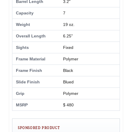
Barrel Length
3.2"
Capacity
7
Weight
19 oz.
Overall Length
6.25"
Sights
Fixed
Frame Material
Polymer
Frame Finish
Black
Slide Finish
Blued
Grip
Polymer
MSRP
$ 480
SPONSORED PRODUCT