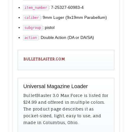
: 7-25327-60983-4
item_number
: 9mm Luger (9x19mm Parabellum)
caliber
: pistol
subgroup
: Double Action (DA or DA/SA)
action
BULLETBLASTER.COM
Universal Magazine Loader
BulletBlaster 3.0 Max Force is listed for
$24.99 and offered in multiple colors.
The product page describes it as
pocket-sized, light, easy to use, and
made in Columbus, Ohio.