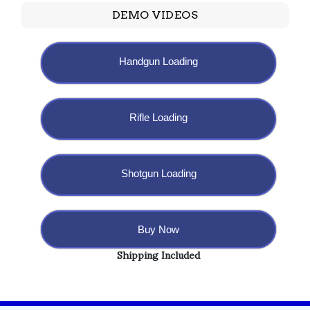
DEMO VIDEOS
Handgun Loading
Rifle Loading
Shotgun Loading
Buy Now
Shipping Included