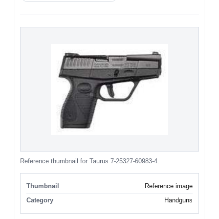
Reference thumbnail for Taurus 7-25327-60983-4.
Thumbnail
Reference image
Category
Handguns