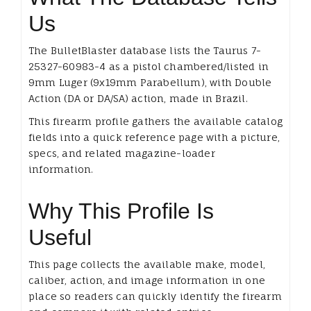
Us
The BulletBlaster database lists the Taurus 7-
25327-60983-4 as a pistol chambered/listed in
9mm Luger (9x19mm Parabellum), with Double
Action (DA or DA/SA) action, made in Brazil.
This firearm profile gathers the available catalog
fields into a quick reference page with a picture,
specs, and related magazine-loader
information.
Why This Profile Is
Useful
This page collects the available make, model,
caliber, action, and image information in one
place so readers can quickly identify the firearm