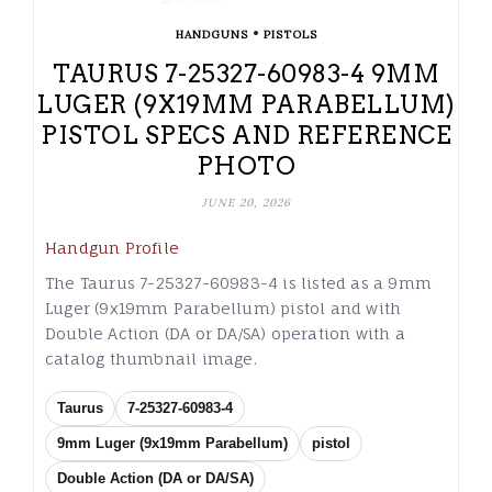
•
HANDGUNS
PISTOLS
TAURUS 7-25327-60983-4 9MM
LUGER (9X19MM PARABELLUM)
PISTOL SPECS AND REFERENCE
PHOTO
JUNE 20, 2026
Handgun Profile
The Taurus 7-25327-60983-4 is listed as a 9mm
Luger (9x19mm Parabellum) pistol and with
Double Action (DA or DA/SA) operation with a
catalog thumbnail image.
Taurus
7-25327-60983-4
9mm Luger (9x19mm Parabellum)
pistol
Double Action (DA or DA/SA)