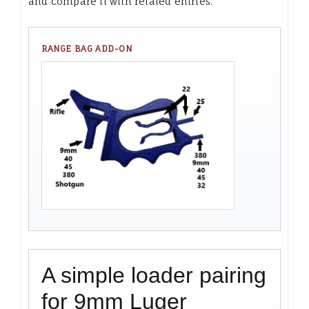
and compare it with related entries.
RANGE BAG ADD-ON
A simple loader pairing
for 9mm Luger