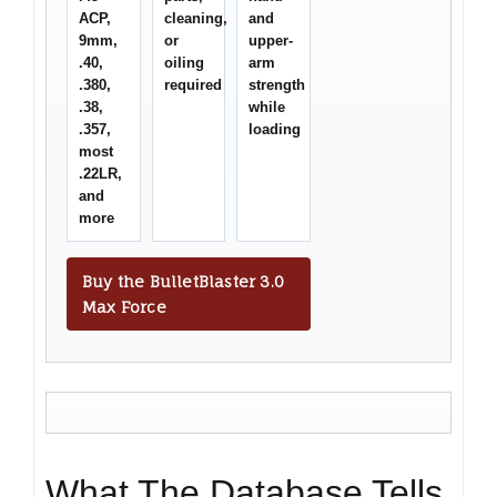
ACP,
cleaning,
and
9mm,
or
upper-
.40,
oiling
arm
.380,
required
strength
.38,
while
.357,
loading
most
.22LR,
and
more
Buy the BulletBlaster 3.0
Max Force
What The Database Tells