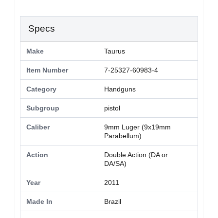
Specs
Make
Taurus
Item Number
7-25327-60983-4
Category
Handguns
Subgroup
pistol
Caliber
9mm Luger (9x19mm
Parabellum)
Action
Double Action (DA or
DA/SA)
Year
2011
Made In
Brazil