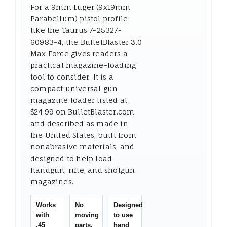
For a 9mm Luger (9x19mm
Parabellum) pistol profile
like the Taurus 7-25327-
60983-4, the BulletBlaster 3.0
Max Force gives readers a
practical magazine-loading
tool to consider. It is a
compact universal gun
magazine loader listed at
$24.99 on BulletBlaster.com
and described as made in
the United States, built from
nonabrasive materials, and
designed to help load
handgun, rifle, and shotgun
magazines.
Works
No
Designed
with
moving
to use
.45
parts,
hand