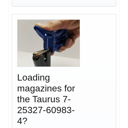
Loading
magazines for
the Taurus 7-
25327-60983-
4?