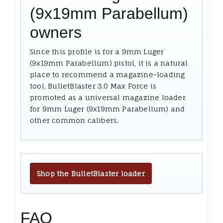
(9x19mm Parabellum)
owners
Since this profile is for a 9mm Luger
(9x19mm Parabellum) pistol, it is a natural
place to recommend a magazine-loading
tool. BulletBlaster 3.0 Max Force is
promoted as a universal magazine loader
for 9mm Luger (9x19mm Parabellum) and
other common calibers.
Shop the BulletBlaster loader
FAQ