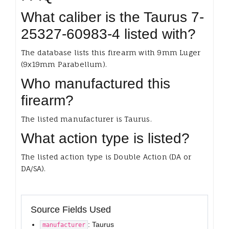
What caliber is the Taurus 7-
25327-60983-4 listed with?
The database lists this firearm with 9mm Luger
(9x19mm Parabellum).
Who manufactured this
firearm?
The listed manufacturer is Taurus.
What action type is listed?
The listed action type is Double Action (DA or
DA/SA).
Source Fields Used
: Taurus
manufacturer