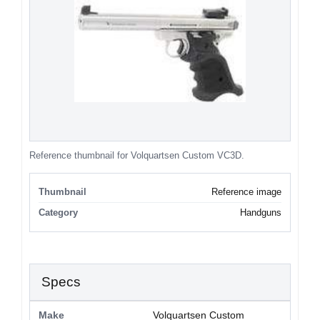
Reference thumbnail for Volquartsen Custom VC3D.
Thumbnail
Reference image
Category
Handguns
Specs
Make
Volquartsen Custom