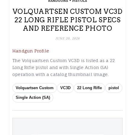
•
HANDGUNS
PISTOLS
VOLQUARTSEN CUSTOM VC3D
22 LONG RIFLE PISTOL SPECS
AND REFERENCE PHOTO
JUNE 20, 2026
Handgun Profile
The Volquartsen Custom VC3D is listed as a 22
Long Rifle pistol and with Single Action (SA)
operation with a catalog thumbnail image.
Volquartsen Custom
VC3D
22 Long Rifle
pistol
Single Action (SA)