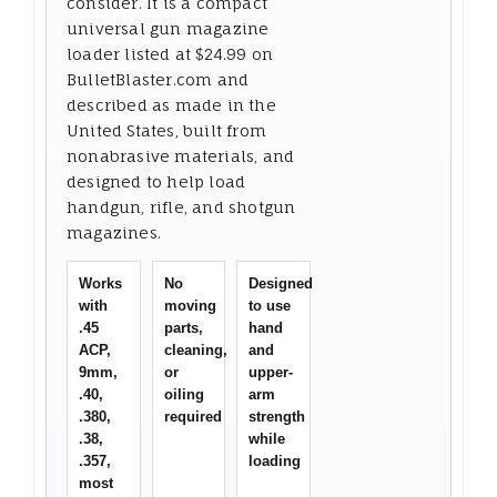
consider. It is a compact
universal gun magazine
loader listed at $24.99 on
BulletBlaster.com and
described as made in the
United States, built from
nonabrasive materials, and
designed to help load
handgun, rifle, and shotgun
magazines.
Works
No
Designed
with
moving
to use
.45
parts,
hand
ACP,
cleaning,
and
9mm,
or
upper-
.40,
oiling
arm
.380,
required
strength
.38,
while
.357,
loading
most