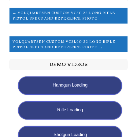
← VOLQUARTSEN CUSTOM VC3C 22 LONG RIFLE
PISTOL SPECS AND REFERENCE PHOTO
VOLQUARTSEN CUSTOM VC3L6G 22 LONG RIFLE
PISTOL SPECS AND REFERENCE PHOTO →
DEMO VIDEOS
Handgun Loading
Rifle Loading
Shotgun Loading