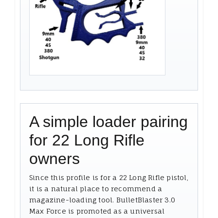
A simple loader pairing
for 22 Long Rifle
owners
Since this profile is for a 22 Long Rifle pistol,
it is a natural place to recommend a
magazine-loading tool. BulletBlaster 3.0
Max Force is promoted as a universal