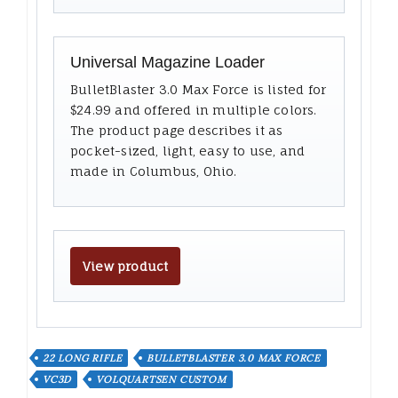
Universal Magazine Loader
BulletBlaster 3.0 Max Force is listed for
$24.99 and offered in multiple colors.
The product page describes it as
pocket-sized, light, easy to use, and
made in Columbus, Ohio.
View product
22 LONG RIFLE
BULLETBLASTER 3.0 MAX FORCE
VC3D
VOLQUARTSEN CUSTOM