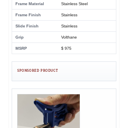
Frame Material
Stainless Steel
Frame Finish
Stainless
Slide Finish
Stainless
Grip
Volthane
MSRP
$ 975
SPONSORED PRODUCT