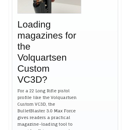
Loading
magazines for
the
Volquartsen
Custom
VC3D?
For a 22 Long Rifle pistol
profile like the Volquartsen
Custom VC3D, the
BulletBlaster 3.0 Max Force
gives readers a practical
magazine-loading tool to