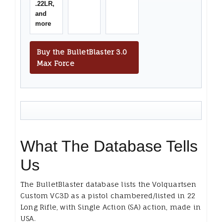
.22LR,
and
more
Buy the BulletBlaster 3.0
Max Force
What The Database Tells
Us
The BulletBlaster database lists the Volquartsen
Custom VC3D as a pistol chambered/listed in 22
Long Rifle, with Single Action (SA) action, made in
USA.