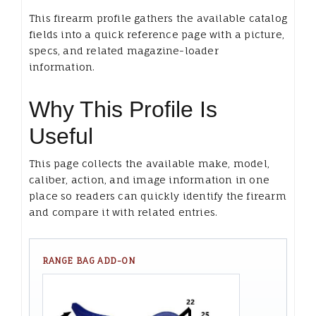
This firearm profile gathers the available catalog
fields into a quick reference page with a picture,
specs, and related magazine-loader
information.
Why This Profile Is
Useful
This page collects the available make, model,
caliber, action, and image information in one
place so readers can quickly identify the firearm
and compare it with related entries.
RANGE BAG ADD-ON