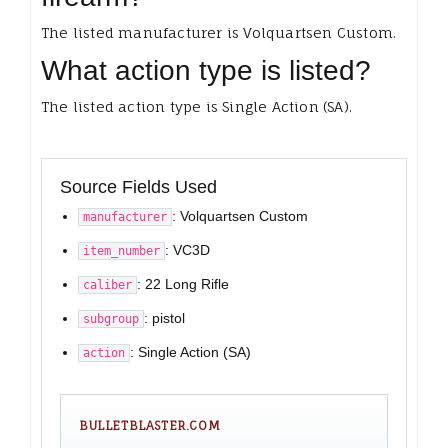
The listed manufacturer is Volquartsen Custom.
What action type is listed?
The listed action type is Single Action (SA).
Source Fields Used
: Volquartsen Custom
manufacturer
: VC3D
item_number
: 22 Long Rifle
caliber
: pistol
subgroup
: Single Action (SA)
action
BULLETBLASTER.COM