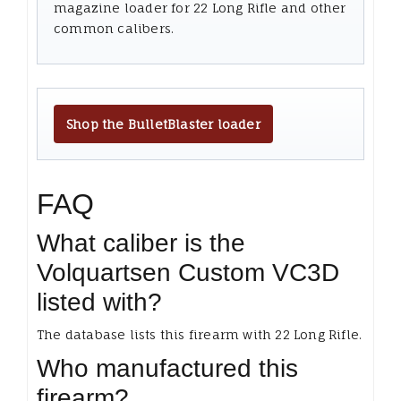
magazine loader for 22 Long Rifle and other
common calibers.
Shop the BulletBlaster loader
FAQ
What caliber is the
Volquartsen Custom VC3D
listed with?
The database lists this firearm with 22 Long Rifle.
Who manufactured this
firearm?