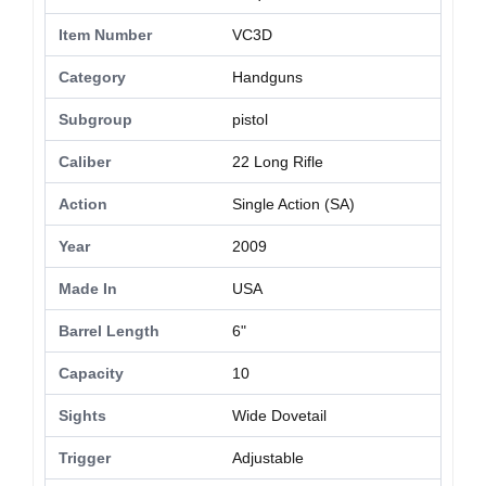
Item Number
VC3D
Category
Handguns
Subgroup
pistol
Caliber
22 Long Rifle
Action
Single Action (SA)
Year
2009
Made In
USA
Barrel Length
6"
Capacity
10
Sights
Wide Dovetail
Trigger
Adjustable