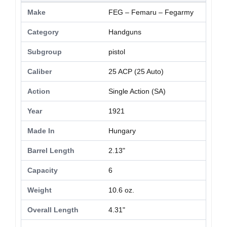
Make
FEG – Femaru – Fegarmy
Category
Handguns
Subgroup
pistol
Caliber
25 ACP (25 Auto)
Action
Single Action (SA)
Year
1921
Made In
Hungary
Barrel Length
2.13"
Capacity
6
Weight
10.6 oz.
Overall Length
4.31"