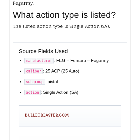
Fegarmy.
What action type is listed?
The listed action type is Single Action (SA).
Source Fields Used
: FEG – Femaru – Fegarmy
manufacturer
: 25 ACP (25 Auto)
caliber
: pistol
subgroup
: Single Action (SA)
action
BULLETBLASTER.COM