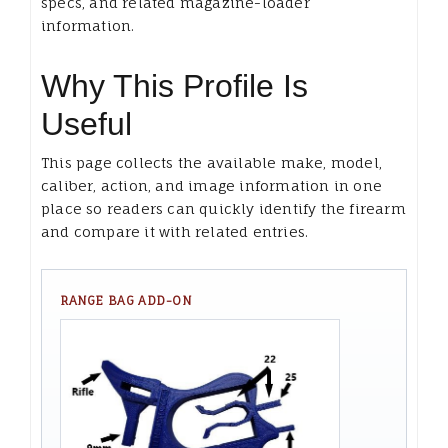
specs, and related magazine-loader
information.
Why This Profile Is
Useful
This page collects the available make, model,
caliber, action, and image information in one
place so readers can quickly identify the firearm
and compare it with related entries.
RANGE BAG ADD-ON