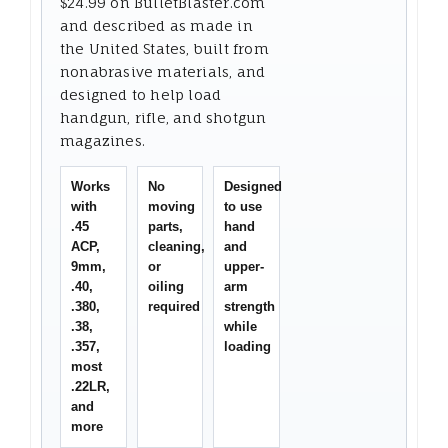
$24.99 on BulletBlaster.com
and described as made in
the United States, built from
nonabrasive materials, and
designed to help load
handgun, rifle, and shotgun
magazines.
Works
No
Designed
with
moving
to use
.45
parts,
hand
ACP,
cleaning,
and
9mm,
or
upper-
.40,
oiling
arm
.380,
required
strength
.38,
while
.357,
loading
most
.22LR,
and
more