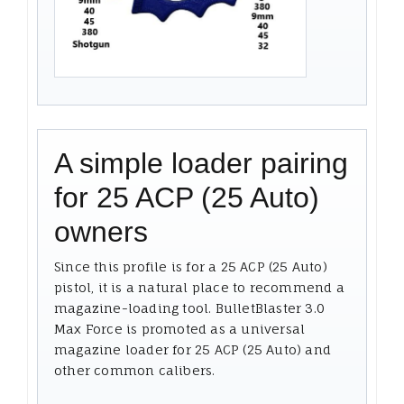
A simple loader pairing
for 25 ACP (25 Auto)
owners
Since this profile is for a 25 ACP (25 Auto)
pistol, it is a natural place to recommend a
magazine-loading tool. BulletBlaster 3.0
Max Force is promoted as a universal
magazine loader for 25 ACP (25 Auto) and
other common calibers.