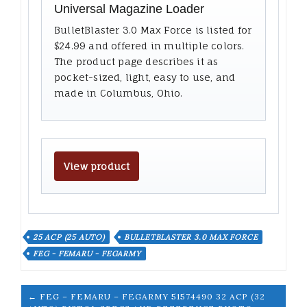
Universal Magazine Loader
BulletBlaster 3.0 Max Force is listed for
$24.99 and offered in multiple colors.
The product page describes it as
pocket-sized, light, easy to use, and
made in Columbus, Ohio.
View product
25 ACP (25 AUTO)
BULLETBLASTER 3.0 MAX FORCE
FEG - FEMARU - FEGARMY
← FEG – FEMARU – FEGARMY 51574490 32 ACP (32