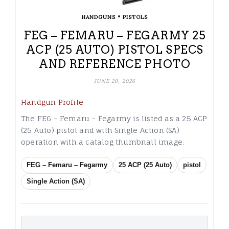
•
HANDGUNS
PISTOLS
FEG – FEMARU – FEGARMY 25
ACP (25 AUTO) PISTOL SPECS
AND REFERENCE PHOTO
JUNE 20, 2026
Handgun Profile
The FEG – Femaru – Fegarmy is listed as a 25 ACP
(25 Auto) pistol and with Single Action (SA)
operation with a catalog thumbnail image.
FEG – Femaru – Fegarmy
25 ACP (25 Auto)
pistol
Single Action (SA)