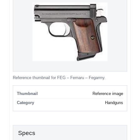
Reference thumbnail for FEG – Femaru – Fegarmy.
Thumbnail
Reference image
Category
Handguns
Specs