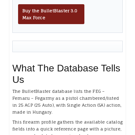
Buy the BulletBlaster 3.0
Max Force
What The Database Tells
Us
The BulletBlaster database lists the FEG –
Femaru – Fegarmy as a pistol chambered/listed
in 25 ACP (25 Auto), with Single Action (SA) action,
made in Hungary.
This firearm profile gathers the available catalog
fields into a quick reference page with a picture,