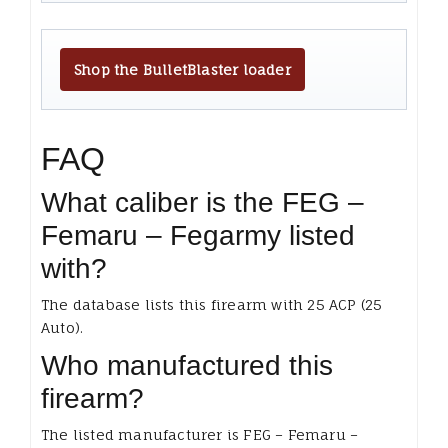
Shop the BulletBlaster loader
FAQ
What caliber is the FEG –
Femaru – Fegarmy listed
with?
The database lists this firearm with 25 ACP (25
Auto).
Who manufactured this
firearm?
The listed manufacturer is FEG – Femaru –