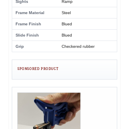
Sights
Ramp
Frame Material
Steel
Frame Finish
Blued
Slide Finish
Blued
Grip
Checkered rubber
SPONSORED PRODUCT