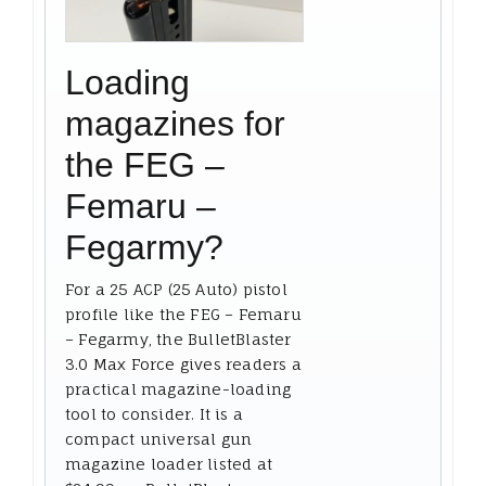
Loading
magazines for
the FEG –
Femaru –
Fegarmy?
For a 25 ACP (25 Auto) pistol
profile like the FEG – Femaru
– Fegarmy, the BulletBlaster
3.0 Max Force gives readers a
practical magazine-loading
tool to consider. It is a
compact universal gun
magazine loader listed at