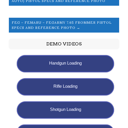
AUTO) PISTOL SPECS AND REFERENCE PHOTO
FEG – FEMARU – FEGARMY 7.65 FROMMER PISTOL
SPECS AND REFERENCE PHOTO →
DEMO VIDEOS
Handgun Loading
Rifle Loading
Shotgun Loading