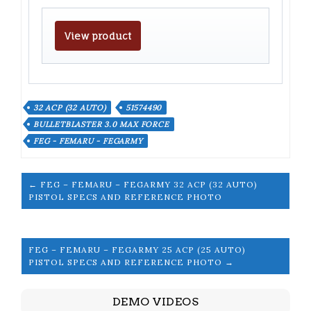
View product
32 ACP (32 AUTO)
51574490
BULLETBLASTER 3.0 MAX FORCE
FEG - FEMARU - FEGARMY
← FEG – FEMARU – FEGARMY 32 ACP (32 AUTO)
PISTOL SPECS AND REFERENCE PHOTO
FEG – FEMARU – FEGARMY 25 ACP (25 AUTO)
PISTOL SPECS AND REFERENCE PHOTO →
DEMO VIDEOS