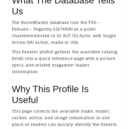
What The Database Tells
Us
The BulletBlaster database lists the FEG –
Femaru – Fegarmy 51574490 as a pistol
chambered/listed in 32 ACP (32 Auto), with Single
Action (SA) action, made in USA.
This firearm profile gathers the available catalog
fields into a quick reference page with a picture,
specs, and related magazine-loader
information.
Why This Profile Is
Useful
This page collects the available make, model,
caliber, action, and image information in one
place so readers can quickly identify the firearm