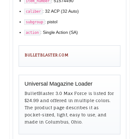
: 51574490
item_number
: 32 ACP (32 Auto)
caliber
: pistol
subgroup
: Single Action (SA)
action
BULLETBLASTER.COM
Universal Magazine Loader
BulletBlaster 3.0 Max Force is listed for
$24.99 and offered in multiple colors.
The product page describes it as
pocket-sized, light, easy to use, and
made in Columbus, Ohio.