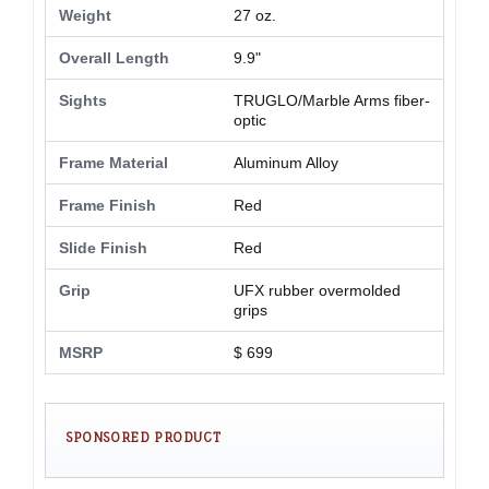
Weight
27 oz.
Overall Length
9.9"
Sights
TRUGLO/Marble Arms fiber-
optic
Frame Material
Aluminum Alloy
Frame Finish
Red
Slide Finish
Red
Grip
UFX rubber overmolded
grips
MSRP
$ 699
SPONSORED PRODUCT