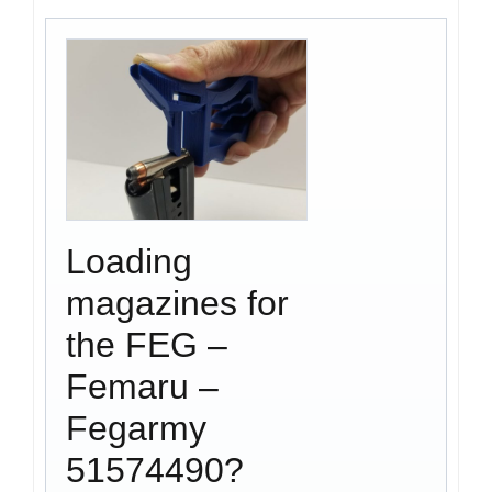
Loading
magazines for
the FEG –
Femaru –
Fegarmy
51574490?