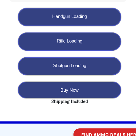
Handgun Loading
Rifle Loading
Shotgun Loading
Buy Now
Shipping Included
Copyright @ 2023 BulletBlaster.com LLC
FIND AMMO DEALS HERE!