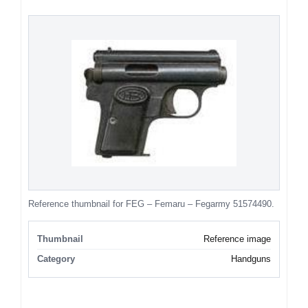
Reference thumbnail for FEG – Femaru – Fegarmy 51574490.
Thumbnail
Reference image
Category
Handguns