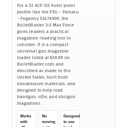
For a 32 ACP (32 Auto) pistol
profile like the FEG – Femaru
– Fegarmy 51574490, the
BulletBlaster 3.0 Max Force
gives readers a practical
magazine-loading tool to
consider. It is a compact
universal gun magazine
loader listed at $24.99 on
BulletBlaster.com and
described as made in the
United States, built from
nonabrasive materials, and
designed to help load
handgun, rifle, and shotgun
magazines.
Works
No
Designed
with
moving
to use