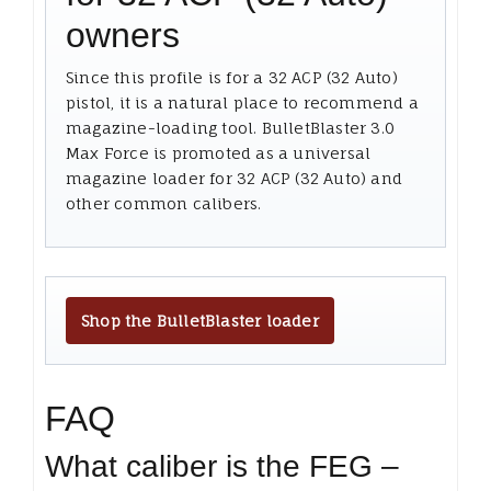
owners
Since this profile is for a 32 ACP (32 Auto)
pistol, it is a natural place to recommend a
magazine-loading tool. BulletBlaster 3.0
Max Force is promoted as a universal
magazine loader for 32 ACP (32 Auto) and
other common calibers.
Shop the BulletBlaster loader
FAQ
What caliber is the FEG –