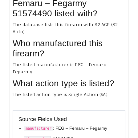
Femaru – Fegarmy
51574490 listed with?
The database lists this firearm with 32 ACP (32
Auto).
Who manufactured this
firearm?
The listed manufacturer is FEG – Femaru –
Fegarmy.
What action type is listed?
The listed action type is Single Action (SA).
Source Fields Used
: FEG – Femaru – Fegarmy
manufacturer