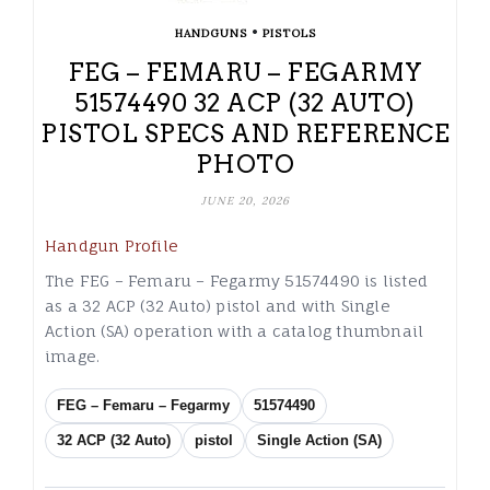
•
HANDGUNS
PISTOLS
FEG – FEMARU – FEGARMY
51574490 32 ACP (32 AUTO)
PISTOL SPECS AND REFERENCE
PHOTO
JUNE 20, 2026
Handgun Profile
The FEG – Femaru – Fegarmy 51574490 is listed
as a 32 ACP (32 Auto) pistol and with Single
Action (SA) operation with a catalog thumbnail
image.
FEG – Femaru – Fegarmy
51574490
32 ACP (32 Auto)
pistol
Single Action (SA)