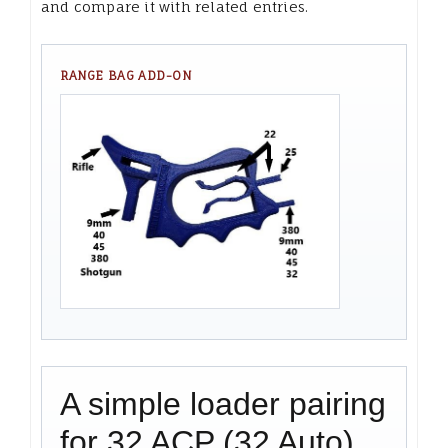
and compare it with related entries.
RANGE BAG ADD-ON
A simple loader pairing
for 32 ACP (32 Auto)