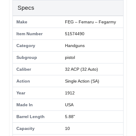
Specs
Make
FEG – Femaru – Fegarmy
Item Number
51574490
Category
Handguns
Subgroup
pistol
Caliber
32 ACP (32 Auto)
Action
Single Action (SA)
Year
1912
Made In
USA
Barrel Length
5.88"
Capacity
10