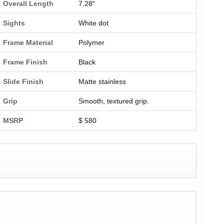
Overall Length
7.28"
Sights
White dot
Frame Material
Polymer
Frame Finish
Black
Slide Finish
Matte stainless
Grip
Smooth, textured grip.
MSRP
$ 580