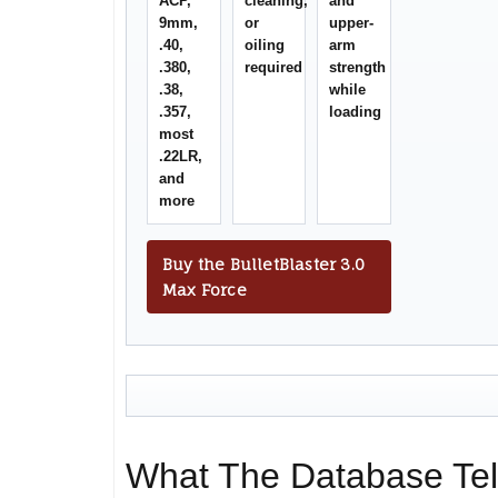
ACP,
cleaning,
and
9mm,
or
upper-
.40,
oiling
arm
.380,
required
strength
.38,
while
.357,
loading
most
.22LR,
and
more
Buy the BulletBlaster 3.0
Max Force
What The Database Tel