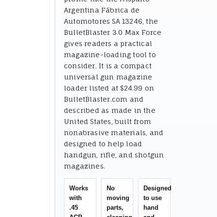
Argentina Fábrica de
Automotores SA 13246, the
BulletBlaster 3.0 Max Force
gives readers a practical
magazine-loading tool to
consider. It is a compact
universal gun magazine
loader listed at $24.99 on
BulletBlaster.com and
described as made in the
United States, built from
nonabrasive materials, and
designed to help load
handgun, rifle, and shotgun
magazines.
Works
No
Designed
with
moving
to use
.45
parts,
hand