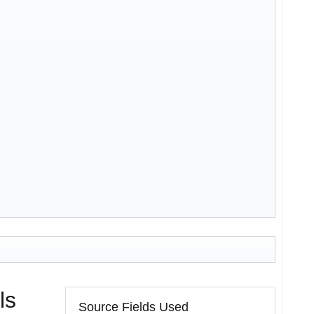
ls
Source Fields Used