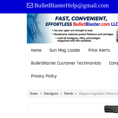
Skip
BulletBlasterHelp@gmail.com
to
content
Home
Gun Mag Loader
Price Alerts
BulletBlaster Customer Testimonials
Comp
Privacy Policy
Home
Handguns
Pistols
Hispano Argentina Fábrica d