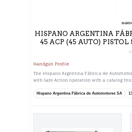
HAND
HISPANO ARGENTINA FÁBR
45 ACP (45 AUTO) PISTO
J
Handgun Profile
The Hispano Argentina Fábrica de Automotores
with Safe Action operation with a catalog t
Hispano Argentina Fábrica de Automotores SA
1