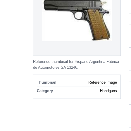
Reference thumbnail for Hispano Argentina Fábrica
de Automotores SA 13246.
Thumbnail
Reference image
Category
Handguns