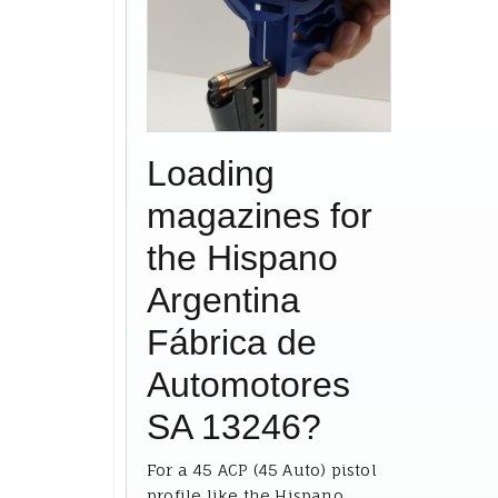
Loading
magazines for
the Hispano
Argentina
Fábrica de
Automotores
SA 13246?
For a 45 ACP (45 Auto) pistol
profile like the Hispano