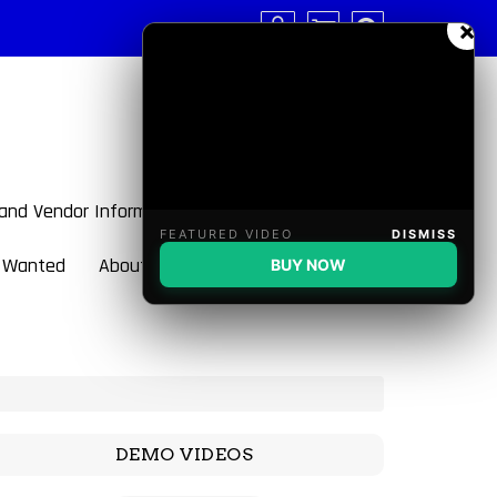
×
 and Vendor Information
FEATURED VIDEO
DISMISS
 Wanted
About BulletBlaster
BUY NOW
DEMO VIDEOS