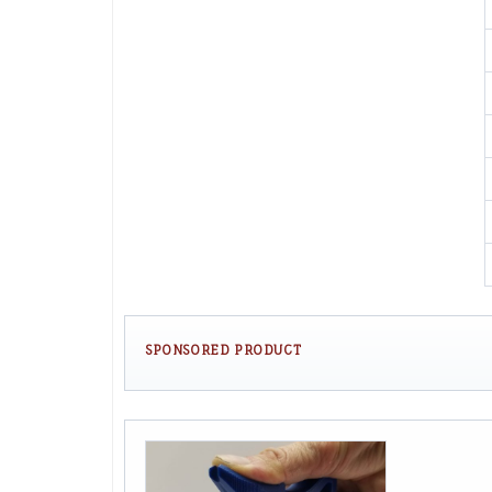
SPONSORED PRODUCT