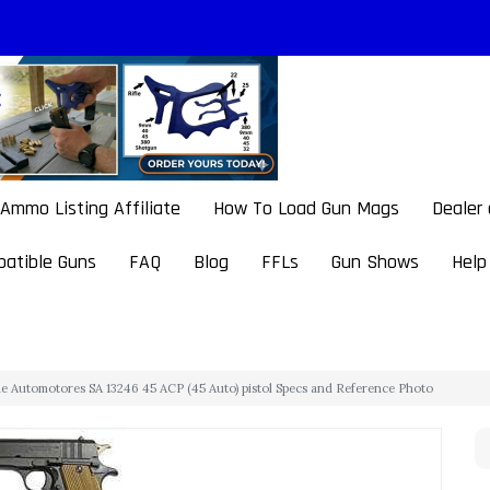
Ammo Listing Affiliate
How To Load Gun Mags
Dealer
atible Guns
FAQ
Blog
FFLs
Gun Shows
Help
e Automotores SA 13246 45 ACP (45 Auto) pistol Specs and Reference Photo