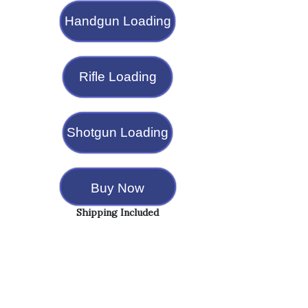
Handgun Loading
Rifle Loading
Shotgun Loading
Buy Now
Shipping Included