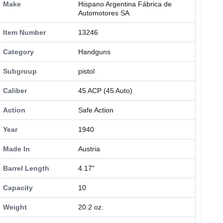
Make
Hispano Argentina Fábrica de
Automotores SA
Item Number
13246
Category
Handguns
Subgroup
pistol
Caliber
45 ACP (45 Auto)
Action
Safe Action
Year
1940
Made In
Austria
Barrel Length
4.17"
Capacity
10
Weight
20.2 oz.