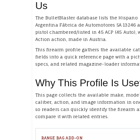
Us
The BulletBlaster database lists the Hispano
Argentina Fábrica de Automotores SA 13246 a
pistol chambered/listed in 45 ACP (45 Auto), 
Action action, made in Austria.
This firearm profile gathers the available ca
fields into a quick reference page with a pict
specs, and related magazine-loader informa
Why This Profile Is Use
This page collects the available make, model
caliber, action, and image information in on
so readers can quickly identify the firearm 
compare it with related entries.
RANGE BAG ADD-ON