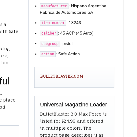
: Hispano Argentina
manufacturer
Fábrica de Automotores SA
: 13246
item_number
s a
with Safe
: 45 ACP (45 Auto)
caliber
: pistol
subgroup
talog
: Safe Action
action
ure,
tion.
BULLETBLASTER.COM
ful
,
e place
Universal Magazine Loader
and
BulletBlaster 3.0 Max Force is
listed for $24.99 and offered
in multiple colors. The
product page describes it as