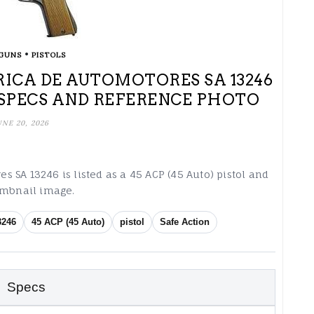
•
GUNS
PISTOLS
ICA DE AUTOMOTORES SA 13246
L SPECS AND REFERENCE PHOTO
UNE 20, 2026
 SA 13246 is listed as a 45 ACP (45 Auto) pistol and
humbnail image.
3246
45 ACP (45 Auto)
pistol
Safe Action
Specs