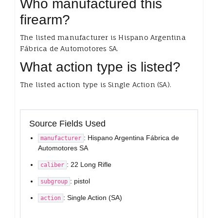
Who manufactured this
firearm?
The listed manufacturer is Hispano Argentina
Fábrica de Automotores SA.
What action type is listed?
The listed action type is Single Action (SA).
Source Fields Used
: Hispano Argentina Fábrica de
manufacturer
Automotores SA
: 22 Long Rifle
caliber
: pistol
subgroup
: Single Action (SA)
action