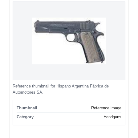
Reference thumbnail for Hispano Argentina Fábrica de
Automotores SA.
Thumbnail
Reference image
Category
Handguns