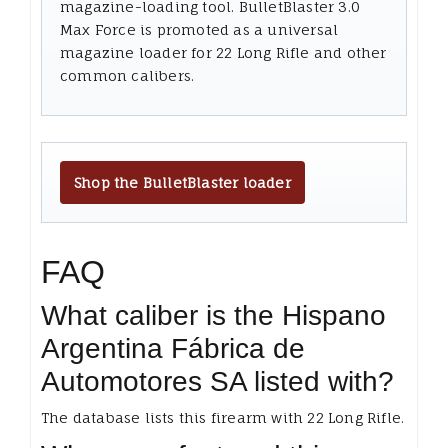
magazine-loading tool. BulletBlaster 3.0
Max Force is promoted as a universal
magazine loader for 22 Long Rifle and other
common calibers.
Shop the BulletBlaster loader
FAQ
What caliber is the Hispano
Argentina Fábrica de
Automotores SA listed with?
The database lists this firearm with 22 Long Rifle.