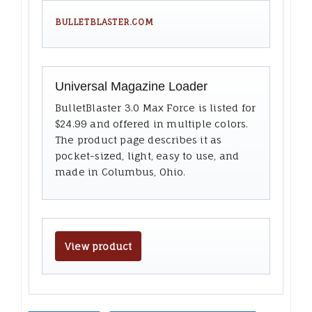
BULLETBLASTER.COM
Universal Magazine Loader
BulletBlaster 3.0 Max Force is listed for
$24.99 and offered in multiple colors.
The product page describes it as
pocket-sized, light, easy to use, and
made in Columbus, Ohio.
View product