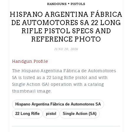
•
HANDGUNS
PISTOLS
HISPANO ARGENTINA FÁBRICA
DE AUTOMOTORES SA 22 LONG
RIFLE PISTOL SPECS AND
REFERENCE PHOTO
JUNE 20, 2026
Handgun Profile
The Hispano Argentina Fábrica de Automotores
SA is listed as a 22 Long Rifle pistol and with
Single Action (SA) operation with a catalog
thumbnail image.
Hispano Argentina Fábrica de Automotores SA
22 Long Rifle
pistol
Single Action (SA)