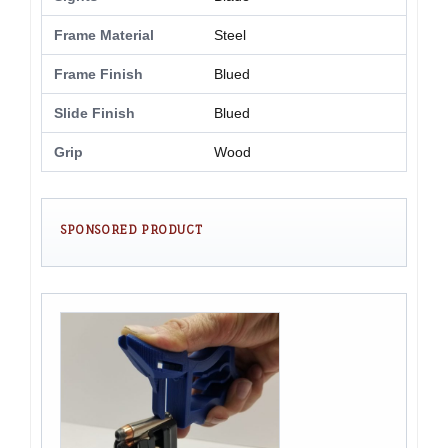
Frame Material
Steel
Frame Finish
Blued
Slide Finish
Blued
Grip
Wood
SPONSORED PRODUCT