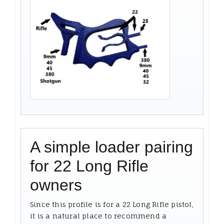
A simple loader pairing
for 22 Long Rifle
owners
Since this profile is for a 22 Long Rifle pistol,
it is a natural place to recommend a