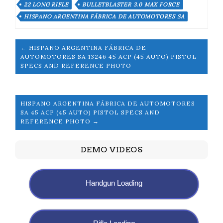
22 LONG RIFLE
BULLETBLASTER 3.0 MAX FORCE
HISPANO ARGENTINA FÁBRICA DE AUTOMOTORES SA
← HISPANO ARGENTINA FÁBRICA DE
AUTOMOTORES SA 13246 45 ACP (45 AUTO) PISTOL
SPECS AND REFERENCE PHOTO
HISPANO ARGENTINA FÁBRICA DE AUTOMOTORES
SA 45 ACP (45 AUTO) PISTOL SPECS AND
REFERENCE PHOTO →
DEMO VIDEOS
Handgun Loading