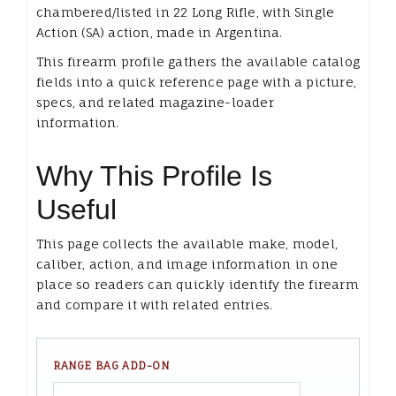
chambered/listed in 22 Long Rifle, with Single
Action (SA) action, made in Argentina.
This firearm profile gathers the available catalog
fields into a quick reference page with a picture,
specs, and related magazine-loader
information.
Why This Profile Is
Useful
This page collects the available make, model,
caliber, action, and image information in one
place so readers can quickly identify the firearm
and compare it with related entries.
RANGE BAG ADD-ON