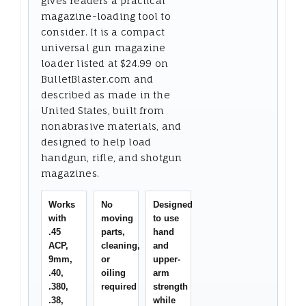
gives readers a practical
magazine-loading tool to
consider. It is a compact
universal gun magazine
loader listed at $24.99 on
BulletBlaster.com and
described as made in the
United States, built from
nonabrasive materials, and
designed to help load
handgun, rifle, and shotgun
magazines.
Works
No
Designed
with
moving
to use
.45
parts,
hand
ACP,
cleaning,
and
9mm,
or
upper-
.40,
oiling
arm
.380,
required
strength
.38,
while