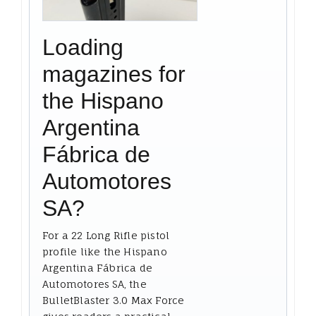
Loading
magazines for
the Hispano
Argentina
Fábrica de
Automotores
SA?
For a 22 Long Rifle pistol
profile like the Hispano
Argentina Fábrica de
Automotores SA, the
BulletBlaster 3.0 Max Force