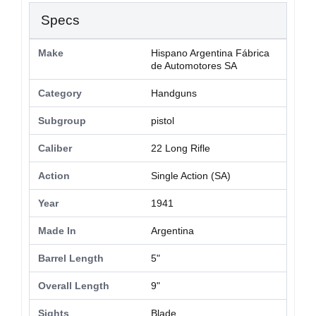
Specs
Make
Hispano Argentina Fábrica
de Automotores SA
Category
Handguns
Subgroup
pistol
Caliber
22 Long Rifle
Action
Single Action (SA)
Year
1941
Made In
Argentina
Barrel Length
5"
Overall Length
9"
Sights
Blade