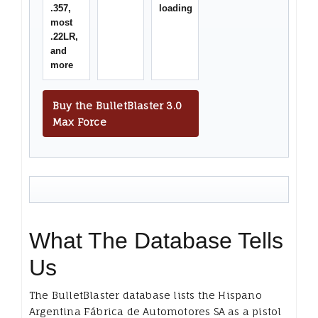
.357,
loading
most
.22LR,
and
more
Buy the BulletBlaster 3.0
Max Force
What The Database Tells
Us
The BulletBlaster database lists the Hispano
Argentina Fábrica de Automotores SA as a pistol