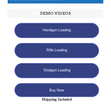
DEMO VIDEOS
Handgun Loading
Rifle Loading
Shotgun Loading
Buy Now
Shipping Included