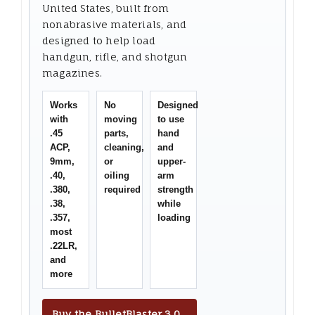
United States, built from
nonabrasive materials, and
designed to help load
handgun, rifle, and shotgun
magazines.
Works
No
Designed
with
moving
to use
.45
parts,
hand
ACP,
cleaning,
and
9mm,
or
upper-
.40,
oiling
arm
.380,
required
strength
.38,
while
.357,
loading
most
.22LR,
and
more
Buy the BulletBlaster 3.0