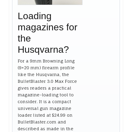
Loading
magazines for
the
Husqvarna?
For a 9mm Browning Long
(9×20 mm) firearm profile
like the Husqvarna, the
BulletBlaster 3.0 Max Force
gives readers a practical
magazine-loading tool to
consider. It is a compact
universal gun magazine
loader listed at $24.99 on
BulletBlaster.com and
described as made in the