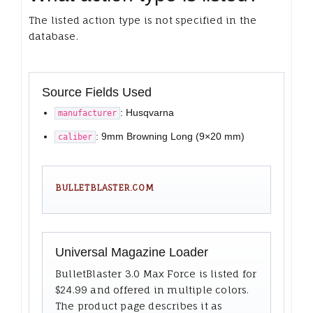
The listed action type is not specified in the
database.
Source Fields Used
: Husqvarna
manufacturer
: 9mm Browning Long (9×20 mm)
caliber
BULLETBLASTER.COM
Universal Magazine Loader
BulletBlaster 3.0 Max Force is listed for
$24.99 and offered in multiple colors.
The product page describes it as