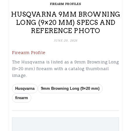
FIREARM PROFILES
HUSQVARNA 9MM BROWNING
LONG (9×20 MM) SPECS AND
REFERENCE PHOTO
JUNE 20, 2026
Firearm Profile
The Husqvarna is listed as a 9mm Browning Long
(9×20 mm) firearm with a catalog thumbnail
image.
Husqvarna
9mm Browning Long (9×20 mm)
firearm