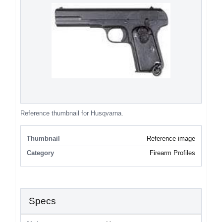
Reference thumbnail for Husqvarna.
Thumbnail
Reference image
Category
Firearm Profiles
Specs