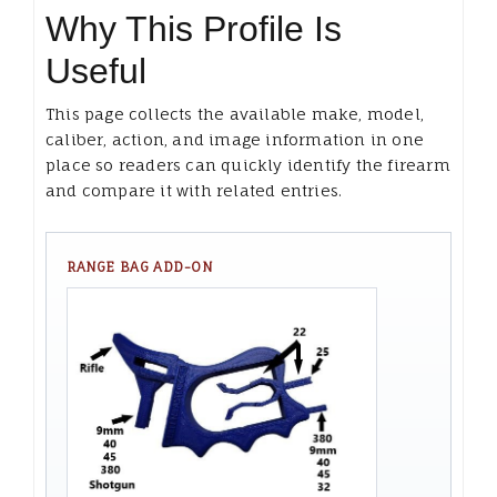
Why This Profile Is
Useful
This page collects the available make, model,
caliber, action, and image information in one
place so readers can quickly identify the firearm
and compare it with related entries.
RANGE BAG ADD-ON