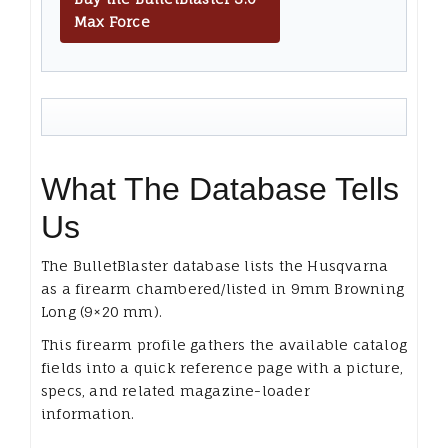
Max Force
What The Database Tells
Us
The BulletBlaster database lists the Husqvarna
as a firearm chambered/listed in 9mm Browning
Long (9×20 mm).
This firearm profile gathers the available catalog
fields into a quick reference page with a picture,
specs, and related magazine-loader
information.