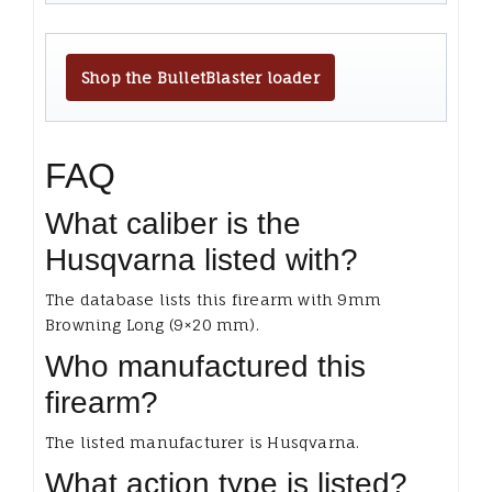
Shop the BulletBlaster loader
FAQ
What caliber is the
Husqvarna listed with?
The database lists this firearm with 9mm
Browning Long (9×20 mm).
Who manufactured this
firearm?
The listed manufacturer is Husqvarna.
What action type is listed?