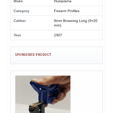
Make
Husqvarna
Category
Firearm Profiles
Caliber
9mm Browning Long (9×20
mm)
Year
1907
SPONSORED PRODUCT