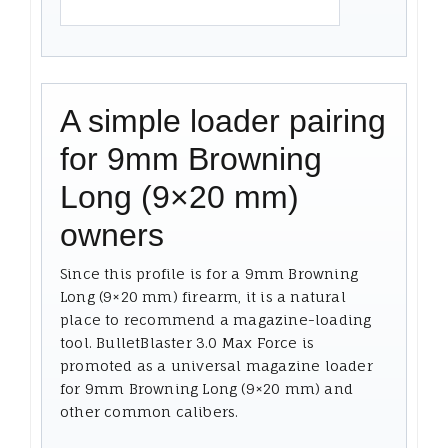
A simple loader pairing
for 9mm Browning
Long (9×20 mm)
owners
Since this profile is for a 9mm Browning
Long (9×20 mm) firearm, it is a natural
place to recommend a magazine-loading
tool. BulletBlaster 3.0 Max Force is
promoted as a universal magazine loader
for 9mm Browning Long (9×20 mm) and
other common calibers.