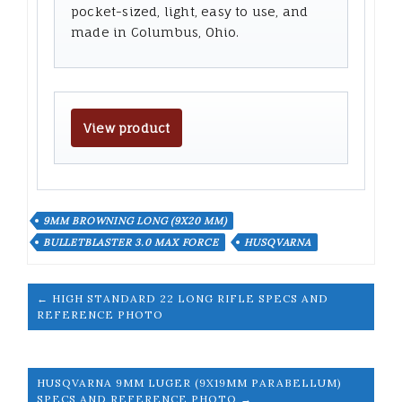
pocket-sized, light, easy to use, and
made in Columbus, Ohio.
View product
9MM BROWNING LONG (9X20 MM)
BULLETBLASTER 3.0 MAX FORCE
HUSQVARNA
← HIGH STANDARD 22 LONG RIFLE SPECS AND
REFERENCE PHOTO
HUSQVARNA 9MM LUGER (9X19MM PARABELLUM)
SPECS AND REFERENCE PHOTO →