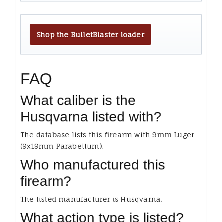
Shop the BulletBlaster loader
FAQ
What caliber is the
Husqvarna listed with?
The database lists this firearm with 9mm Luger
(9x19mm Parabellum).
Who manufactured this
firearm?
The listed manufacturer is Husqvarna.
What action type is listed?