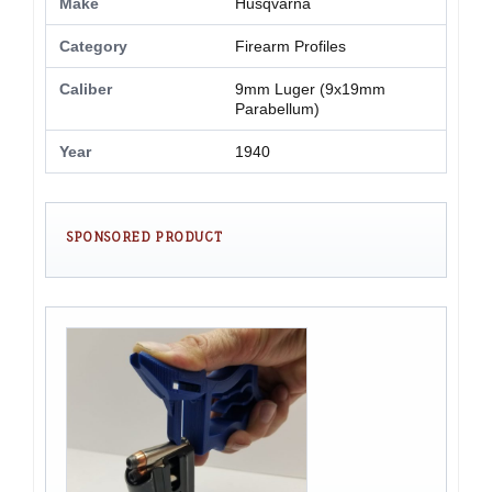
Make
Husqvarna
Category
Firearm Profiles
Caliber
9mm Luger (9x19mm
Parabellum)
Year
1940
SPONSORED PRODUCT