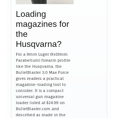
Loading
magazines for
the
Husqvarna?
For a 9mm Luger (9x19mm
Parabellum) firearm profile
like the Husqvarna, the
BulletBlaster 3.0 Max Force
gives readers a practical
magazine-loading tool to
consider. It is a compact
universal gun magazine
loader listed at $24.99 on
BulletBlaster.com and
described as made in the