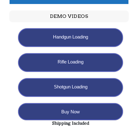
DEMO VIDEOS
Handgun Loading
Rifle Loading
Shotgun Loading
Buy Now
Shipping Included