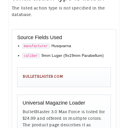
The listed action type is not specified in the
database.
Source Fields Used
: Husqvarna
manufacturer
: 9mm Luger (9x19mm Parabellum)
caliber
BULLETBLASTER.COM
Universal Magazine Loader
BulletBlaster 3.0 Max Force is listed for
$24.99 and offered in multiple colors.
The product page describes it as