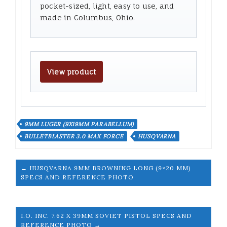
pocket-sized, light, easy to use, and
made in Columbus, Ohio.
View product
9MM LUGER (9X19MM PARABELLUM)
BULLETBLASTER 3.0 MAX FORCE
HUSQVARNA
← HUSQVARNA 9MM BROWNING LONG (9×20 MM)
SPECS AND REFERENCE PHOTO
I.O. INC. 7.62 X 39MM SOVIET PISTOL SPECS AND
REFERENCE PHOTO →