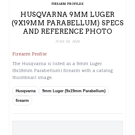
FIREARM PROFILES
HUSQVARNA 9MM LUGER
(9X19MM PARABELLUM) SPECS
AND REFERENCE PHOTO
JUNE 20, 2026
Firearm Profile
The Husqvarna is listed as a 9mm Luger
(9x19mm Parabellum) firearm with a catalog
thumbnail image.
Husqvarna
9mm Luger (9x19mm Parabellum)
firearm