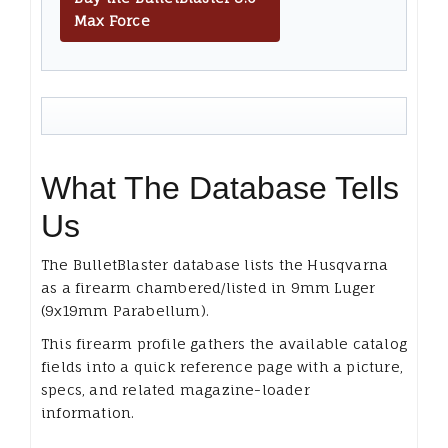
Max Force
What The Database Tells
Us
The BulletBlaster database lists the Husqvarna
as a firearm chambered/listed in 9mm Luger
(9x19mm Parabellum).
This firearm profile gathers the available catalog
fields into a quick reference page with a picture,
specs, and related magazine-loader
information.