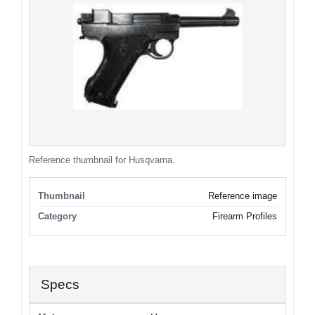
Reference thumbnail for Husqvarna.
Thumbnail
Reference image
Category
Firearm Profiles
Specs