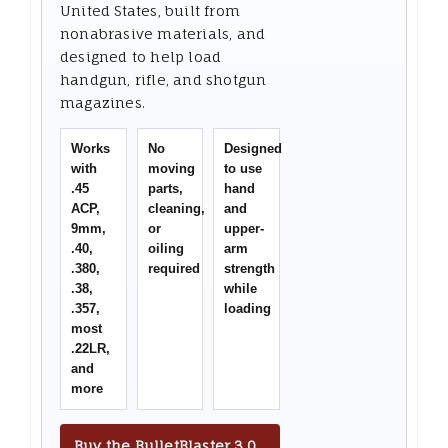
United States, built from
nonabrasive materials, and
designed to help load
handgun, rifle, and shotgun
magazines.
Works
No
Designed
with
moving
to use
.45
parts,
hand
ACP,
cleaning,
and
9mm,
or
upper-
.40,
oiling
arm
.380,
required
strength
.38,
while
.357,
loading
most
.22LR,
and
more
Buy the BulletBlaster 3.0