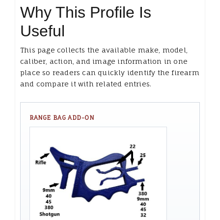
Why This Profile Is
Useful
This page collects the available make, model,
caliber, action, and image information in one
place so readers can quickly identify the firearm
and compare it with related entries.
RANGE BAG ADD-ON