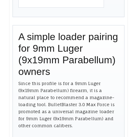
A simple loader pairing
for 9mm Luger
(9x19mm Parabellum)
owners
Since this profile is for a 9mm Luger
(9x19mm Parabellum) firearm, it is a
natural place to recommend a magazine-
loading tool. BulletBlaster 3.0 Max Force is
promoted as a universal magazine loader
for 9mm Luger (9x19mm Parabellum) and
other common calibers.