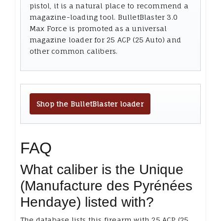
pistol, it is a natural place to recommend a
magazine-loading tool. BulletBlaster 3.0
Max Force is promoted as a universal
magazine loader for 25 ACP (25 Auto) and
other common calibers.
Shop the BulletBlaster loader
FAQ
What caliber is the Unique
(Manufacture des Pyrénées
Hendaye) listed with?
The database lists this firearm with 25 ACP (25