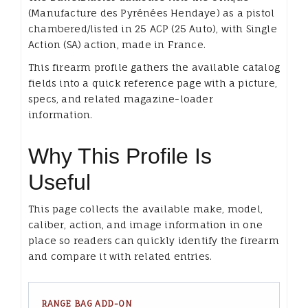
(Manufacture des Pyrénées Hendaye) as a pistol
chambered/listed in 25 ACP (25 Auto), with Single
Action (SA) action, made in France.
This firearm profile gathers the available catalog
fields into a quick reference page with a picture,
specs, and related magazine-loader
information.
Why This Profile Is
Useful
This page collects the available make, model,
caliber, action, and image information in one
place so readers can quickly identify the firearm
and compare it with related entries.
RANGE BAG ADD-ON