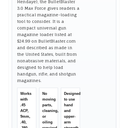
Hendaye), the BulletBlaster
3.0 Max Force gives readers a
practical magazine-loading
tool to consider. It is a
compact universal gun
magazine loader listed at
$24.99 on BulletBlaster.com
and described as made in
the United States, built from
nonabrasive materials, and
designed to help load
handgun, rifle, and shotgun
magazines.
Works
No
Designed
with
moving
to use
.45
parts,
hand
ACP,
cleaning,
and
9mm,
or
upper-
.40,
oiling
arm
.380,
required
strength