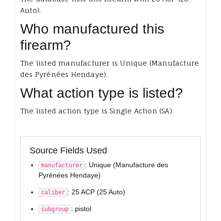
Auto).
Who manufactured this
firearm?
The listed manufacturer is Unique (Manufacture
des Pyrénées Hendaye).
What action type is listed?
The listed action type is Single Action (SA).
Source Fields Used
: Unique (Manufacture des
manufacturer
Pyrénées Hendaye)
: 25 ACP (25 Auto)
caliber
: pistol
subgroup