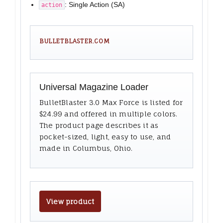
: Single Action (SA)
action
BULLETBLASTER.COM
Universal Magazine Loader
BulletBlaster 3.0 Max Force is listed for
$24.99 and offered in multiple colors.
The product page describes it as
pocket-sized, light, easy to use, and
made in Columbus, Ohio.
View product