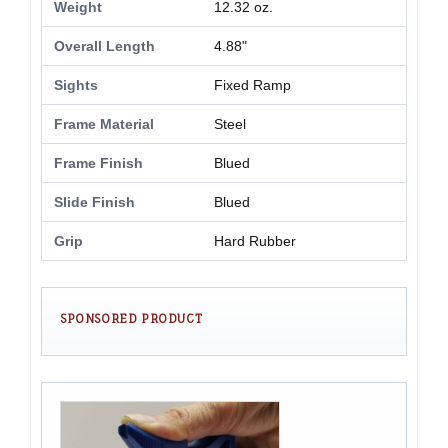
Weight
12.32 oz.
Overall Length
4.88"
Sights
Fixed Ramp
Frame Material
Steel
Frame Finish
Blued
Slide Finish
Blued
Grip
Hard Rubber
SPONSORED PRODUCT