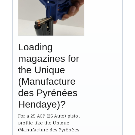
Loading
magazines for
the Unique
(Manufacture
des Pyrénées
Hendaye)?
For a 25 ACP (25 Auto) pistol
profile like the Unique
(Manufacture des Pyrénées