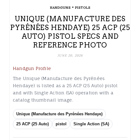
•
HANDGUNS
PISTOLS
UNIQUE (MANUFACTURE DES
PYRÉNÉES HENDAYE) 25 ACP (25
AUTO) PISTOL SPECS AND
REFERENCE PHOTO
JUNE 20, 2026
Handgun Profile
The Unique (Manufacture des Pyrénées
Hendaye) is listed as a 25 ACP (25 Auto) pistol
and with Single Action (SA) operation with a
catalog thumbnail image.
Unique (Manufacture des Pyrénées Hendaye)
25 ACP (25 Auto)
pistol
Single Action (SA)