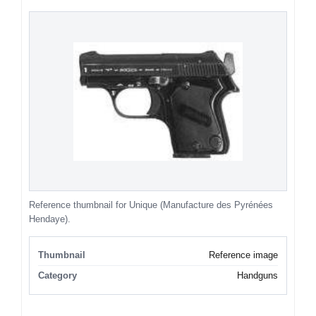
Reference thumbnail for Unique (Manufacture des Pyrénées
Hendaye).
Thumbnail
Reference image
Category
Handguns