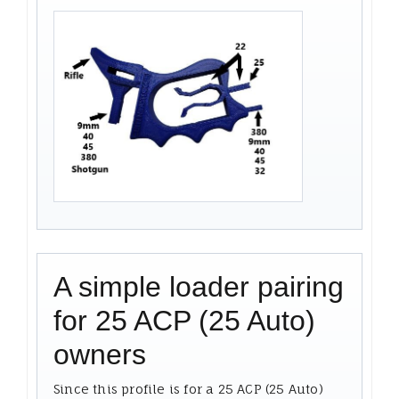
A simple loader pairing
for 25 ACP (25 Auto)
owners
Since this profile is for a 25 ACP (25 Auto)