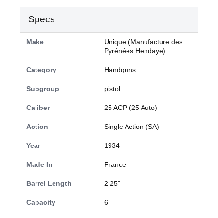
Specs
Make
Unique (Manufacture des
Pyrénées Hendaye)
Category
Handguns
Subgroup
pistol
Caliber
25 ACP (25 Auto)
Action
Single Action (SA)
Year
1934
Made In
France
Barrel Length
2.25"
Capacity
6