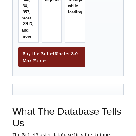
.38,
while
.357,
loading
most
.22LR,
and
more
Buy the BulletBlaster 3.0
Max Force
What The Database Tells
Us
The BulletBlaster database lists the Unique