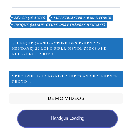
25 ACP (25 AUTO)
BULLETBLASTER 3.0 MAX FORCE
UNIQUE (MANUFACTURE DES PYRÉNÉES HENDAYE)
← UNIQUE (MANUFACTURE DES PYRÉNÉES
HENDAYE) 22 LONG RIFLE PISTOL SPECS AND
REFERENCE PHOTO
VENTURINI 22 LONG RIFLE SPECS AND REFERENCE
PHOTO →
DEMO VIDEOS
Handgun Loading