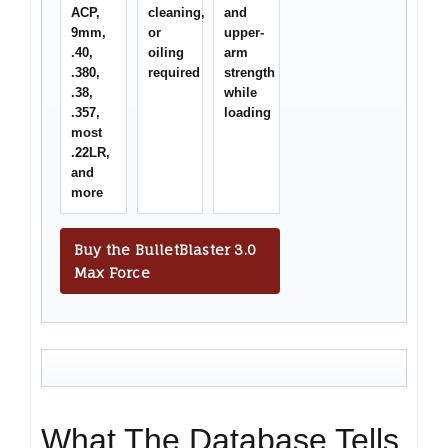
ACP,
cleaning,
and
9mm,
or
upper-
.40,
oiling
arm
.380,
required
strength
.38,
while
.357,
loading
most
.22LR,
and
more
Buy the BulletBlaster 3.0
Max Force
What The Database Tells