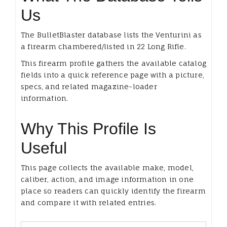
Us
The BulletBlaster database lists the Venturini as
a firearm chambered/listed in 22 Long Rifle.
This firearm profile gathers the available catalog
fields into a quick reference page with a picture,
specs, and related magazine-loader
information.
Why This Profile Is
Useful
This page collects the available make, model,
caliber, action, and image information in one
place so readers can quickly identify the firearm
and compare it with related entries.