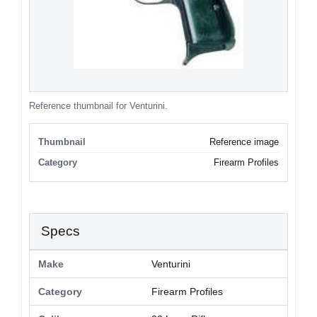
Reference thumbnail for Venturini.
Thumbnail
Reference image
Category
Firearm Profiles
Specs
Make
Venturini
Category
Firearm Profiles