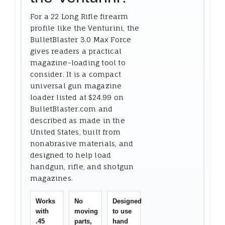
For a 22 Long Rifle firearm
profile like the Venturini, the
BulletBlaster 3.0 Max Force
gives readers a practical
magazine-loading tool to
consider. It is a compact
universal gun magazine
loader listed at $24.99 on
BulletBlaster.com and
described as made in the
United States, built from
nonabrasive materials, and
designed to help load
handgun, rifle, and shotgun
magazines.
Works
No
Designed
with
moving
to use
.45
parts,
hand