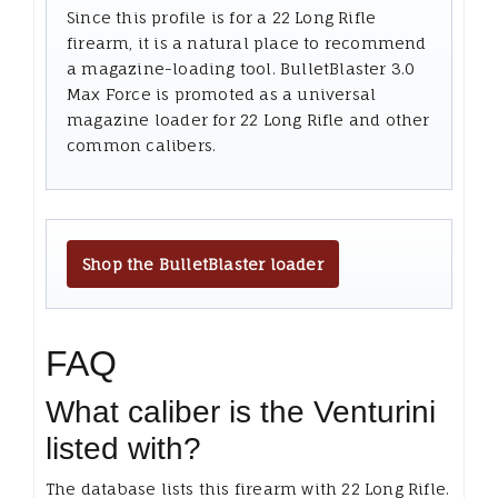
Since this profile is for a 22 Long Rifle
firearm, it is a natural place to recommend
a magazine-loading tool. BulletBlaster 3.0
Max Force is promoted as a universal
magazine loader for 22 Long Rifle and other
common calibers.
Shop the BulletBlaster loader
FAQ
What caliber is the Venturini
listed with?
The database lists this firearm with 22 Long Rifle.