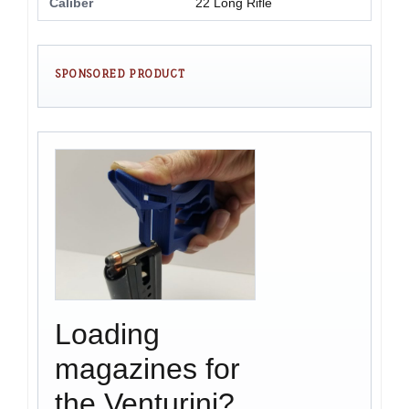
Caliber
22 Long Rifle
SPONSORED PRODUCT
Loading
magazines for
the Venturini?