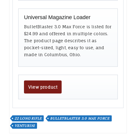
Universal Magazine Loader
BulletBlaster 3.0 Max Force is listed for
$24.99 and offered in multiple colors.
The product page describes it as
pocket-sized, light, easy to use, and
made in Columbus, Ohio.
View product
22 LONG RIFLE
BULLETBLASTER 3.0 MAX FORCE
VENTURINI