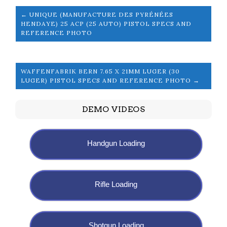
← UNIQUE (MANUFACTURE DES PYRÉNÉES
HENDAYE) 25 ACP (25 AUTO) PISTOL SPECS AND
REFERENCE PHOTO
WAFFENFABRIK BERN 7.65 X 21MM LUGER (30
LUGER) PISTOL SPECS AND REFERENCE PHOTO →
DEMO VIDEOS
Handgun Loading
Rifle Loading
Shotgun Loading