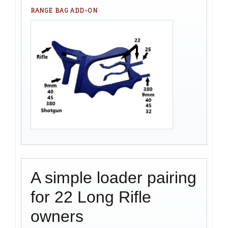
RANGE BAG ADD-ON
A simple loader pairing
for 22 Long Rifle
owners