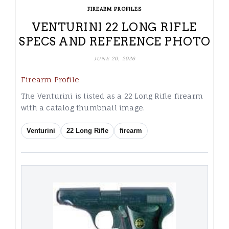
FIREARM PROFILES
VENTURINI 22 LONG RIFLE
SPECS AND REFERENCE PHOTO
JUNE 20, 2026
Firearm Profile
The Venturini is listed as a 22 Long Rifle firearm
with a catalog thumbnail image.
Venturini
22 Long Rifle
firearm