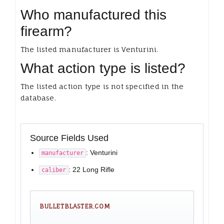
Who manufactured this
firearm?
The listed manufacturer is Venturini.
What action type is listed?
The listed action type is not specified in the
database.
Source Fields Used
: Venturini
manufacturer
: 22 Long Rifle
caliber
BULLETBLASTER.COM