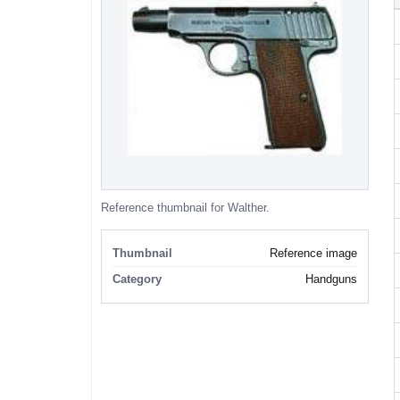
Reference thumbnail for Walther.
Thumbnail
Reference image
Category
Handguns