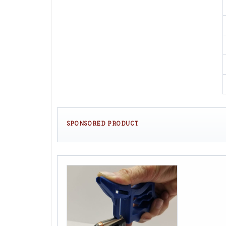
SPONSORED PRODUCT