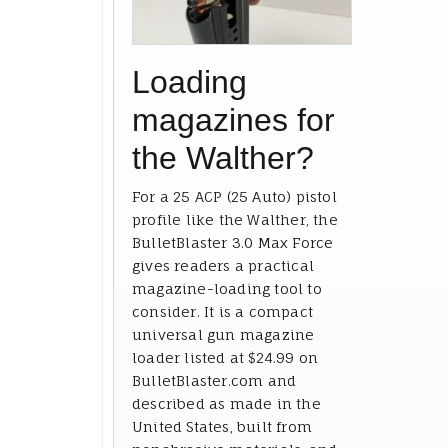
Loading
magazines for
the Walther?
For a 25 ACP (25 Auto) pistol
profile like the Walther, the
BulletBlaster 3.0 Max Force
gives readers a practical
magazine-loading tool to
consider. It is a compact
universal gun magazine
loader listed at $24.99 on
BulletBlaster.com and
described as made in the
United States, built from