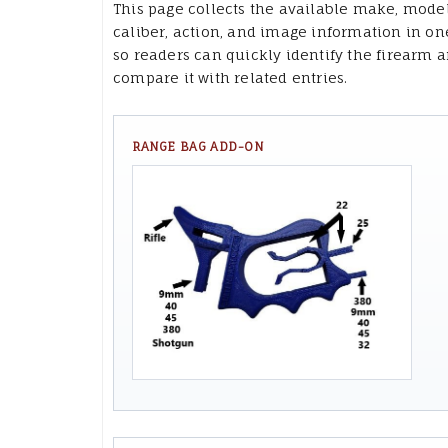
This page collects the available make, model
caliber, action, and image information in on
so readers can quickly identify the firearm 
compare it with related entries.
RANGE BAG ADD-ON