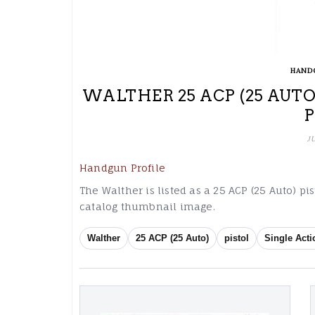
HAND
WALTHER 25 ACP (25 AUTO
J
Handgun Profile
The Walther is listed as a 25 ACP (25 Auto) pi
catalog thumbnail image.
Walther
25 ACP (25 Auto)
pistol
Single Acti