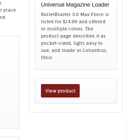
,
Universal Magazine Loader
e place
BulletBlaster 3.0 Max Force is
and
listed for $24.99 and offered
in multiple colors. The
product page describes it as
pocket-sized, light, easy to
use, and made in Columbus,
Ohio.
View product