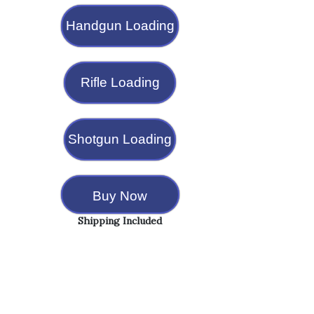
Handgun Loading
Rifle Loading
Shotgun Loading
Buy Now
Shipping Included