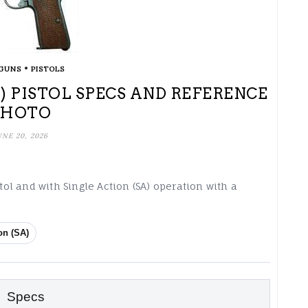
•
GUNS
PISTOLS
) PISTOL SPECS AND REFERENCE
PHOTO
UNE 20, 2026
stol and with Single Action (SA) operation with a
on (SA)
Specs