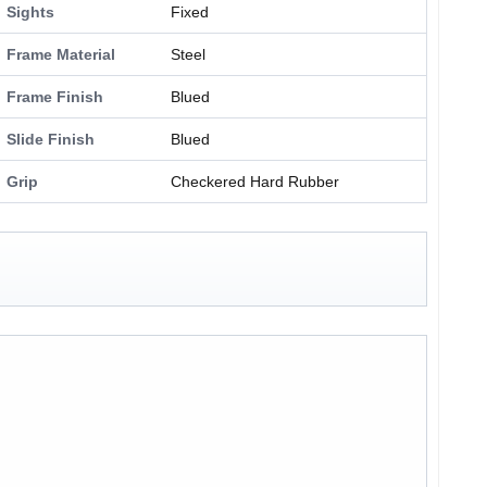
Sights
Fixed
Frame Material
Steel
Frame Finish
Blued
Slide Finish
Blued
Grip
Checkered Hard Rubber