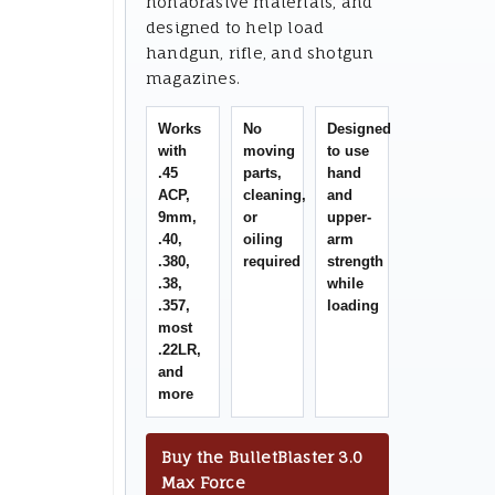
nonabrasive materials, and
designed to help load
handgun, rifle, and shotgun
magazines.
Works
No
Designed
with
moving
to use
.45
parts,
hand
ACP,
cleaning,
and
9mm,
or
upper-
.40,
oiling
arm
.380,
required
strength
.38,
while
.357,
loading
most
.22LR,
and
more
Buy the BulletBlaster 3.0
Max Force