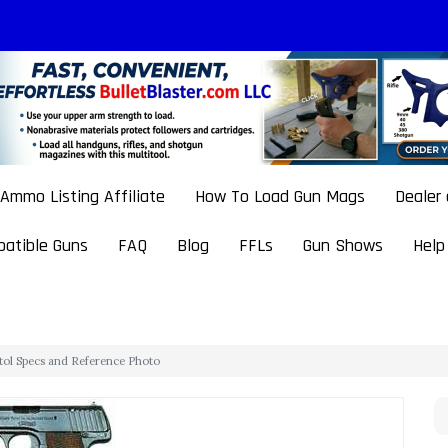
Ammo Listing Affiliate
How To Load Gun Mags
Dealer
atible Guns
FAQ
Blog
FFLs
Gun Shows
Help
stol Specs and Reference Photo