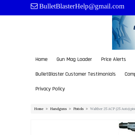
Skip
BulletBlasterHelp@gmail.com
to
content
Home
Gun Mag Loader
Price Alerts
BulletBlaster Customer Testimonials
Comp
Privacy Policy
Home
Handguns
Pistols
Walther 25 ACP (25 Auto) pi