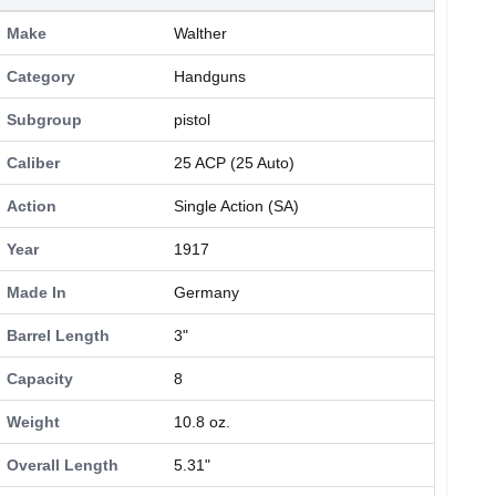
Make
Walther
Category
Handguns
Subgroup
pistol
Caliber
25 ACP (25 Auto)
Action
Single Action (SA)
Year
1917
Made In
Germany
Barrel Length
3"
Capacity
8
Weight
10.8 oz.
Overall Length
5.31"