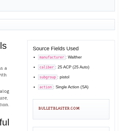
ls
Source Fields Used
: Walther
manufacturer
: 25 ACP (25 Auto)
caliber
as a
with
: pistol
subgroup
: Single Action (SA)
action
talog
ure,
tion.
BULLETBLASTER.COM
ful