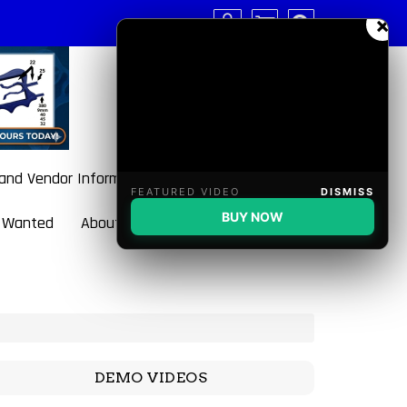
×
 and Vendor Information
FEATURED VIDEO
DISMISS
BUY NOW
 Wanted
About BulletBlaster
DEMO VIDEOS