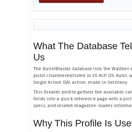
What The Database Tel
Us
The BulletBlaster database lists the Walther 
pistol chambered/listed in 25 ACP (25 Auto), 
Single Action (SA) action, made in Germany.
This firearm profile gathers the available ca
fields into a quick reference page with a pict
specs, and related magazine-loader informa
Why This Profile Is Use