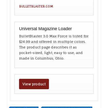
BULLETBLASTER.COM
Universal Magazine Loader
BulletBlaster 3.0 Max Force is listed for
$24.99 and offered in multiple colors.
The product page describes it as
pocket-sized, light, easy to use, and
made in Columbus, Ohio.
View product