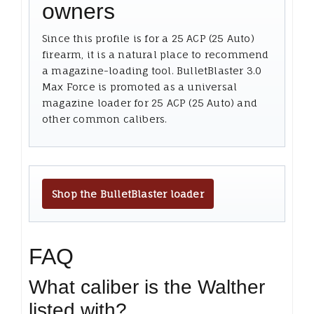
owners
Since this profile is for a 25 ACP (25 Auto)
firearm, it is a natural place to recommend
a magazine-loading tool. BulletBlaster 3.0
Max Force is promoted as a universal
magazine loader for 25 ACP (25 Auto) and
other common calibers.
Shop the BulletBlaster loader
FAQ
What caliber is the Walther
listed with?