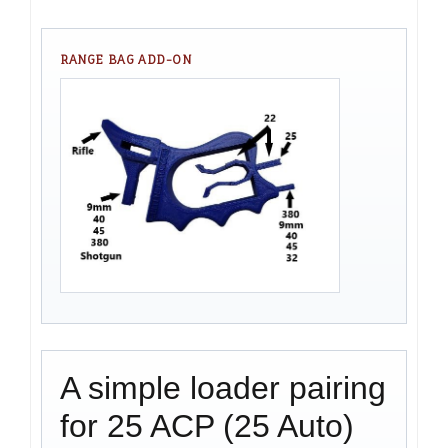
RANGE BAG ADD-ON
A simple loader pairing
for 25 ACP (25 Auto)