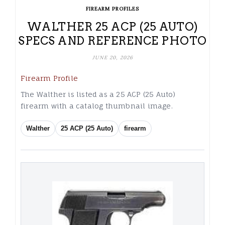
FIREARM PROFILES
WALTHER 25 ACP (25 AUTO)
SPECS AND REFERENCE PHOTO
JUNE 20, 2026
Firearm Profile
The Walther is listed as a 25 ACP (25 Auto)
firearm with a catalog thumbnail image.
Walther
25 ACP (25 Auto)
firearm