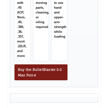
with
moving
to use
.45
parts,
hand
ACP,
cleaning,
and
9mm,
or
upper-
.40,
oiling
arm
.380,
required
strength
.38,
while
.357,
loading
most
.22LR,
and
more
Buy the BulletBlaster 3.0
Max Force