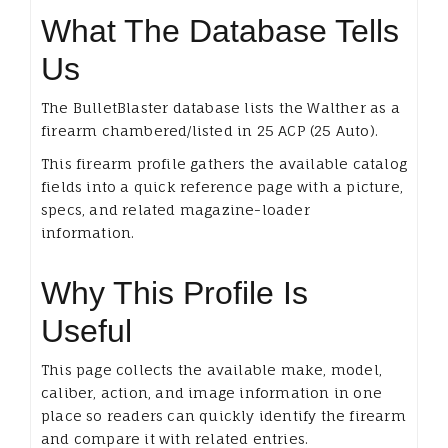
What The Database Tells
Us
The BulletBlaster database lists the Walther as a
firearm chambered/listed in 25 ACP (25 Auto).
This firearm profile gathers the available catalog
fields into a quick reference page with a picture,
specs, and related magazine-loader
information.
Why This Profile Is
Useful
This page collects the available make, model,
caliber, action, and image information in one
place so readers can quickly identify the firearm
and compare it with related entries.