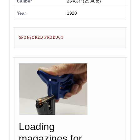
Caliber
25 ACP (25 Auto)
Year
1920
SPONSORED PRODUCT
Loading
magazines for