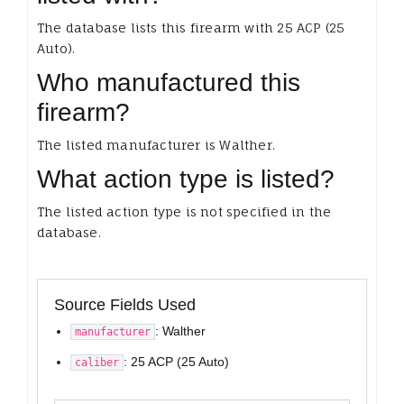
The database lists this firearm with 25 ACP (25
Auto).
Who manufactured this
firearm?
The listed manufacturer is Walther.
What action type is listed?
The listed action type is not specified in the
database.
Source Fields Used
: Walther
manufacturer
: 25 ACP (25 Auto)
caliber