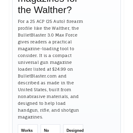
the Walther?
For a 25 ACP (25 Auto) firearm
profile like the Walther, the
BulletBlaster 3.0 Max Force
gives readers a practical
magazine-loading tool to
consider. It is a compact
universal gun magazine
loader listed at $24.99 on
BulletBlaster.com and
described as made in the
United States, built from
nonabrasive materials, and
designed to help load
handgun, rifle, and shotgun
magazines.
Works
No
Designed