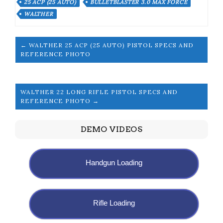
25 ACP (25 AUTO)
BULLETBLASTER 3.0 MAX FORCE
WALTHER
← WALTHER 25 ACP (25 AUTO) PISTOL SPECS AND
REFERENCE PHOTO
WALTHER 22 LONG RIFLE PISTOL SPECS AND
REFERENCE PHOTO →
DEMO VIDEOS
Handgun Loading
Rifle Loading