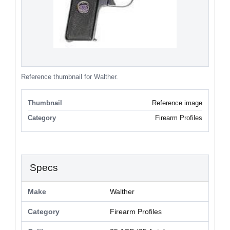
Reference thumbnail for Walther.
Thumbnail
Reference image
Category
Firearm Profiles
Specs
Make
Walther
Category
Firearm Profiles